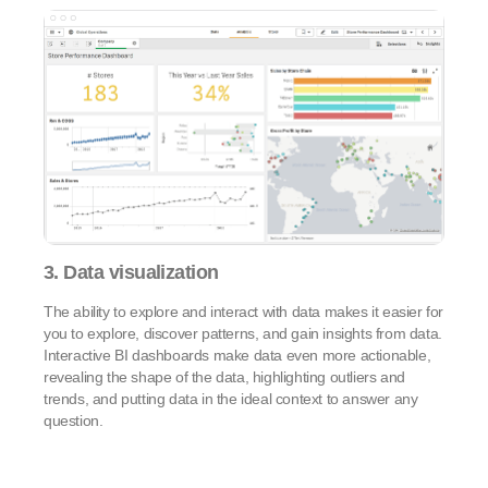
3. Data visualization
The ability to explore and interact with data makes it easier for
you to explore, discover patterns, and gain insights from data.
Interactive BI dashboards make data even more actionable,
revealing the shape of the data, highlighting outliers and
trends, and putting data in the ideal context to answer any
question.