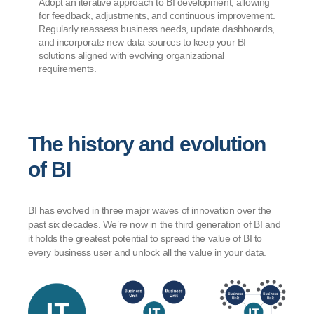
Adopt an iterative approach to BI development, allowing
for feedback, adjustments, and continuous improvement.
Regularly reassess business needs, update dashboards,
and incorporate new data sources to keep your BI
solutions aligned with evolving organizational
requirements.
The history and evolution
of BI
BI has evolved in three major waves of innovation over the
past six decades. We’re now in the third generation of BI and
it holds the greatest potential to spread the value of BI to
every business user and unlock all the value in your data.