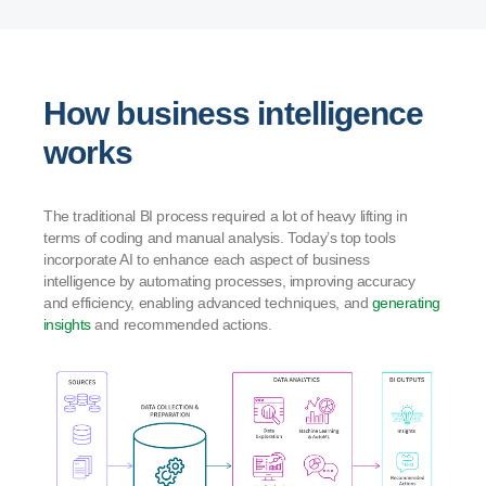
How business intelligence
works
The traditional BI process required a lot of heavy lifting in
terms of coding and manual analysis. Today’s top tools
incorporate AI to enhance each aspect of business
intelligence by automating processes, improving accuracy
and efficiency, enabling advanced techniques, and
generating
insights
and recommended actions.