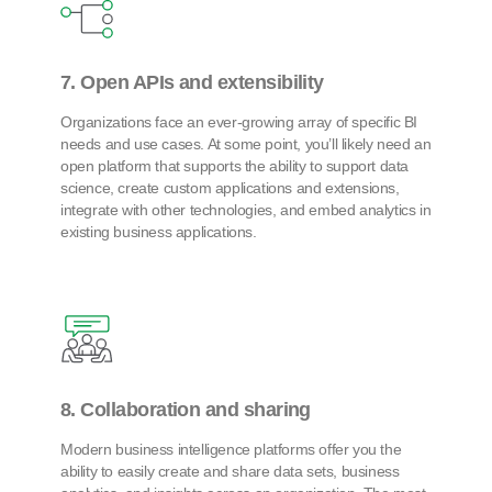
7. Open APIs and extensibility
Organizations face an ever-growing array of specific BI
needs and use cases. At some point, you’ll likely need an
open platform that supports the ability to support data
science, create custom applications and extensions,
integrate with other technologies, and embed analytics in
existing business applications.
8. Collaboration and sharing
Modern business intelligence platforms offer you the
ability to easily create and share data sets, business