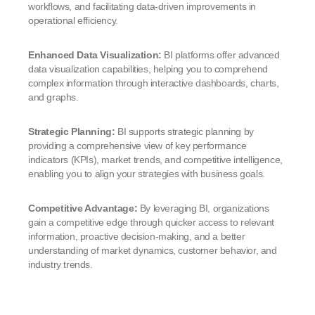
workflows, and facilitating data-driven improvements in
operational efficiency.
Enhanced Data Visualization:
BI platforms offer advanced
data visualization capabilities, helping you to comprehend
complex information through interactive dashboards, charts,
and graphs.
Strategic Planning:
BI supports strategic planning by
providing a comprehensive view of key performance
indicators (KPIs), market trends, and competitive intelligence,
enabling you to align your strategies with business goals.
Competitive Advantage:
By leveraging BI, organizations
gain a competitive edge through quicker access to relevant
information, proactive decision-making, and a better
understanding of market dynamics, customer behavior, and
industry trends.