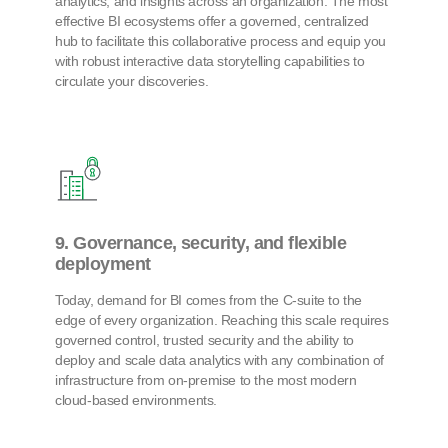
analytics, and insights across an organization. The most
effective BI ecosystems offer a governed, centralized
hub to facilitate this collaborative process and equip you
with robust interactive data storytelling capabilities to
circulate your discoveries.
9. Governance, security, and flexible
deployment
Today, demand for BI comes from the C-suite to the
edge of every organization. Reaching this scale requires
governed control, trusted security and the ability to
deploy and scale data analytics with any combination of
infrastructure from on-premise to the most modern
cloud-based environments.