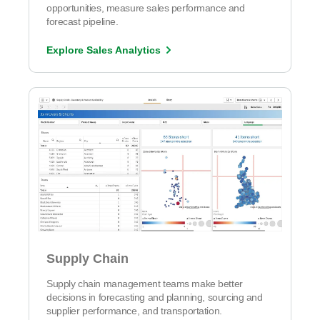
opportunities, measure sales performance and
forecast pipeline.
Explore Sales Analytics
Supply Chain
Supply chain management teams make better
decisions in forecasting and planning, sourcing and
supplier performance, and transportation.