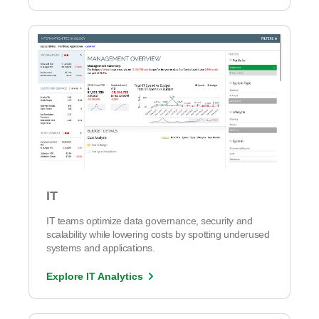
IT
IT teams optimize data governance, security and
scalability while lowering costs by spotting underused
systems and applications.
Explore IT Analytics