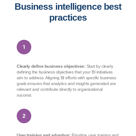
Business intelligence best
practices
Clearly define business objectives:
Start by clearly
defining the business objectives that your BI initiatives
aim to address. Aligning BI efforts with specific business
goals ensures that analytics and insights generated are
relevant and contribute directly to organizational
success.
User training and adoption:
Prioritize user training and