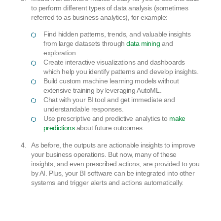
to perform different types of data analysis (sometimes
referred to as business analytics), for example:
Find hidden patterns, trends, and valuable insights
from large datasets through
data mining
and
exploration.
Create interactive visualizations and dashboards
which help you identify patterns and develop insights.
Build custom machine learning models without
extensive training by leveraging AutoML.
Chat with your BI tool and get immediate and
understandable responses.
Use prescriptive and predictive analytics to
make
predictions
about future outcomes.
As before, the outputs are actionable insights to improve
your business operations. But now, many of these
insights, and even prescribed actions, are provided to you
by AI. Plus, your BI software can be integrated into other
systems and trigger alerts and actions automatically.