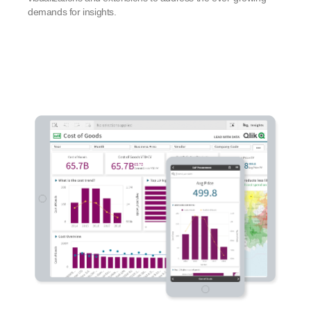
demands for insights.