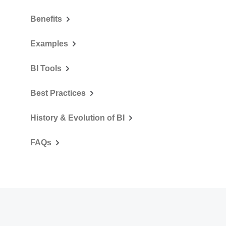
Benefits
Examples
BI Tools
Best Practices
History & Evolution of BI
FAQs