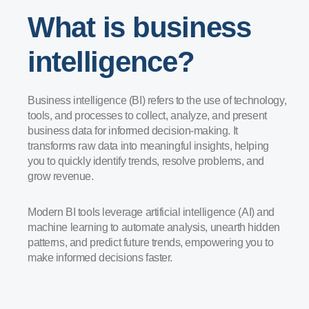
What is business
intelligence?
Business intelligence (BI) refers to the use of technology,
tools, and processes to collect, analyze, and present
business data for informed decision-making. It
transforms raw data into meaningful insights, helping
you to quickly identify trends, resolve problems, and
grow revenue.
Modern BI tools leverage artificial intelligence (AI) and
machine learning to automate analysis, unearth hidden
patterns, and predict future trends, empowering you to
make informed decisions faster.