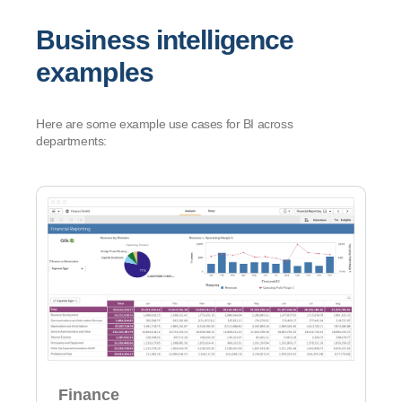
Business intelligence
examples
Here are some example use cases for BI across
departments:
Finance