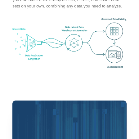
sets on your own, combining any data you need to analyze.