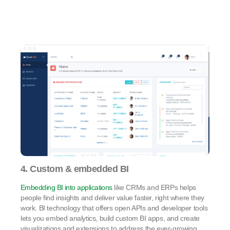
4. Custom & embedded BI
Embedding BI into applications
like CRMs and ERPs helps
people find insights and deliver value faster, right where they
work. BI technology that offers open APIs and developer tools
lets you embed analytics, build custom BI apps, and create
visualizations and extensions to address the ever-growing