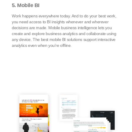
5. Mobile BI
Work happens everywhere today. And to do your best work,
you need access to BI insights whenever and wherever
decisions are made. Mobile business intelligence lets you
create and explore business analytics and collaborate using
any device. The best mobile BI solutions support interactive
analytics even when you’re offline.