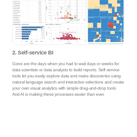
2. Self-service BI
Gone are the days when you had to wait days or weeks for
data scientists or data analysts to build reports. Self-service
tools let you easily explore data and make discoveries using
natural language search and interactive selections and create
your own visual analytics with simple drag-and-drop tools.
And AI is making these processes easier than ever.