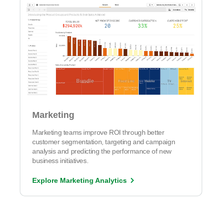
Marketing
Marketing teams improve ROI through better
customer segmentation, targeting and campaign
analysis and predicting the performance of new
business initiatives.
Explore Marketing Analytics