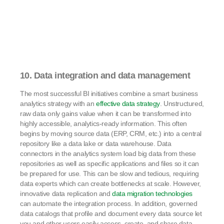
10. Data integration and data management
The most successful BI initiatives combine a smart business
analytics strategy with an
effective data strategy
. Unstructured,
raw data only gains value when it can be transformed into
highly accessible, analytics-ready information. This often
begins by moving source data (ERP, CRM, etc.) into a central
repository like a data lake or data warehouse. Data
connectors in the analytics system load big data from these
repositories as well as specific applications and files so it can
be prepared for use. This can be slow and tedious, requiring
data experts which can create bottlenecks at scale. However,
innovative data replication and
data migration technologies
can automate the integration process. In addition, governed
data catalogs that profile and document every data source let
you and other users easily access, create, and share data