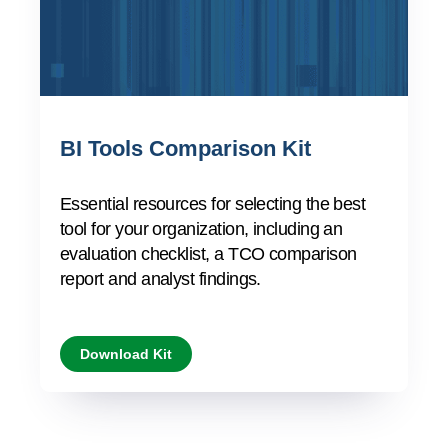
BI Tools Comparison Kit
Essential resources for selecting the best
tool for your organization, including an
evaluation checklist, a TCO comparison
report and analyst findings.
Download Kit