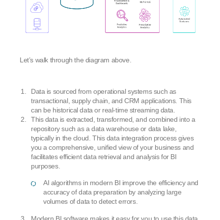
Let’s walk through the diagram above.
Data is sourced from operational systems such as
transactional, supply chain, and CRM applications. This
can be historical data or real-time streaming data.
This data is extracted, transformed, and combined into a
repository such as a data warehouse or data lake,
typically in the cloud. This data integration process gives
you a comprehensive, unified view of your business and
facilitates efficient data retrieval and analysis for BI
purposes.
AI algorithms in modern BI improve the efficiency and
accuracy of data preparation by analyzing large
volumes of data to detect errors.
Modern BI software makes it easy for you to use this data