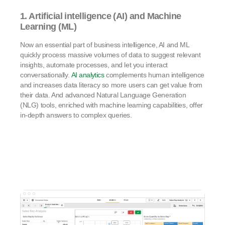
1. Artificial intelligence (AI) and Machine
Learning (ML)
Now an essential part of business intelligence, AI and ML
quickly process massive volumes of data to suggest relevant
insights, automate processes, and let you interact
conversationally.
AI analytics
complements human intelligence
and increases data literacy so more users can get value from
their data. And advanced Natural Language Generation
(NLG) tools, enriched with machine learning capabilities, offer
in-depth answers to complex queries.