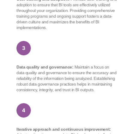
adoption to ensure that BI tools are effectively utilized
throughout your organization. Providing comprehensive
training programs and ongoing support fosters a data-
driven culture and maximizes the benefits of BI
implementations.
Data quality and governance:
Maintain a focus on
data quality and governance to ensure the accuracy and
reliability of the information being analyzed. Establishing
robust data governance practices helps in maintaining
consistency, integrity, and trust in BI outputs.
Iterative approach and continuous improvement: