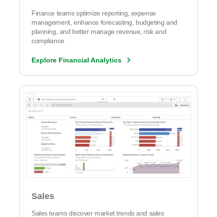
Finance teams optimize reporting, expense
management, enhance forecasting, budgeting and
planning, and better manage revenue, risk and
compliance
Explore Financial Analytics
Sales
Sales teams discover market trends and sales