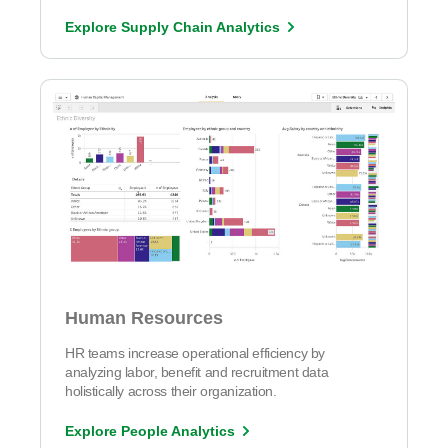
Explore Supply Chain Analytics
Human Resources
HR teams increase operational efficiency by
analyzing labor, benefit and recruitment data
holistically across their organization.
Explore People Analytics