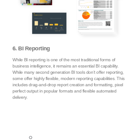
6. BI Reporting
While BI reporting is one of the most traditional forms of
business intelligence, it remains an essential BI capability.
While many second generation BI tools don’t offer reporting,
some offer highly flexible, modern reporting capabilities. This
includes drag-and-drop report creation and formatting, pixel
perfect output in popular formats and flexible automated
delivery.