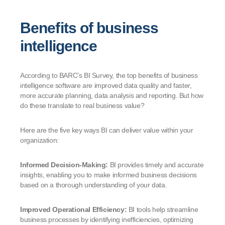
Benefits of business
intelligence
According to BARC’s BI Survey, the top benefits of business
intelligence software are improved data quality and faster,
more accurate planning, data analysis and reporting. But how
do these translate to real business value?
Here are the five key ways BI can deliver value within your
organization:
Informed Decision-Making:
BI provides timely and accurate
insights, enabling you to make informed business decisions
based on a thorough understanding of your data.
Improved Operational Efficiency:
BI tools help streamline
business processes by identifying inefficiencies, optimizing