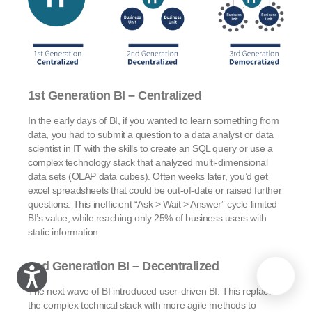
1st Generation BI – Centralized
In the early days of BI, if you wanted to learn something from
data, you had to submit a question to a data analyst or data
scientist in IT with the skills to create an SQL query or use a
complex technology stack that analyzed multi-dimensional
data sets (OLAP data cubes). Often weeks later, you’d get
excel spreadsheets that could be out-of-date or raised further
questions. This inefficient “Ask > Wait > Answer” cycle limited
BI’s value, while reaching only 25% of business users with
static information.
2nd Generation BI – Decentralized
The next wave of BI introduced user-driven BI. This replaced
the complex technical stack with more agile methods to