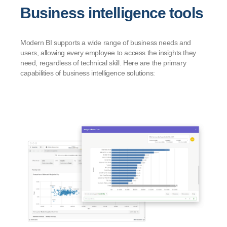
Business intelligence tools
Modern BI supports a wide range of business needs and
users, allowing every employee to access the insights they
need, regardless of technical skill. Here are the primary
capabilities of business intelligence solutions: