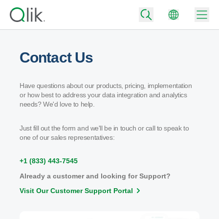
Contact Us
Back
Have questions about our products, pricing, implementation
Back
or how best to address your data integration and analytics
Back
needs? We'd love to help.
Why Qlik
Back
Data Integration
Just fill out the form and we'll be in touch or call to speak to
Back
Turn your data into real business outcomes
one of our sales representatives:
By Industry
Technology Partners and Integrations
Data Integration and Quality Pricing
Analytics & AI
+1 (833) 443-7545
Blog
By Role
Extend the value of Qlik data integration and analytics
Rapidly deliver trusted data to drive smarter decisions with the right data
Already a customer and looking for Support?
integration plan.
Back
All Products
Visit Our Customer Support Portal
Back
Topics & Trends
Solution Partners
Back
Analytics Pricing
Community
Customer Support