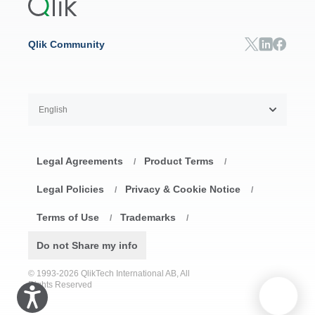
Resource Library
Consumer Products
Analysts Reports
Energy Utilities
Whitepapers & Ebooks
High Tech
Qlik Community
Webinars
Life Sciences
Videos
BY ROLE
Datasheet & Brochures
Customer Stories
Sales
Marketing
English
Finance
Operations
Product Intelligence
Legal Agreements
Product Terms
HR & People
/
/
IT
Legal Policies
Privacy & Cookie Notice
/
/
SOLUTION PARTNERS
Terms of Use
Trademarks
Find a Partner
/
/
Global SIs
Do not Share my info
© 1993-2026 QlikTech International AB, All
Rights Reserved