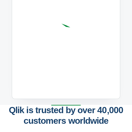
Qlik is trusted by over 40,000
customers worldwide