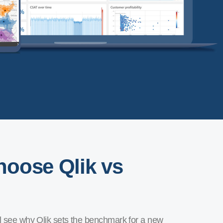
oose Qlik vs
ll see why Qlik sets the benchmark for a new