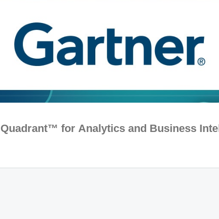
Quadrant™ for Analytics and Business Inte