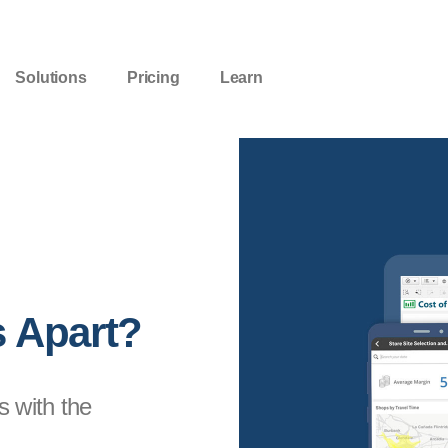
Solutions
Pricing
Learn
s Apart?
s with the