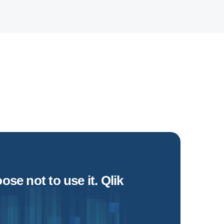
se not to use it. Qlik
if 
Dave