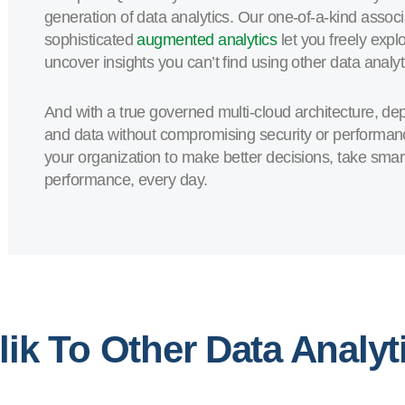
generation of data analytics. Our one-of-a-kind associ
sophisticated
augmented analytics
let you freely expl
uncover insights you can’t find using other data analyti
And with a true governed multi-cloud architecture, d
and data without compromising security or performa
your organization to make better decisions, take smar
performance, every day.
ik To Other Data Analyt