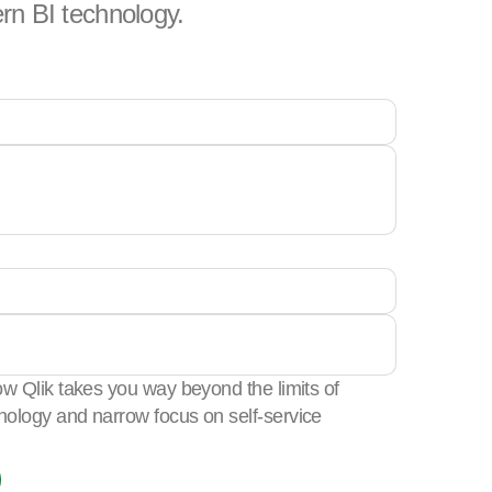
rn BI technology.
w Qlik takes you way beyond the limits of
ology and narrow focus on self-service