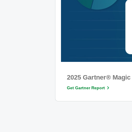
2025 Gartner® Magic 
Get Gartner Report