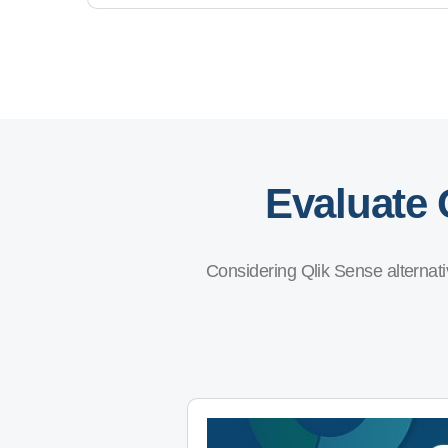
Evaluate 
Considering Qlik Sense alternati