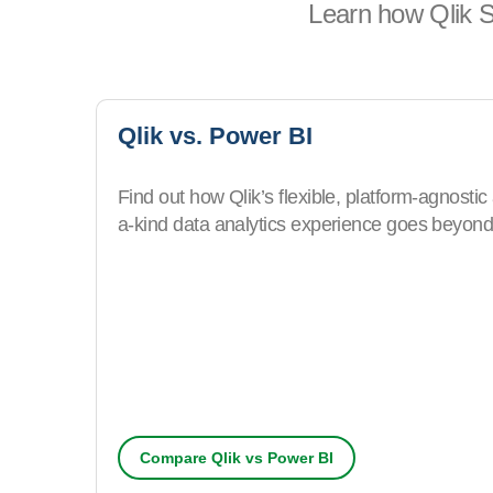
Learn how Qlik S
Qlik vs. Power BI
Find out how Qlik’s flexible, platform-agnostic
a-kind data analytics experience goes beyond 
Compare Qlik vs Power BI