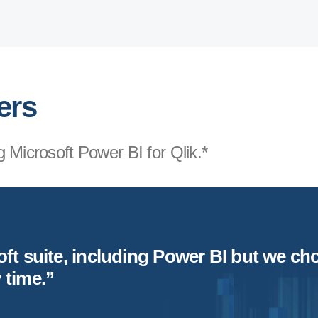
ers
 Microsoft Power BI for Qlik.*
t suite, including Power BI but we choo
y
time.