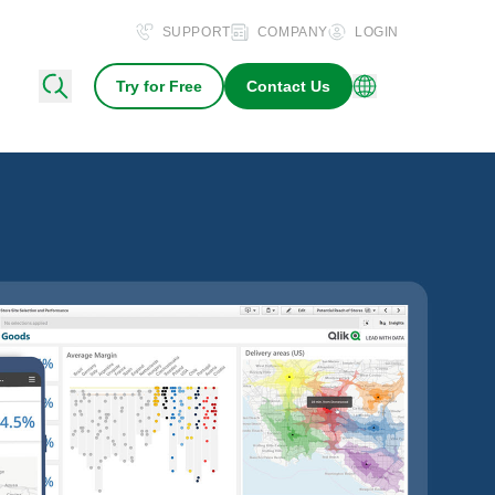
SUPPORT
COMPANY
LOGIN
Try for Free
Contact Us