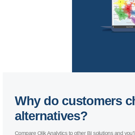
Why do customers ch
alternatives?
Compare Qlik Analytics to other BI solutions and you’