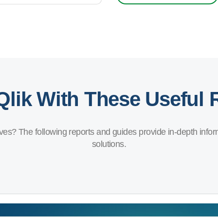
Qlik With These Useful
ves? The following reports and guides provide in-depth inform
solutions.