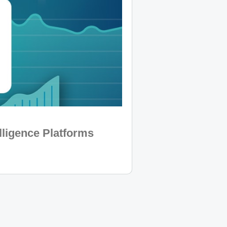
lligence Platforms