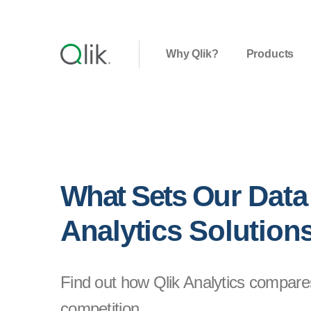
Why Qlik?
Products
What Sets Our Data
Analytics Solution
Find out how Qlik Analytics compare
competition.