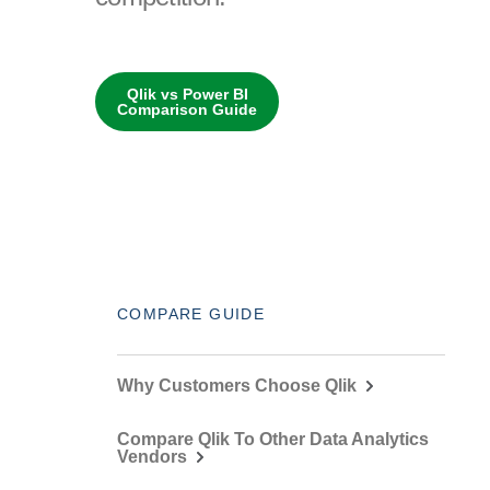
Qlik vs Power BI
Comparison Guide
COMPARE GUIDE
Why Customers Choose Qlik
Compare Qlik To Other Data Analytics
Vendors