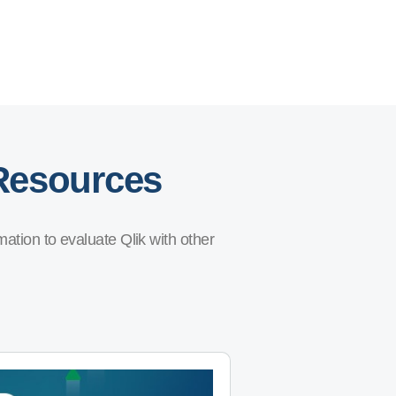
 Resources
ation to evaluate Qlik with other