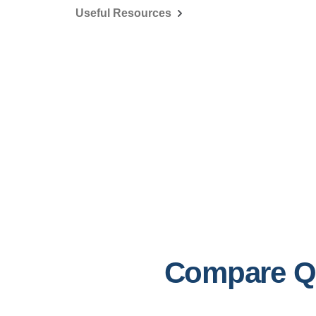
Useful Resources
Compare Ql