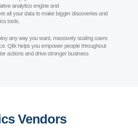
ative analytics engine and
ore all your data to make bigger discoveries and
cs tools.
eploy any way you want, massively scaling users
nce. Qlik helps you empower people throughout
ter actions and drive stronger business
ics Vendors