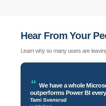
Hear From Your Pe
Learn why so many users are leaving
ng.
We have a whole Microsof
outperforms Power BI ever
Tami Svensrud