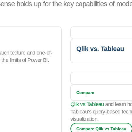
ense holds up for the key capabilities of mode
Qlik vs. Tableau
 architecture and one-of-
the limits of Power BI.
Compare
Qlik vs Tableau
and learn ho
Tableau’s query-based techn
visualization.
Compare Qlik vs Tableau