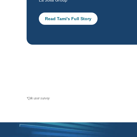
La Jolla Group
Read Tami's Full Story
*Qlik user survey