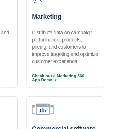
Marketing
 and
Distribute data on campaign
performance, products,
pricing, and customers to
improve targeting and optimize
customer experience.
Check out a Marketing 360
App
Demo
Commercial software