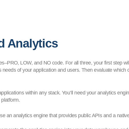
 Analytics
–PRO, LOW, and NO code. For all three, your first step will
is needs of your application and users. Then evaluate which of
plications within any stack. You’ll need your analytics engi
 platform.
e an analytics engine that provides public APIs and a nativ