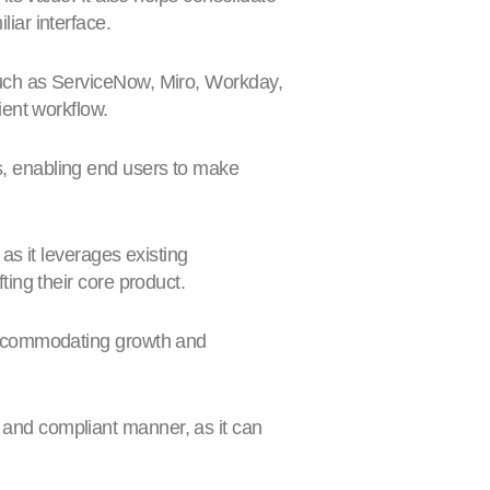
liar interface.
 such as ServiceNow, Miro, Workday,
ient workflow.
ns, enabling end users to make
as it leverages existing
ting their core product.
 accommodating growth and
 and compliant manner, as it can