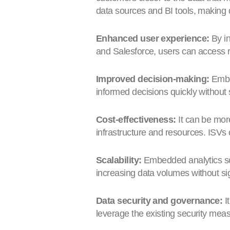
data sources and BI tools, making 
Enhanced user experience:
By in
and Salesforce, users can access re
Improved decision-making:
Embed
informed decisions quickly without 
Cost-effectiveness:
It can be more
infrastructure and resources. ISVs 
Scalability:
Embedded analytics sol
increasing data volumes without sig
Data security and governance:
I
leverage the existing security meas