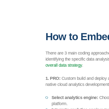
How to Embed
There are 3 main coding approaches
identifying the specific data analys
overall data strategy
.
1. PRO:
Custom build and deploy ap
native cloud analytics development
Select analytics engine:
Choos
platform.