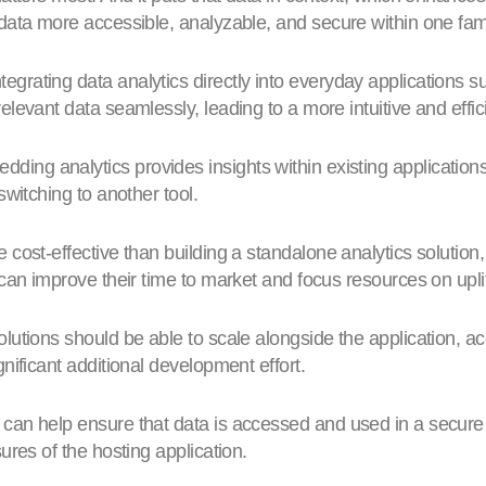
data more accessible, analyzable, and secure within one fami
tegrating data analytics directly into everyday applications
levant data seamlessly, leading to a more intuitive and effic
ding analytics provides insights within existing applicatio
switching to another tool.
 cost-effective than building a standalone analytics solution, 
can improve their time to market and focus resources on uplif
utions should be able to scale alongside the application,
nificant additional development effort.
t can help ensure that data is accessed and used in a secure
ures of the hosting application.