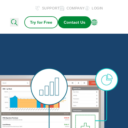
SUPPORT
COMPANY
LOGIN
Try for Free
Contact Us