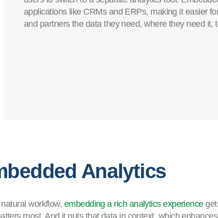
applications like CRMs and ERPs, making it easier fo
and partners the data they need, where they need it, t
mbedded Analytics
r natural workflow,
embedding a rich analytics experience
get
tters most. And it puts that data in context, which enhances i