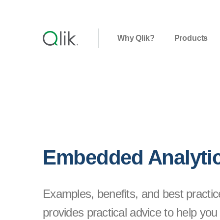
Why Qlik?
Products
Embedded Analyti
Examples, benefits, and best practic
provides practical advice to help you