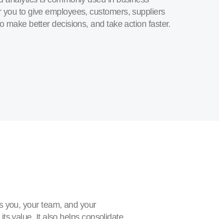
r you to give employees, customers, suppliers
o make better decisions, and take action faster.
s you, your team, and your
ts value. It also helps consolidate