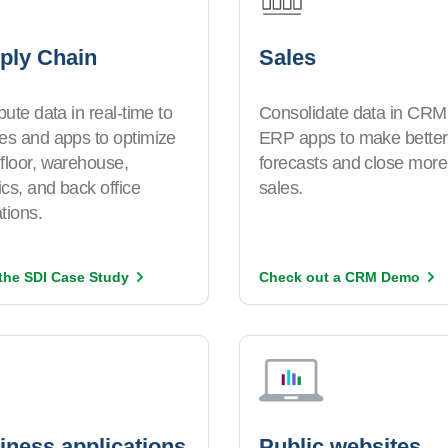
ply Chain
Sales
ibute data in real-time to
Consolidate data in CRM
es and apps to optimize
ERP apps to make better
floor, warehouse,
forecasts and close more
tics, and back office
sales.
tions.
the SDI Case
Study
Check out a CRM
Demo
iness applications
Public websites