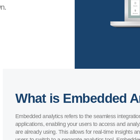
n.
What is Embedded A
Embedded analytics refers to the seamless integration o
applications, enabling your users to access and analyz
are already using. This allows for real-time insights 
users to switch to a separate analytics tool. Embedd