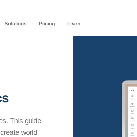
Solutions
Pricing
Learn
cs
es. This guide
 create world-