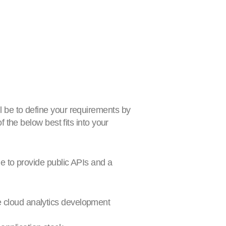
 be to define your requirements by
 the below best fits into your
ne to provide public APIs and a
e cloud analytics development