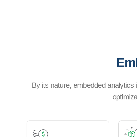
Emb
By its nature, embedded analytics i
optimiza