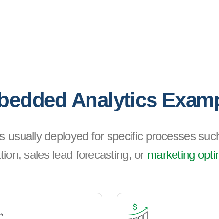
edded Analytics Exam
s usually deployed for specific processes such
tion, sales lead forecasting, or
marketing opti