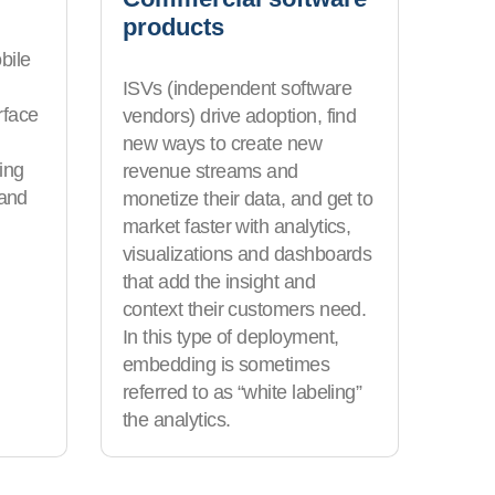
products
bile
ISVs (independent software
rface
vendors) drive adoption, find
new ways to create new
ing
revenue streams and
 and
monetize their data, and get to
market faster with analytics,
visualizations and dashboards
that add the insight and
context their customers need.
In this type of deployment,
embedding is sometimes
referred to as “white labeling”
the analytics.