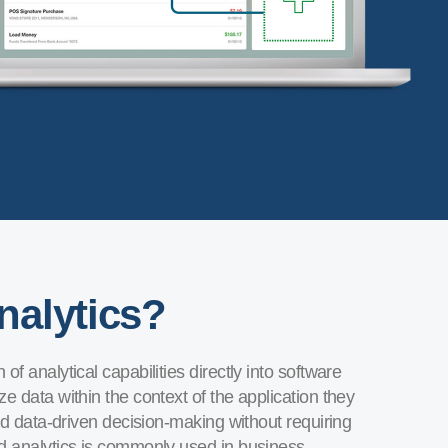
nalytics?
f analytical capabilities directly into software
e data within the context of the application they
and data-driven decision-making without requiring
ed analytics is commonly used in business