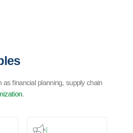
ples
 as financial planning, supply chain
mization
.