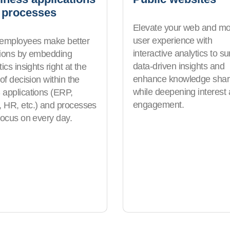
 processes
Elevate your web and mo
user experience with
 employees make better
interactive analytics to su
sions by embedding
data-driven insights and
ics insights right at the
enhance knowledge shar
 of decision within the
while deepening interest
applications (ERP,
engagement.
HR, etc.) and processes
focus on every day.