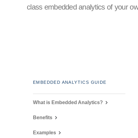
class embedded analytics of your ow
EMBEDDED ANALYTICS GUIDE
What is Embedded Analytics?
Benefits
Examples