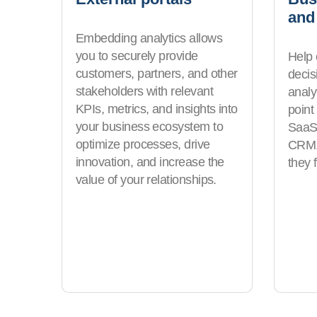
and
Embedding analytics allows
you to securely provide
Help
customers, partners, and other
deci
stakeholders with relevant
analyt
KPIs, metrics, and insights into
point
your business ecosystem to
SaaS 
optimize processes, drive
CRM, 
innovation, and increase the
they 
value of your relationships.