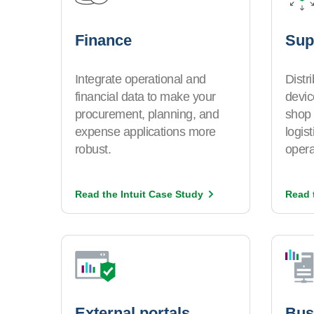
Finance
Sup
Integrate operational and
Distr
financial data to make your
devic
procurement, planning, and
shop 
expense applications more
logis
robust.
opera
Read the Intuit Case
Study
Read 
External portals
Bus