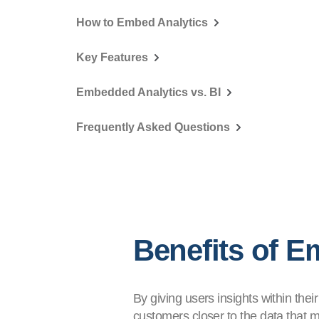
How to Embed Analytics
Key Features
Embedded Analytics vs. BI
Frequently Asked Questions
Benefits of E
By giving users insights within thei
customers closer to the data that ma