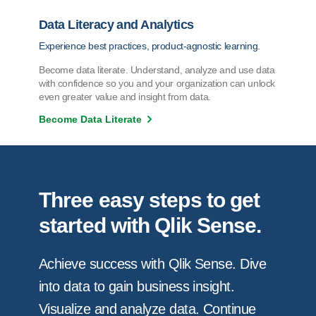
Data Literacy and Analytics
Experience best practices, product-agnostic learning.
Become data literate. Understand, analyze and use data
with confidence so you and your organization can unlock
even greater value and insight from data.
Become Data Literate
Three easy steps to get
started with Qlik Sense.
Achieve success with Qlik Sense. Dive
into data to gain business insight.
Visualize and analyze data. Continue