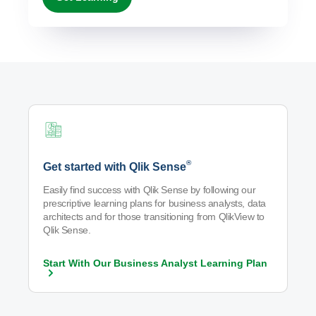
®
Get started with Qlik Sense
Easily find success with Qlik Sense by following our
prescriptive learning plans for business analysts, data
architects and for those transitioning from QlikView to
Qlik Sense.
Start With Our Business Analyst Learning
Plan