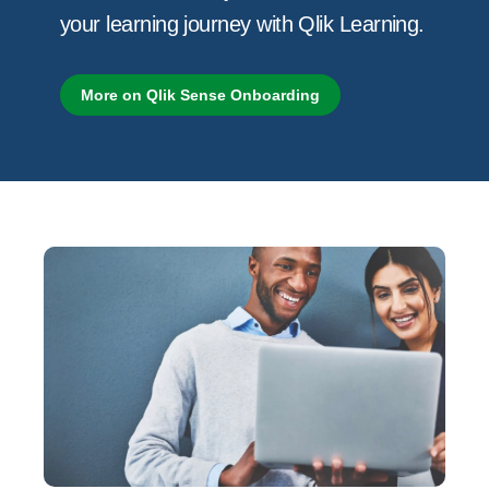
your learning journey with Qlik Learning.
More on Qlik Sense Onboarding