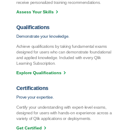
receive personalized training recommendations.
Assess Your Skills
Qualifications
Demonstrate your knowledge.
Achieve qualifications by taking fundamental exams
designed for users who can demonstrate foundational
and applied knowledge. Included with every Qlik
Learning Subscription.
Explore Qualifications
Certifications
Prove your expertise.
Certify your understanding with expert-level exams,
designed for users with hands-on experience across a
variety of Qlik applications or deployments.
Get Certified