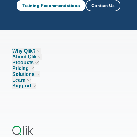
Training Recommendations
Contact Us
Why Qlik?
Why Qlik
About Qlik
Trust and Security
Company
Products
Trust and Privacy
Leadership
DATA INTEGRATION AND QUALITY
Pricing
Trust and AI
CSR
Data Integration Pricing
Solutions
Qlik Talend
Compare Qlik
DEI&B
Analytics Pricing
INDUSTRIES
Learn
Qlik Talend Cloud
Featured Technology Partners
Academic Program
AI/ML Pricing
Blog
Support
Talend Data Fabric
ISV
Data Sources and Targets
Partner Program
Customer Stories
Community
Financial Services
Qlik Regions
Careers
Events
Support
ANALYTICS & AI
Healthcare
Newsroom
Glossary
Customer Portal
Public Sector/Government
Qlik Cloud Analytics
Global Office/Contact
Community
Onboarding
US Government
Qlik Answers
Training
Product Documentation
Retail
Qlik Predict
Training
Communications
Qlik Automate
RESOURCE CENTER
Manufacturing
Resource Library
Consumer Products