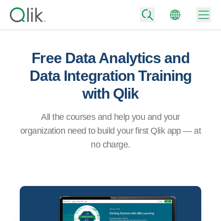
Free Data Analytics and
Data Integration Training
Back
with Qlik
Back
Back
Why Qlik
All the courses and help you and your
Back
Data Integration
organization need to build your first Qlik app — at
Back
Turn your data into real business outcomes
By Industry
no charge.
Technology Partners and Integrations
Data Integration and Quality Pricing
Analytics & AI
Blog
By Role
Extend the value of Qlik data integration and analytics
Rapidly deliver trusted data to drive smarter decisions with the right data
integration plan.
Back
All Products
Back
Topics & Trends
Solution Partners
Back
Analytics Pricing
Community
Customer Support