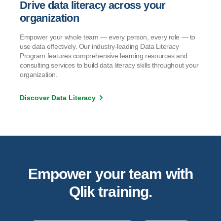
Drive data literacy across your
organization
Empower your whole team — every person, every role — to
use data effectively. Our industry-leading Data Literacy
Program features comprehensive learning resources and
consulting services to build data literacy skills throughout your
organization.
Discover Data Literacy
Empower your team with
Qlik training.