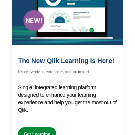
Company
Deliver better insights and outcomes with the right analytics plan.
Customer Stories
Customer Portal
Leadership
Onboarding
Qlik
Corporate Responsibility
AI/ML Pricing
Product Documentation
Diversity, Equality, Inclusion, and Belonging
Events & Webinars
Training
Academic Program
Talend
Build and deploy predictive AI apps with a no-code experience.
Partners
Careers
Resource Library
Newsroom
Global Offices
Glossary
The New Qlik Learning Is Here!
It’s convenient, extensive, and unlimited
Community
Single, integrated learning platform
Training
designed to enhance your learning
experience and help you get the most out of
Qlik.
Get Learning