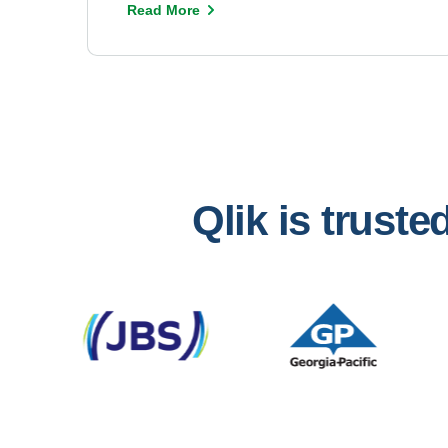
Read More
Qlik is trust