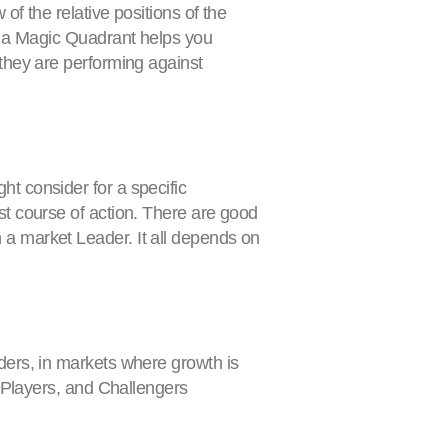
of the relative positions of the
a, a Magic Quadrant helps you
 they are performing against
t consider for a specific
st course of action. There are good
 a market Leader. It all depends on
ders, in markets where growth is
e Players, and Challengers