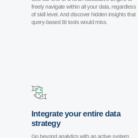
freely navigate within all your data, regardless
of skill level. And discover hidden insights that
query-based BI tools would miss.
Integrate your entire data
strategy
Go beyond analytics with an active system