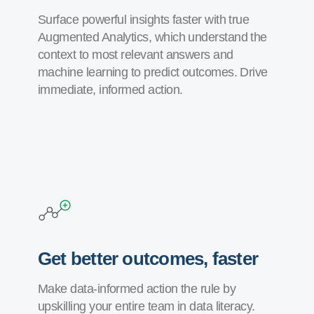
Surface powerful insights faster with true
Augmented Analytics, which understand the
context to most relevant answers and
machine learning to predict outcomes. Drive
immediate, informed action.
Get better outcomes, faster
Make data-informed action the rule by
upskilling your entire team in data literacy.