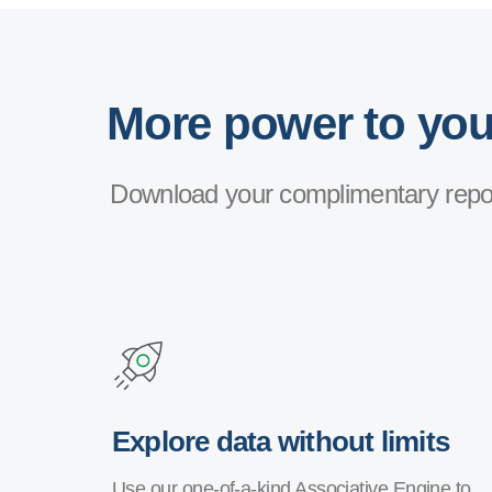
More power to your
Download your complimentary repor
Explore data without limits
Use our one-of-a-kind Associative Engine to