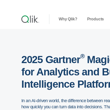
Why Qlik?
Products
®
2025 Gartner
Magi
for Analytics and 
Intelligence Platfo
In an AI-driven world, the difference between r
how quickly you can turn data into decisions. That