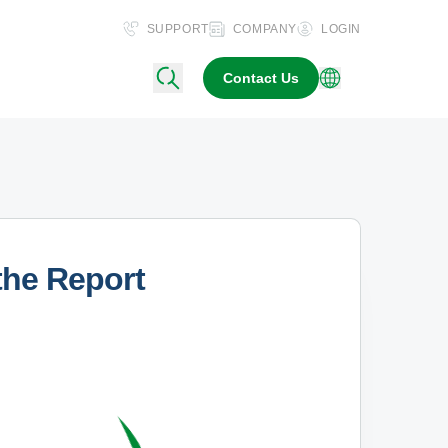
SUPPORT
COMPANY
LOGIN
Contact Us
the Report