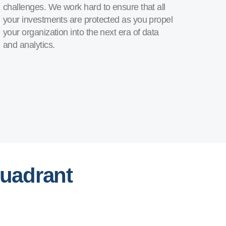
challenges. We work hard to ensure that all
your investments are protected as you propel
your organization into the next era of data
and analytics.
Quadrant