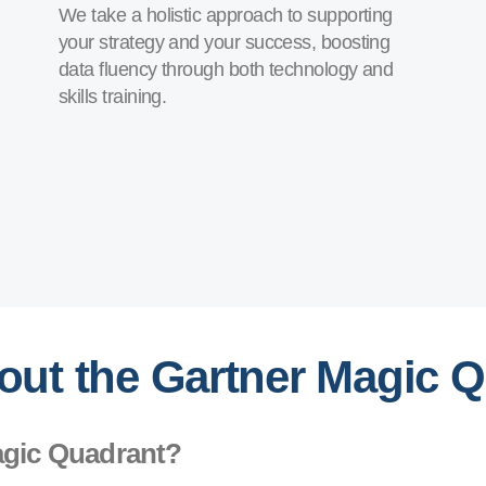
We take a holistic approach to supporting
your strategy and your success, boosting
data fluency through both technology and
skills training.
out the Gartner Magic 
agic Quadrant?