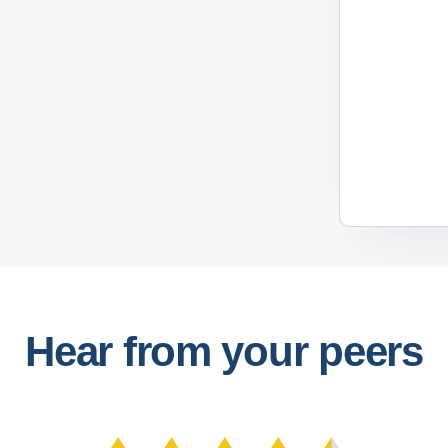
Hear from your peers