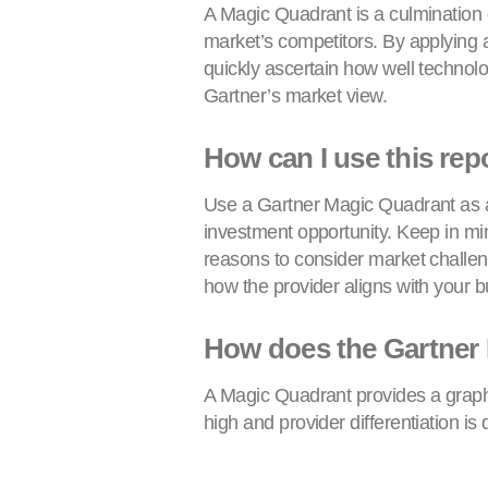
A Magic Quadrant is a culmination o
market’s competitors. By applying a
quickly ascertain how well technolo
Gartner’s market view.
How can I use this rep
Use a Gartner Magic Quadrant as a 
investment opportunity. Keep in min
reasons to consider market challen
how the provider aligns with your b
How does the Gartner
A Magic Quadrant provides a graphi
high and provider differentiation i