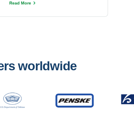
Read More
mers worldwide