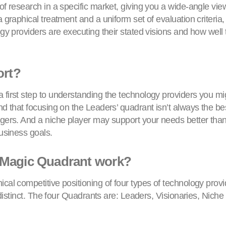
f research in a specific market, giving you a wide-angle view 
 graphical treatment and a uniform set of evaluation criteri
gy providers are executing their stated visions and how well
ort?
first step to understanding the technology providers you migh
d that focusing on the Leaders’ quadrant isn’t always the be
gers. And a niche player may support your needs better than
usiness goals.
 Magic Quadrant work?
cal competitive positioning of four types of technology provi
s distinct. The four Quadrants are: Leaders, Visionaries, Nich