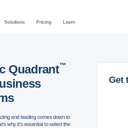
Solutions
Pricing
Learn
™
c Quadrant
Get 
Business
rms
eacting and leading comes down to
’s why it’s essential to select the