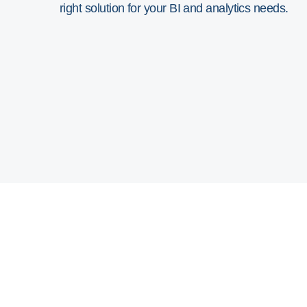
right solution for your BI and analytics needs.