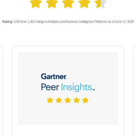
Rating:
4.5/5 from 1,303 ratings in Analytics and Business Intelligence Platforms as of June 17, 2025