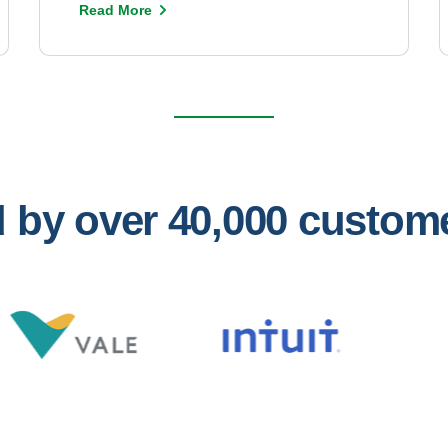
Read More
ed by over 40,000 custo