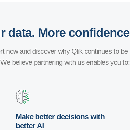
 data. More confidence
t now and discover why Qlik continues to be 
We believe partnering with us enables you to:
Make better decisions with
better AI