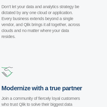
Don’t let your data and analytics strategy be
dictated by any one cloud or application.
Every business extends beyond a single
vendor, and Qlik brings it all together, across
clouds and no matter where your data
resides.
Modernize with a true partner
Join a community of fiercely loyal customers
who trust Qlik to solve their biggest data