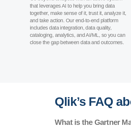
that leverages AI to help you bring data
together, make sense of it, trust it, analyze it,
and take action. Our end-to-end platform
includes data integration, data quality,
cataloging, analytics, and AI/ML, so you can
close the gap between data and outcomes.
Qlik’s FAQ ab
What is the Gartner M