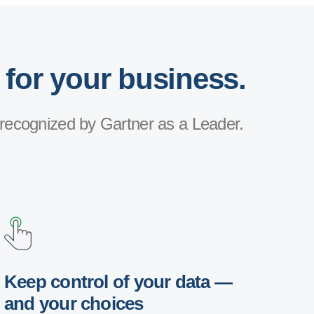
 for your business.
recognized by Gartner as a Leader.
Keep control of your data —
and your choices