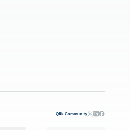
Qlik Community