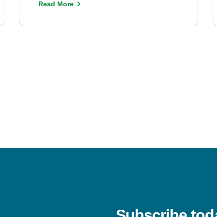
Read More
Subscribe tod