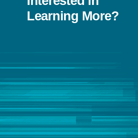
Interested in
Learning More?