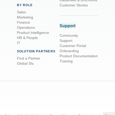
Datasheet & Brochures
Customer Stories
BY ROLE
Sales
Marketing
Finance
Support
Operations
Product Intelligence
Community
HR & People
Support
IT
Customer Portal
Onboarding
SOLUTION PARTNERS
Product Documentation
Find a Partner
Training
Global SIs