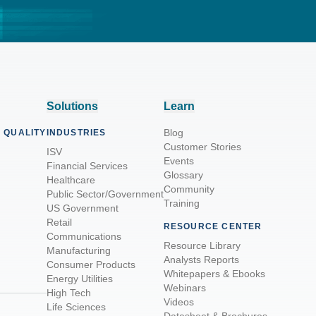
Solutions
Learn
Blog
 QUALITY
INDUSTRIES
Customer Stories
ISV
Events
Financial Services
Glossary
Healthcare
Community
Public Sector/Government
Training
US Government
Retail
RESOURCE CENTER
Communications
Resource Library
Manufacturing
Analysts Reports
Consumer Products
Whitepapers & Ebooks
Energy Utilities
Webinars
High Tech
Videos
Life Sciences