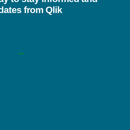
dates from Qlik