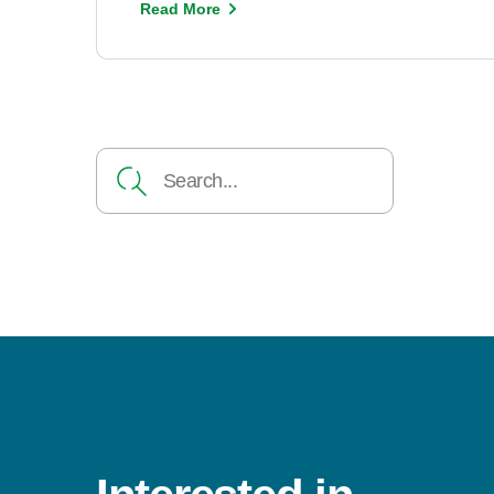
Read More