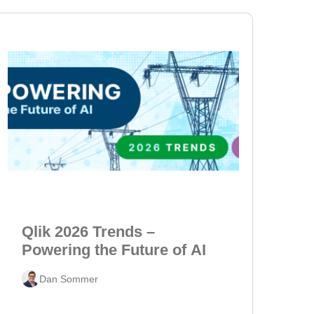
Qlik 2026 Trends –
Powering the Future of AI
Dan Sommer