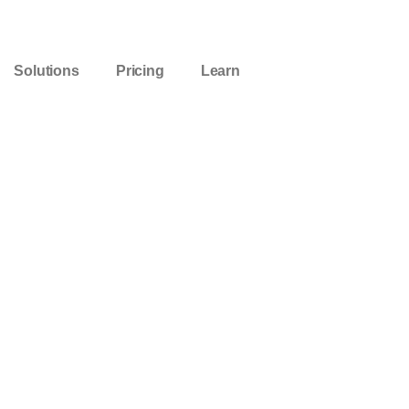
Solutions
Pricing
Learn