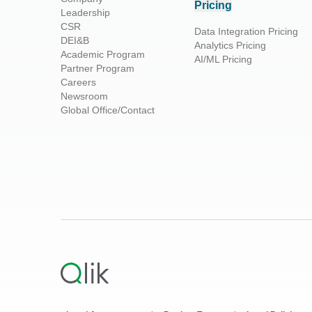
Pricing
Leadership
CSR
Data Integration Pricing
DEI&B
Analytics Pricing
Academic Program
AI/ML Pricing
Partner Program
Careers
Newsroom
Global Office/Contact