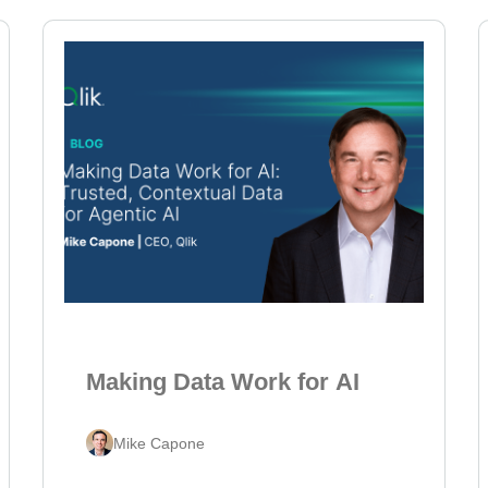
Making Data Work for AI
Mike Capone