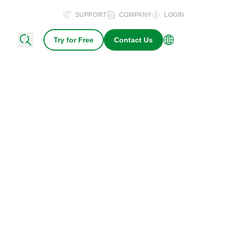
SUPPORT
COMPANY
LOGIN
Try for Free
Contact Us