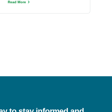
Read More
ay to stay informed and