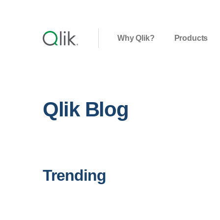
Why Qlik?
Products
Qlik Blog
Trending