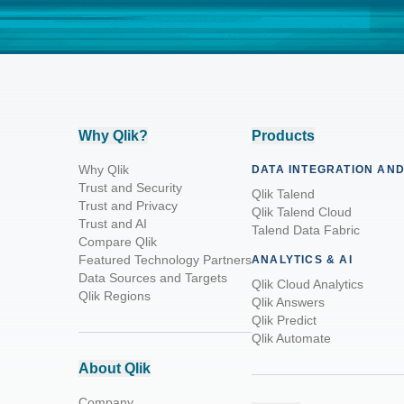
Why Qlik?
Products
Why Qlik
DATA INTEGRATION AND
Trust and Security
Qlik Talend
Trust and Privacy
Qlik Talend Cloud
Trust and AI
Talend Data Fabric
Compare Qlik
Featured Technology Partners
ANALYTICS & AI
Data Sources and Targets
Qlik Cloud Analytics
Qlik Regions
Qlik Answers
Qlik Predict
Qlik Automate
About Qlik
Company