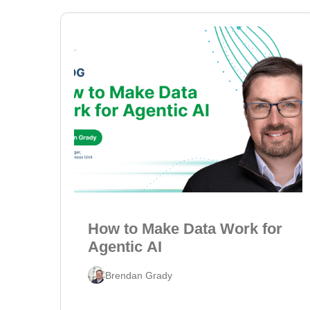
How to Make Data Work for
Agentic AI
Brendan Grady