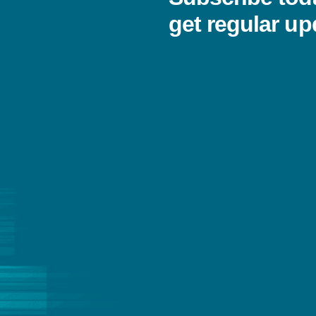
get regular up