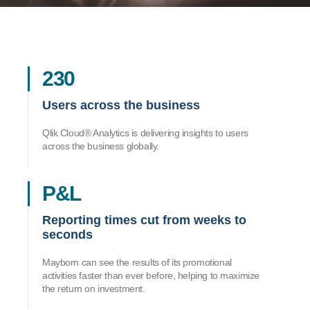
230
Users across the business
Qlik Cloud® Analytics is delivering insights to users
across the business globally.
P&L
Reporting times cut from weeks to
seconds
Mayborn can see the results of its promotional
activities faster than ever before, helping to maximize
the return on investment.