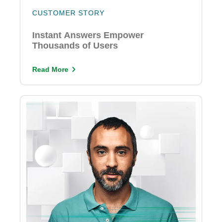
CUSTOMER STORY
Instant Answers Empower
Thousands of Users
Read More