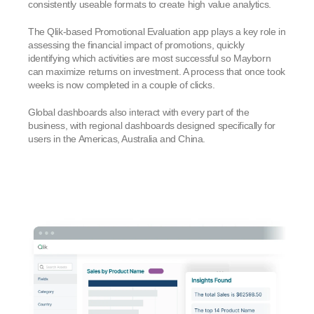
consistently useable formats to create high value analytics.
The Qlik-based Promotional Evaluation app plays a key role in
assessing the financial impact of promotions, quickly
identifying which activities are most successful so Mayborn
can maximize returns on investment. A process that once took
weeks is now completed in a couple of clicks.
Global dashboards also interact with every part of the
business, with regional dashboards designed specifically for
users in the Americas, Australia and China.