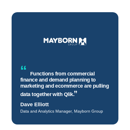
Functions from commercial
finance and demand planning to
marketing and ecommerce are pulling
data together with
Qlik.
Dave Elliott
Data and Analytics Manager, Mayborn Group