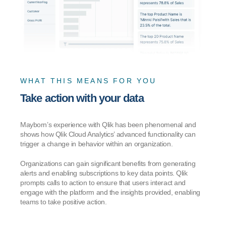
WHAT THIS MEANS FOR YOU
Take action with your data
Mayborn’s experience with Qlik has been phenomenal and
shows how Qlik Cloud Analytics’ advanced functionality can
trigger a change in behavior within an organization.
Organizations can gain significant benefits from generating
alerts and enabling subscriptions to key data points. Qlik
prompts calls to action to ensure that users interact and
engage with the platform and the insights provided, enabling
teams to take positive action.