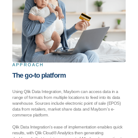
APPROACH
The go-to platform
Using Qlik Data Integration, Mayborn can access data in a
range of formats from multiple locations to feed into its data
warehouse. Sources include electronic point of sale (EPOS)
data from retailers, market share data and Mayborn’s e-
commerce platform.
Qlik Data Integration’s ease of implementation enables quick
results, with Qlik Cloud® Analytics then generating