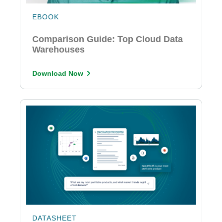
EBOOK
Comparison Guide: Top Cloud Data
Warehouses
Download Now
DATASHEET