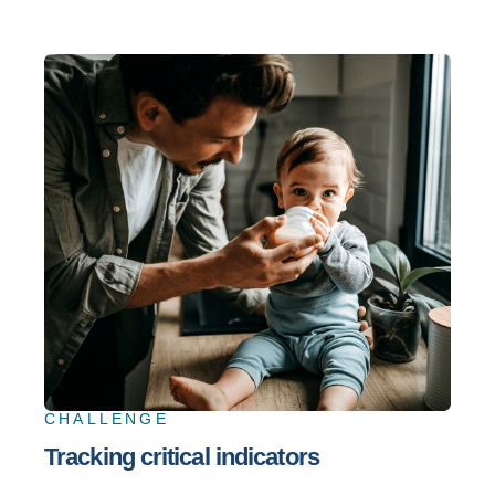
CHALLENGE
Tracking critical indicators