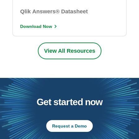
Qlik Answers® Datasheet
Download Now
View All Resources
Get started now
Request a Demo