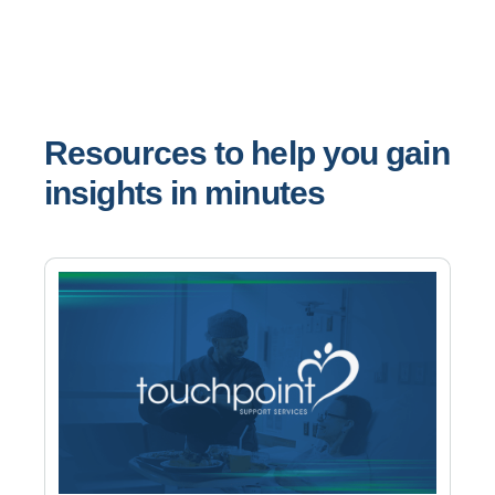
Resources to help you gain
insights in minutes