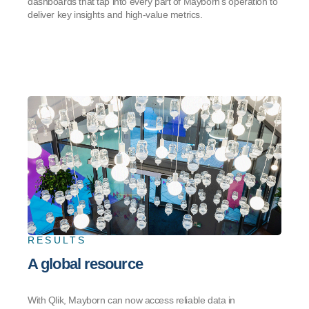
dashboards that tap into every part of Mayborn’s operation to
deliver key insights and high-value metrics.
RESULTS
A global resource
With Qlik, Mayborn can now access reliable data in