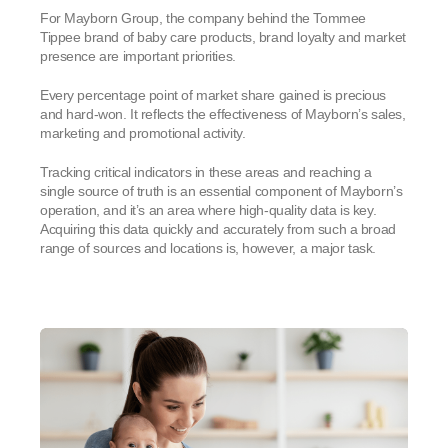
For Mayborn Group, the company behind the Tommee
Tippee brand of baby care products, brand loyalty and market
presence are important priorities.
Every percentage point of market share gained is precious
and hard-won. It reflects the effectiveness of Mayborn’s sales,
marketing and promotional activity.
Tracking critical indicators in these areas and reaching a
single source of truth is an essential component of Mayborn’s
operation, and it’s an area where high-quality data is key.
Acquiring this data quickly and accurately from such a broad
range of sources and locations is, however, a major task.