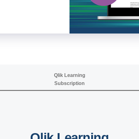
Qlik Learning
Subscription
Qlik Learning