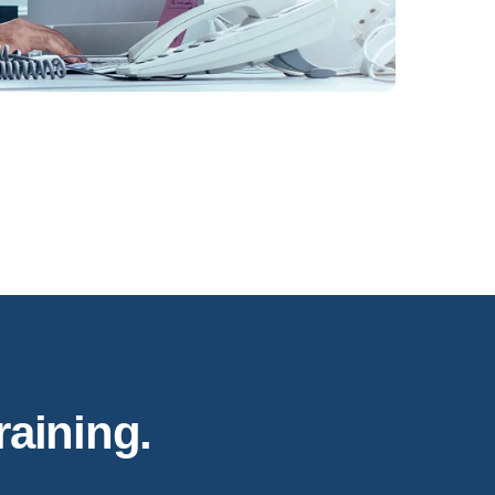
raining.