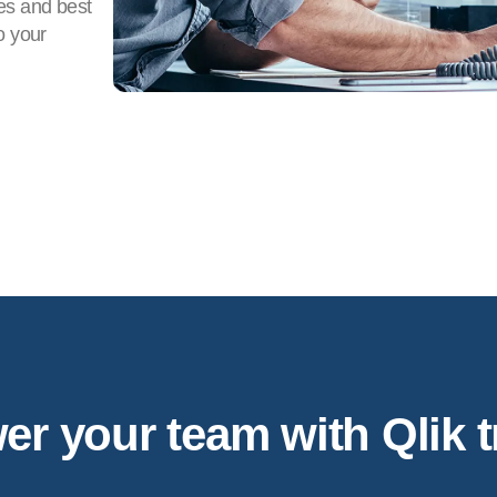
es and best
o your
 your team with Qlik t