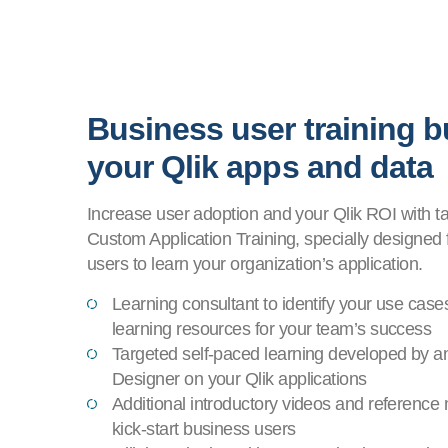
Business user training bu
your Qlik apps and data
Increase user adoption and your Qlik ROI with t
Custom Application Training, specially designed 
users to learn your organization’s application.
Learning consultant to identify your use case
learning resources for your team’s success
Targeted self-paced learning developed by an
Designer on your Qlik applications
Additional introductory videos and reference 
kick-start business users