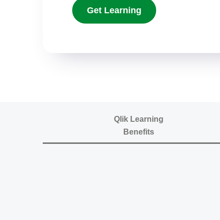
Get Learning
Qlik Learning
Benefits