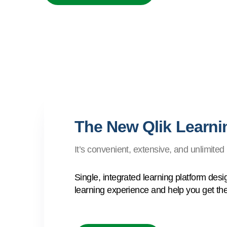
The New Qlik Learnin
It’s convenient, extensive, and unlimited
Single, integrated learning platform des
learning experience and help you get the