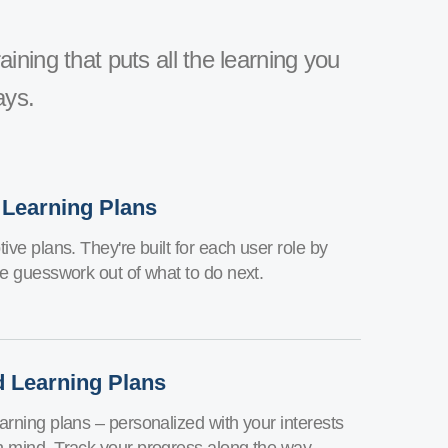
aining that puts all the learning you
ays.
 Learning Plans
ive plans. They're built for each user role by
he guesswork out of what to do next.
d Learning Plans
arning plans – personalized with your interests
n mind. Track your progress along the way.