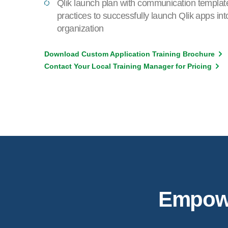
Qlik launch plan with communication templat
practices to successfully launch Qlik apps int
organization
Download Custom Application Training Brochure
Contact Your Local Training Manager for Pricing
Empower