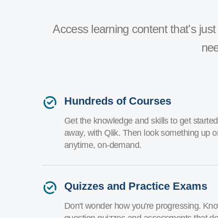
Access learning content that's just 
nee
Hundreds of Courses
Get the knowledge and skills to get started 
away, with Qlik. Then look something up o
anytime, on-demand.
Quizzes and Practice Exams
Don't wonder how you're progressing. Know
question quizzes and assessments that don