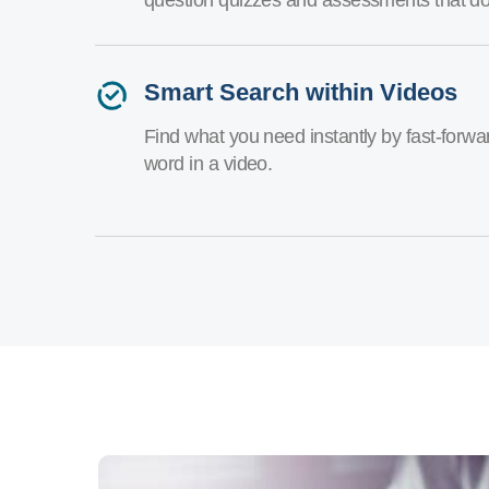
Smart Search within Videos
Find what you need instantly by fast-forw
word in a video.