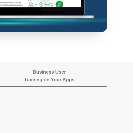
Business User
Training on Your Apps