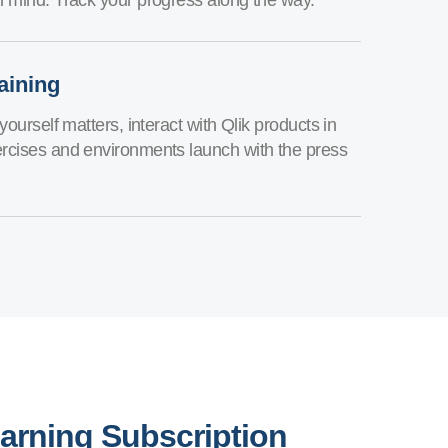
aining
yourself matters, interact with Qlik products in
rcises and environments launch with the press
earning Subscription