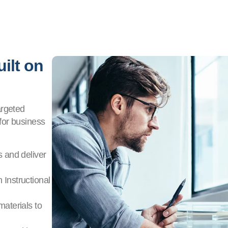
ilt on
argeted
for business
s and deliver
 Instructional
materials to