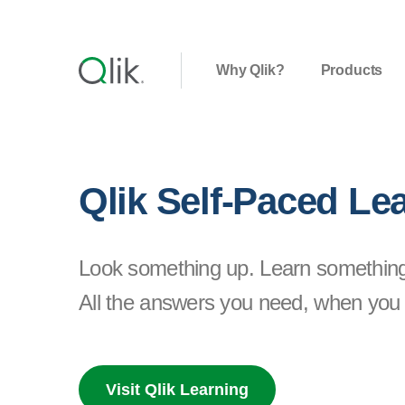
Why Qlik?
Products
Qlik Self-Paced Le
Look something up. Learn somethin
All the answers you need, when you 
Visit Qlik Learning