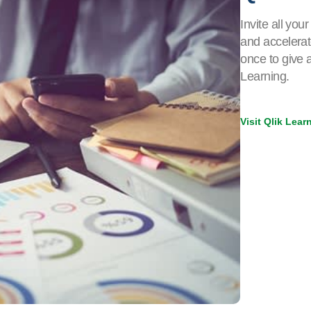
Invite all yo
and accelerat
once to give 
Learning.
Visit Qlik Lea