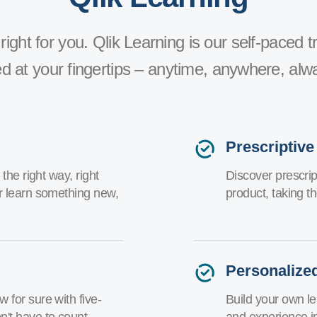
right for you. Qlik Learning is our self-paced tr
d at your fingertips – anytime, anywhere, alw
Prescriptive
the right way, right
Discover prescript
r learn something new,
product, taking t
Personalize
 for sure with five-
Build your own le
't have to count.
and experience i