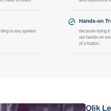
Hands-on Tr
arding to any spoken
Because trying it 
our hands-on exe
of a button.
Qlik L