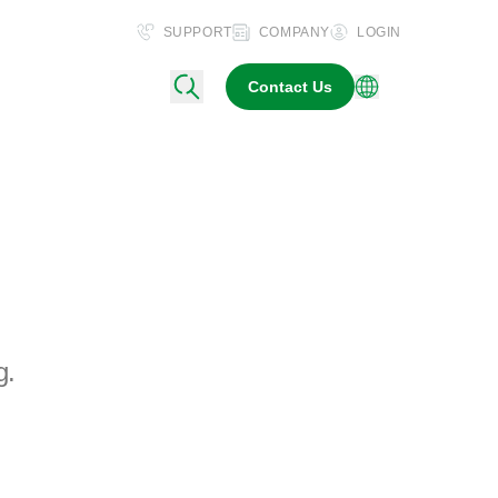
SUPPORT
COMPANY
LOGIN
Contact Us
g.