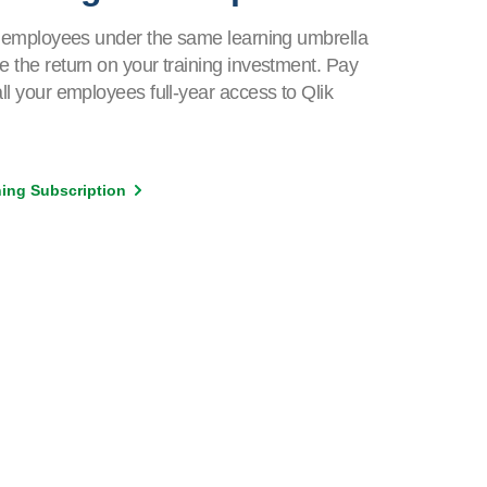
ur employees under the same learning umbrella
e the return on your training investment. Pay
all your employees full-year access to Qlik
rning Subscription