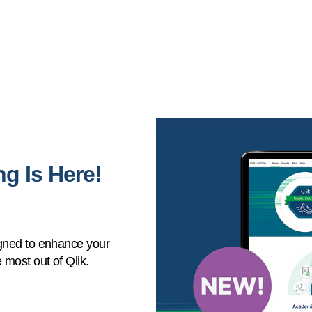
g Is Here!
igned to enhance your
 most out of Qlik.