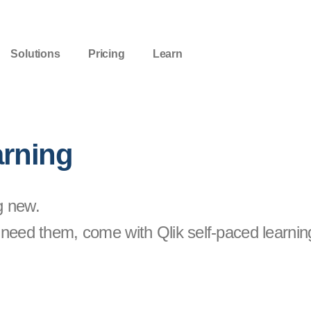
Solutions
Pricing
Learn
arning
g new.
need them, come with Qlik self-paced learnin