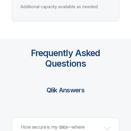
Additional capacity available as needed.
Frequently Asked
Questions
Qlik Answers
How secure is my data—where