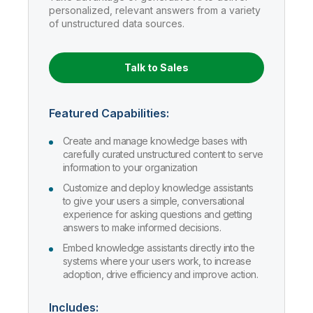
Company
Deliver better insights and outcomes with the right analytics plan.
Customer Stories
personalized, relevant answers from a variety
Customer Portal
Leadership
of unstructured data sources.
Onboarding
Qlik
Corporate Responsibility
AI/ML Pricing
Product Documentation
Diversity, Equality, Inclusion, and Belonging
Events & Webinars
Training
Academic Program
Build and deploy predictive AI apps with a no-code experience.
Talend
Partners
Talk to Sales
Careers
Resource Library
Newsroom
Global Offices
Featured Capabilities:
Glossary
Create and manage knowledge bases with
carefully curated unstructured content to serve
information to your organization
Community
Customize and deploy knowledge assistants
to give your users a simple, conversational
Training
experience for asking questions and getting
answers to make informed decisions.
Embed knowledge assistants directly into the
systems where your users work, to increase
adoption, drive efficiency and improve action.
Includes: