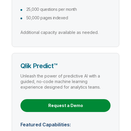
25,000 questions per month
50,000 pages indexed
Additional capacity available as needed.
Qlik Predict™
Unleash the power of predictive AI with a
guided, no-code machine learning
experience designed for analytics teams.
Request a Demo
Featured Capabilities: