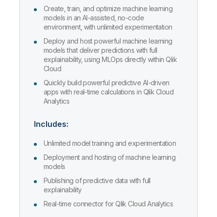
Create, train, and optimize machine learning
models in an AI-assisted, no-code
environment, with unlimited experimentation
Deploy and host powerful machine learning
models that deliver predictions with full
explainability, using MLOps directly within Qlik
Cloud
Quickly build powerful predictive AI-driven
apps with real-time calculations in Qlik Cloud
Analytics
Includes:
Unlimited model training and experimentation
Deployment and hosting of machine learning
models
Publishing of predictive data with full
explainability
Real-time connector for Qlik Cloud Analytics