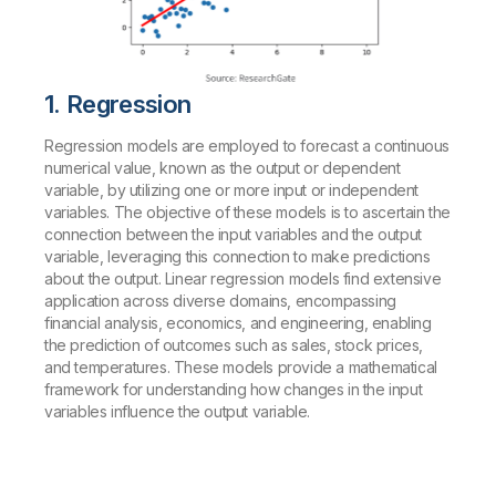
1. Regression
Regression models are employed to forecast a continuous
numerical value, known as the output or dependent
variable, by utilizing one or more input or independent
variables. The objective of these models is to ascertain the
connection between the input variables and the output
variable, leveraging this connection to make predictions
about the output. Linear regression models find extensive
application across diverse domains, encompassing
financial analysis, economics, and engineering, enabling
the prediction of outcomes such as sales, stock prices,
and temperatures. These models provide a mathematical
framework for understanding how changes in the input
variables influence the output variable.