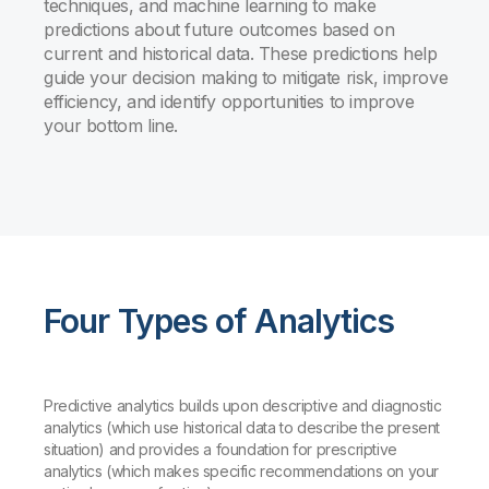
techniques, and machine learning to make
predictions about future outcomes based on
current and historical data. These predictions help
guide your decision making to mitigate risk, improve
efficiency, and identify opportunities to improve
your bottom line.
Four Types of Analytics
Predictive analytics builds upon descriptive and diagnostic
analytics (which use historical data to describe the present
situation) and provides a foundation for prescriptive
analytics (which makes specific recommendations on your