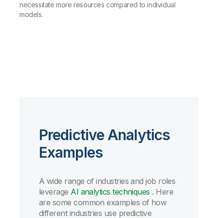
necessitate more resources compared to individual
models.
Predictive Analytics
Examples
A wide range of industries and job roles
leverage
AI analytics techniques
.
Here
are some common examples of how
different industries use predictive