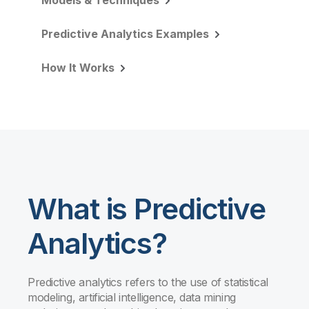
Models & Techniques
Predictive Analytics Examples
How It Works
What is Predictive
Analytics?
Predictive analytics refers to the use of statistical
modeling, artificial intelligence, data mining