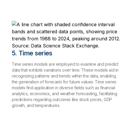
5. Time series
Time series models are employed to examine and predict
data that exhibits variations over time. These models aid in
recognizing patterns and trends within the data, enabling
the generation of forecasts for future values. Time series
models find application in diverse fields such as financial
analytics, economics, and weather forecasting, facilitating
predictions regarding outcomes like stock prices, GDP
growth, and temperatures.