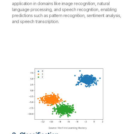
application in domains like image recognition, natural
language processing, and speech recognition, enabling
predictions such as pattern recognition, sentiment analysis,
and speech transcription.