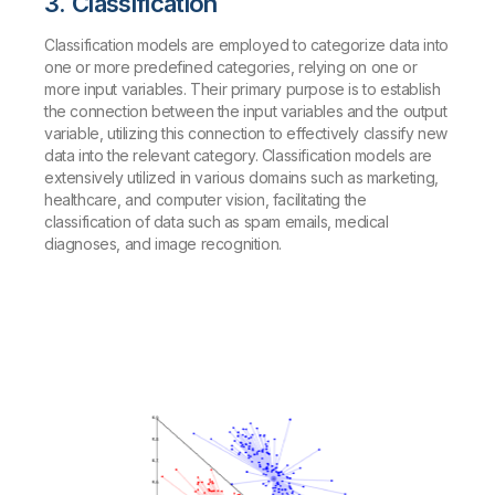
3. Classification
Classification models are employed to categorize data into
one or more predefined categories, relying on one or
more input variables. Their primary purpose is to establish
the connection between the input variables and the output
variable, utilizing this connection to effectively classify new
data into the relevant category. Classification models are
extensively utilized in various domains such as marketing,
healthcare, and computer vision, facilitating the
classification of data such as spam emails, medical
diagnoses, and image recognition.