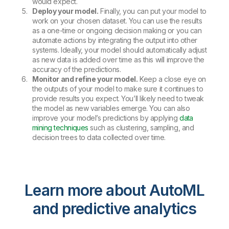
would expect.
Deploy your model.
Finally, you can put your model to
work on your chosen dataset. You can use the results
as a one-time or ongoing decision making or you can
automate actions by integrating the output into other
systems. Ideally, your model should automatically adjust
as new data is added over time as this will improve the
accuracy of the predictions.
Monitor and refine your model.
Keep a close eye on
the outputs of your model to make sure it continues to
provide results you expect. You’ll likely need to tweak
the model as new variables emerge. You can also
improve your model’s predictions by applying
data
mining techniques
such as clustering, sampling, and
decision trees to data collected over time.
Learn more about AutoML
and predictive analytics