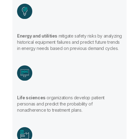
Energy and utilities
mitigate safety risks by analyzing
historical equipment failures and predict future trends
in energy needs based on previous demand cycles.
Life sciences
organizations develop patient
personas and predict the probability of
nonadherence to treatment plans.