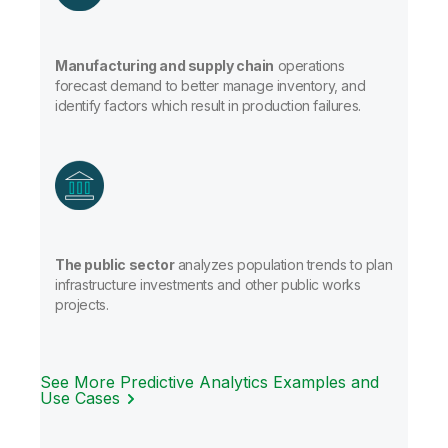
Manufacturing and supply chain
operations
forecast demand to better manage inventory, and
identify factors which result in production failures.
The public sector
analyzes population trends to plan
infrastructure investments and other public works
projects.
See More Predictive Analytics Examples and
Use Cases