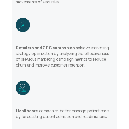
movements of securities.
Retailers and CPG companies
achieve marketing
strategy optimization by analyzing the effectiveness
of previous marketing campaign metrics to reduce
churn and improve customer retention.
Healthcare
companies better manage patient care
by forecasting patient admission and readmissions.