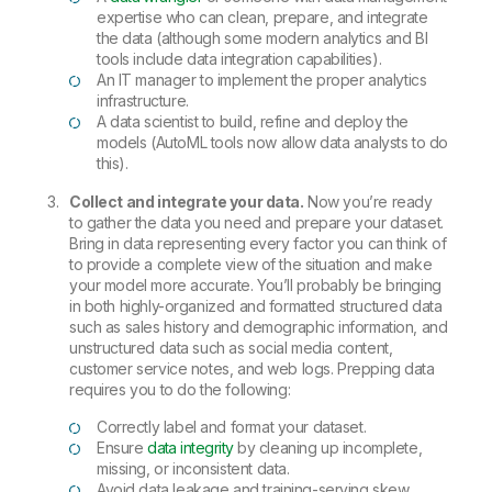
expertise who can clean, prepare, and integrate
the data (although some modern analytics and BI
tools include data integration capabilities).
An IT manager to implement the proper analytics
infrastructure.
A data scientist to build, refine and deploy the
models (AutoML tools now allow data analysts to do
this).
Collect and integrate your data.
Now you’re ready
to gather the data you need and prepare your dataset.
Bring in data representing every factor you can think of
to provide a complete view of the situation and make
your model more accurate. You’ll probably be bringing
in both highly-organized and formatted structured data
such as sales history and demographic information, and
unstructured data such as social media content,
customer service notes, and web logs. Prepping data
requires you to do the following:
Correctly label and format your dataset.
Ensure
data integrity
by cleaning up incomplete,
missing, or inconsistent data.
Avoid data leakage and training-serving skew.