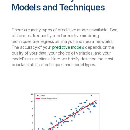
Models and Techniques
There are many types of predictive models available. Two
of the most frequently used predictive modeling
techniques are regression analysis and neural networks.
The accuracy of your
predictive models
depends on the
quality of your data, your choice of variables, and your
model's assumptions.
Here we briefly describe the most
popular statistical techniques and model types.