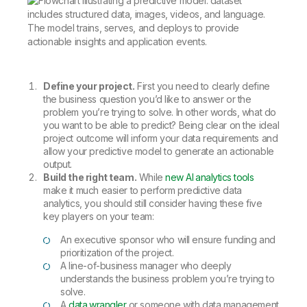
Define your project.
First you need to clearly define
the business question you’d like to answer or the
problem you’re trying to solve. In other words, what do
you want to be able to predict? Being clear on the ideal
project outcome will inform your data requirements and
allow your predictive model to generate an actionable
output.
Build the right team.
While
new AI analytics tools
make it much easier to perform predictive data
analytics, you should still consider having these five
key players on your team:
An executive sponsor who will ensure funding and
prioritization of the project.
A line-of-business manager who deeply
understands the business problem you’re trying to
solve.
A
data wrangler
or someone with data management