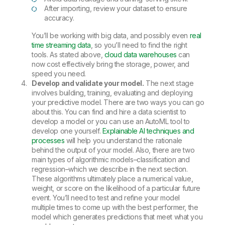
After importing, review your dataset to ensure
accuracy.
You’ll be working with big data, and possibly even
real
time streaming data
, so you’ll need to find the right
tools. As stated above,
cloud data warehouses
can
now cost effectively bring the storage, power, and
speed you need.
Develop and validate your model.
The next stage
involves building, training, evaluating and deploying
your predictive model. There are two ways you can go
about this. You can find and hire a data scientist to
develop a model or you can use an AutoML tool to
develop one yourself.
Explainable AI techniques and
processes
will help you understand the rationale
behind the output of your model. Also, there are two
main types of algorithmic models–classification and
regression–which we describe in the next section.
These algorithms ultimately place a numerical value,
weight, or score on the likelihood of a particular future
event. You’ll need to test and refine your model
multiple times to come up with the best performer, the
model which generates predictions that meet what you