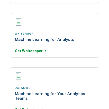
WHITEPAPER
Machine Learning for Analysts
Get
Whitepaper
DATASHEET
Machine Learning for Your Analytics
Teams