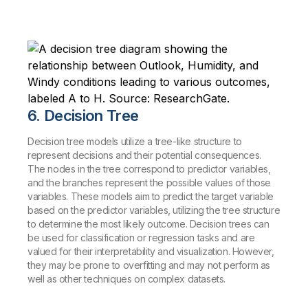
6. Decision Tree
Decision tree models utilize a tree-like structure to
represent decisions and their potential consequences.
The nodes in the tree correspond to predictor variables,
and the branches represent the possible values of those
variables. These models aim to predict the target variable
based on the predictor variables, utilizing the tree structure
to determine the most likely outcome. Decision trees can
be used for classification or regression tasks and are
valued for their interpretability and visualization. However,
they may be prone to overfitting and may not perform as
well as other techniques on complex datasets.