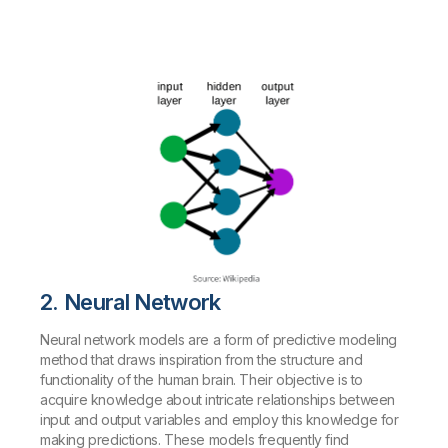
2. Neural Network
Neural network models are a form of predictive modeling
method that draws inspiration from the structure and
functionality of the human brain. Their objective is to
acquire knowledge about intricate relationships between
input and output variables and employ this knowledge for
making predictions. These models frequently find