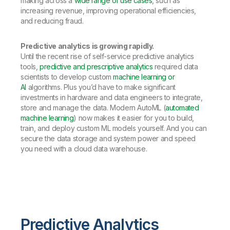
making across a
wide range of use cases
, such as
increasing revenue, improving operational efficiencies,
and reducing fraud.
Predictive analytics is growing rapidly.
Until the recent rise of self-service predictive analytics
tools,
predictive and prescriptive analytics
required data
scientists to develop custom
machine learning or
AI
algorithms. Plus you’d have to make significant
investments in hardware and data engineers to integrate,
store and manage the data. Modern AutoML (
automated
machine learning
) now makes it easier for you to build,
train, and deploy custom ML models yourself. And you can
secure the data storage and system power and speed
you need with a cloud data warehouse.
Predictive Analytics