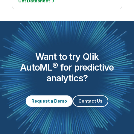
Get
Datasheet
Want to try Qlik
AutoML® for predictive
analytics?
Request a Demo
Contact Us