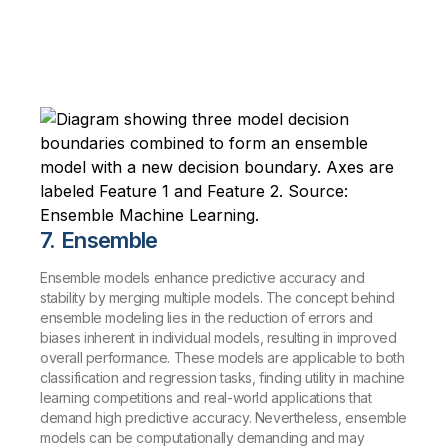
7. Ensemble
Ensemble models enhance predictive accuracy and
stability by merging multiple models. The concept behind
ensemble modeling lies in the reduction of errors and
biases inherent in individual models, resulting in improved
overall performance. These models are applicable to both
classification and regression tasks, finding utility in machine
learning competitions and real-world applications that
demand high predictive accuracy. Nevertheless, ensemble
models can be computationally demanding and may