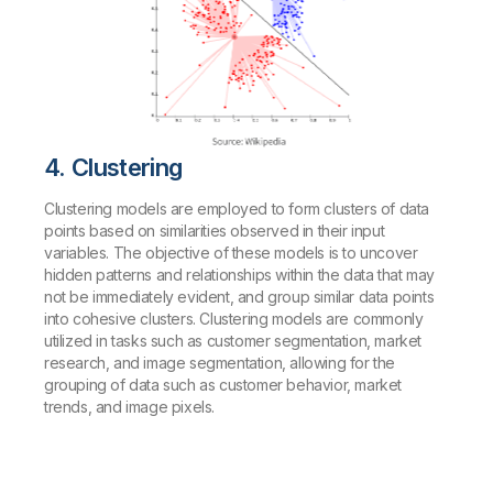
4. Clustering
Clustering models are employed to form clusters of data
points based on similarities observed in their input
variables. The objective of these models is to uncover
hidden patterns and relationships within the data that may
not be immediately evident, and group similar data points
into cohesive clusters. Clustering models are commonly
utilized in tasks such as customer segmentation, market
research, and image segmentation, allowing for the
grouping of data such as customer behavior, market
trends, and image pixels.