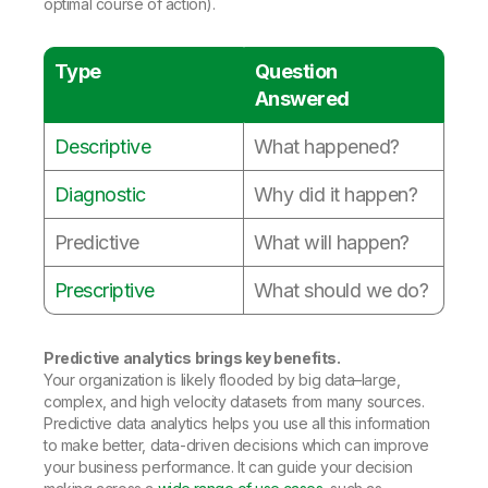
optimal course of action).
Type
Question
Answered
Descriptive
What happened?
Diagnostic
Why did it happen?
Predictive
What will happen?
Prescriptive
What should we do?
Predictive analytics brings key benefits.
Your organization is likely flooded by big data–large,
complex, and high velocity datasets from many sources.
Predictive data analytics helps you use all this information
to make better, data-driven decisions which can improve
your business performance. It can guide your decision