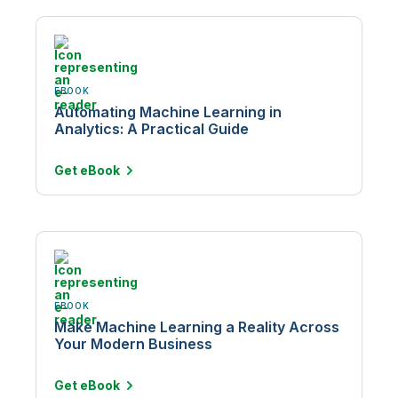
EBOOK
Automating Machine Learning in
Analytics: A Practical Guide
Get
eBook
EBOOK
Make Machine Learning a Reality Across
Your Modern Business
Get
eBook