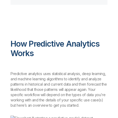
How Predictive Analytics
Works
Predictive analytics uses statistical analysis, deep learning,
and machine learning algorithms to identify and analyze
patterns in historical and current data and then forecast the
likelihood that those patterns will appear again. Your
specific workflow will depend on the types of data you’re
working with and the details of your specific use case(s)
but here’s an overview to get you started.