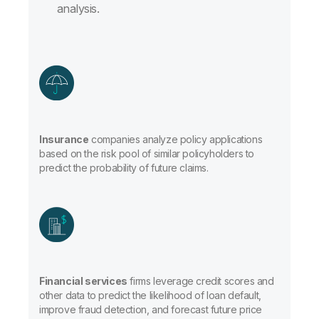
analysis.
Insurance
companies analyze policy applications
based on the risk pool of similar policyholders to
predict the probability of future claims.
Financial services
firms leverage credit scores and
other data to predict the likelihood of loan default,
improve fraud detection, and forecast future price