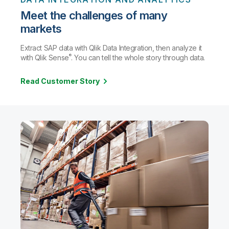
Meet the challenges of many
markets
Extract SAP data with Qlik Data Integration, then analyze it
®
with Qlik Sense
. You can tell the whole story through data.
Read Customer Story