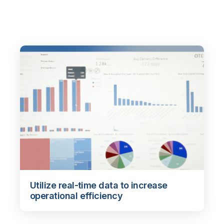
Utilize real-time data to increase
operational efficiency