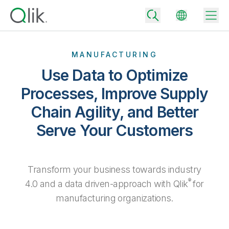
MANUFACTURING
Use Data to Optimize
Back
Processes, Improve Supply
Back
Chain Agility, and Better
Back
Why Qlik
Back
Serve Your Customers
Data Integration
Turn your data into real business outcomes
Back
By Industry
Technology Partners and Integrations
Data Integration and Quality Pricing
Analytics & AI
Transform your business towards industry
Blog
By Role
Extend the value of Qlik data integration and analytics
Rapidly deliver trusted data to drive smarter decisions with the right
®
4.0 and a data driven-approach with Qlik
for
data integration plan.
Back
All Products
manufacturing organizations.
Back
Topics & Trends
Solution Partners
Analytics Pricing
Back
Community
Customer Support