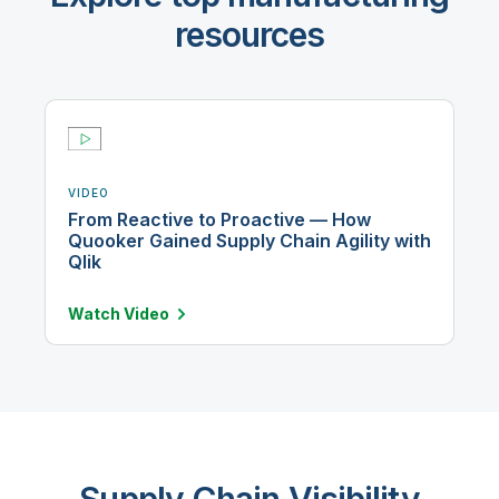
resources
VIDEO
From Reactive to Proactive — How
Quooker Gained Supply Chain Agility with
Qlik
Watch
Video
Supply Chain Visibility