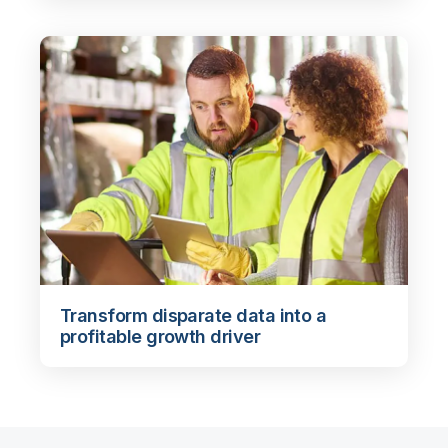
Transform disparate data into a
profitable growth driver