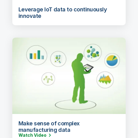
Leverage IoT data to continuously
innovate
Make sense of complex
manufacturing data
Watch Video