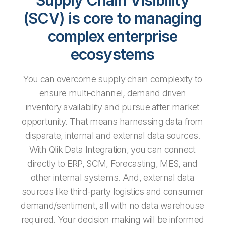
(SCV) is core to managing
complex enterprise
ecosystems
You can overcome supply chain complexity to
ensure multi-channel, demand driven
inventory availability and pursue after market
opportunity. That means harnessing data from
disparate, internal and external data sources.
With Qlik Data Integration, you can connect
directly to ERP, SCM, Forecasting, MES, and
other internal systems. And, external data
sources like third-party logistics and consumer
demand/sentiment, all with no data warehouse
required. Your decision making will be informed