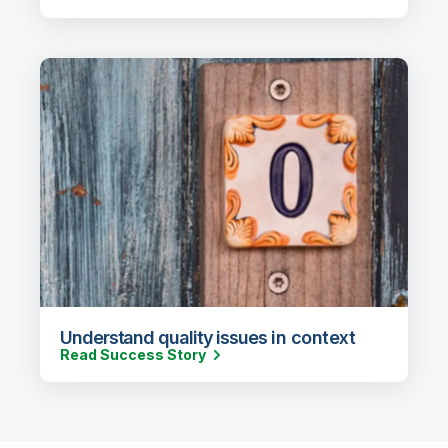
Understand quality issues in context
Read Success Story