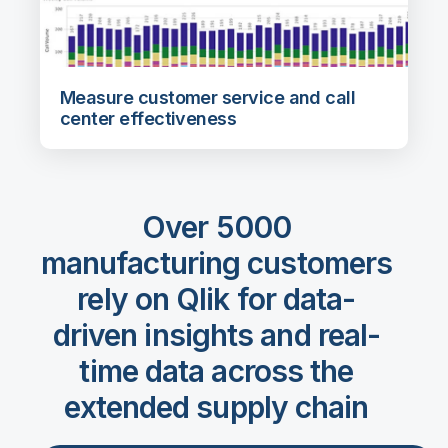
Measure customer service and call
center effectiveness
Over 5000
manufacturing customers
rely on Qlik for data-
driven insights and real-
time data across the
extended supply chain