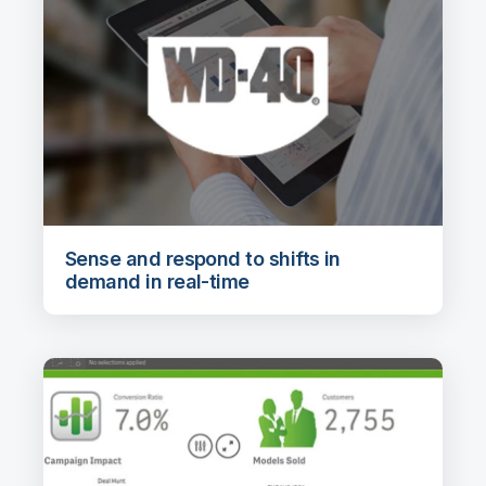
Sense and respond to shifts in
demand in real-time