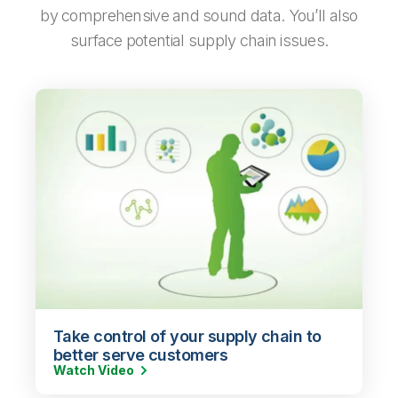
by comprehensive and sound data. You’ll also
surface potential supply chain issues.
Take control of your supply chain to
better serve customers
Watch Video