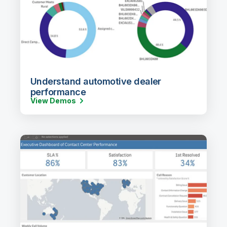
Understand automotive dealer
performance
View Demos