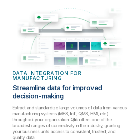
DATA INTEGRATION FOR
MANUFACTURING
Streamline data for improved
decision-making
Extract and standardize large volumes of data from various
manufacturing systems (MES, IoT, QMS, HMI, etc.)
throughout your organization. Qlik offers one of the
broadest ranges of connectivity in the industry, granting
your business units access to consistent, trusted, and
quality data.