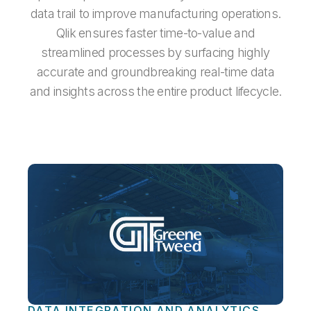
data trail to improve manufacturing operations.
Qlik ensures faster time-to-value and
streamlined processes by surfacing highly
accurate and groundbreaking real-time data
and insights across the entire product lifecycle.
DATA INTEGRATION AND ANALYTICS