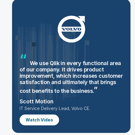
We use Qlik in every functional area
of our company. It drives product
improvement, which increases customer
satisfaction and ultimately that brings
cost benefits to the
business.
Scott Motion
IT Service Delivery Lead, Volvo CE.
Watch Video