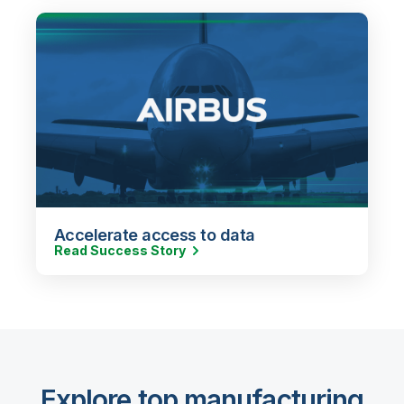
Accelerate access to data
Read Success Story
Explore top manufacturing