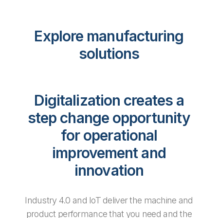
Explore manufacturing
solutions
Digitalization creates a
step change opportunity
for operational
improvement and
innovation
Industry 4.0 and IoT deliver the machine and
product performance that you need and the