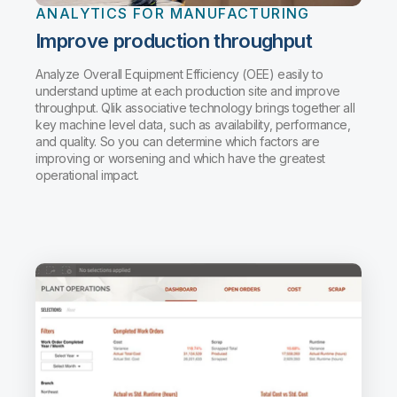
ANALYTICS FOR MANUFACTURING
Improve production throughput
Analyze Overall Equipment Efficiency (OEE) easily to
understand uptime at each production site and improve
throughput. Qlik associative technology brings together all
key machine level data, such as availability, performance,
and quality. So you can determine which factors are
improving or worsening and which have the greatest
operational impact.