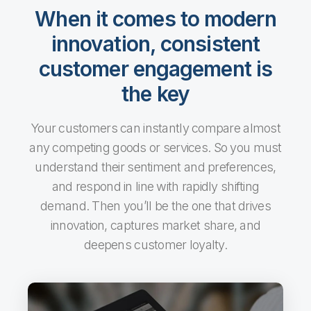
When it comes to modern
innovation, consistent
customer engagement is
the key
Your customers can instantly compare almost
any competing goods or services. So you must
understand their sentiment and preferences,
and respond in line with rapidly shifting
demand. Then you’ll be the one that drives
innovation, captures market share, and
deepens customer loyalty.