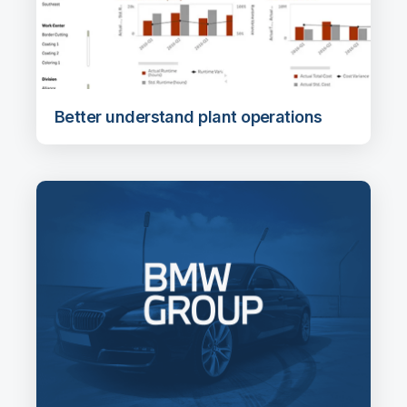
Better understand plant operations