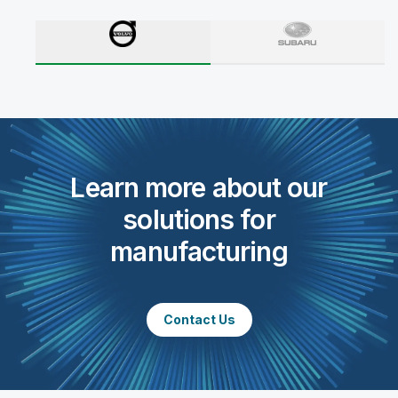
Learn more about our
solutions for
manufacturing
Contact Us