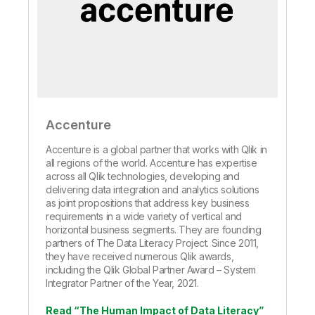
Accenture
Accenture is a global partner that works with Qlik in
all regions of the world. Accenture has expertise
across all Qlik technologies, developing and
delivering data integration and analytics solutions
as joint propositions that address key business
requirements in a wide variety of vertical and
horizontal business segments. They are founding
partners of The Data Literacy Project. Since 2011,
they have received numerous Qlik awards,
including the Qlik Global Partner Award – System
Integrator Partner of the Year, 2021.
Read “The Human Impact of Data Literacy”