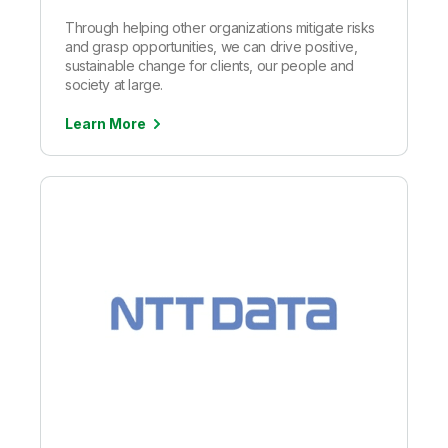
Through helping other organizations mitigate risks
and grasp opportunities, we can drive positive,
sustainable change for clients, our people and
society at large.
Learn More