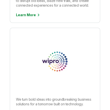
to disrupt old ideas, blaze new trails, and create
connected experiences for a connected world.
Learn More
We turn bold ideas into groundbreaking business
solutions for a tomorrow built on technology.