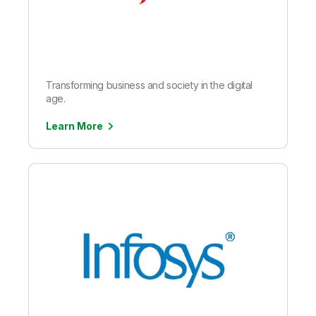
Transforming business and society in the digital
age.
Learn More