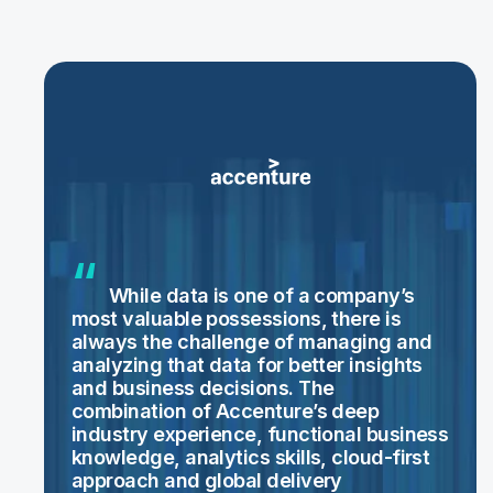
While data is one of a company’s
most valuable possessions, there is
always the challenge of managing and
analyzing that data for better insights
and business decisions. The
combination of Accenture’s deep
industry experience, functional business
knowledge, analytics skills, cloud-first
approach and global delivery