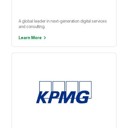
A global leader in next-generation digital services
and consulting.
Learn More