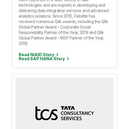
technologies and are experts in developing and
delivering data integration services and advanced
analytics solutions. Since 2010, Deloitte has
received numerous Qlik awards, including the Qlik
Global Partner Award – Corporate Social
Responsibility Partner of the Year, 2019 and Qlik
Global Partner Award – MSP Partner of the Year,
2019.
Read NIAID Story
Read SAP HANA Story