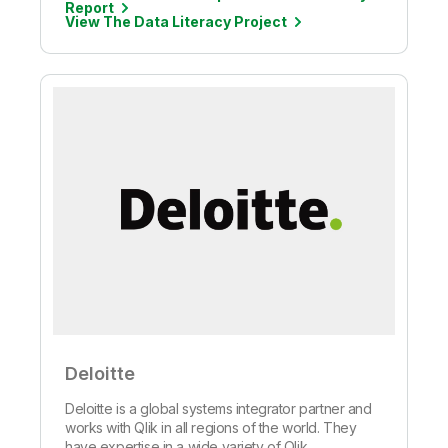
Report
View The Data Literacy Project
Deloitte
Deloitte is a global systems integrator partner and
works with Qlik in all regions of the world. They
have expertise in a wide variety of Qlik