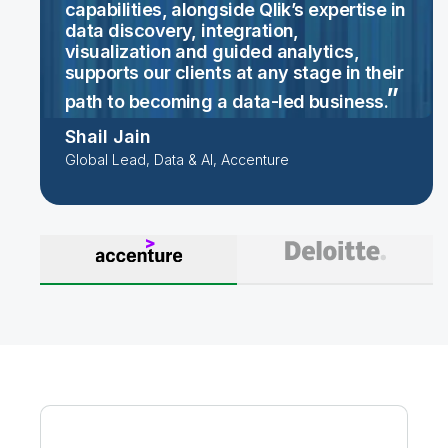
capabilities, alongside Qlik’s expertise in
data discovery, integration,
visualization and guided analytics,
supports our clients at any stage in their
path to becoming a data-led
business.
Shail Jain
Global Lead, Data & AI, Accenture