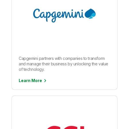
Capgemini partners with companies to transform
and manage their business by unlocking the value
of technology.
Learn More