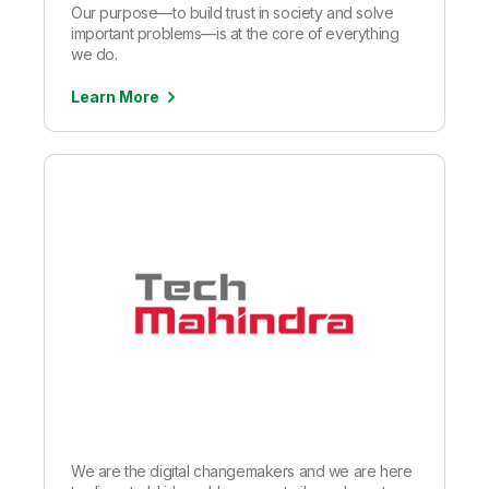
Our purpose—to build trust in society and solve
important problems—is at the core of everything
we do.
Learn More
We are the digital changemakers and we are here