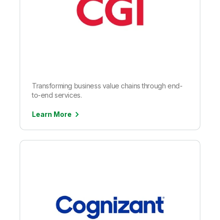
Transforming business value chains through end-
to-end services.
Learn More