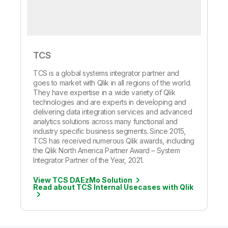
TCS
TCS is a global systems integrator partner and
goes to market with Qlik in all regions of the world.
They have expertise in a wide variety of Qlik
technologies and are experts in developing and
delivering data integration services and advanced
analytics solutions across many functional and
industry specific business segments. Since 2015,
TCS has received numerous Qlik awards, including
the Qlik North America Partner Award – System
Integrator Partner of the Year, 2021.
View TCS DAEzMo Solution
Read about TCS Internal Usecases with Qlik