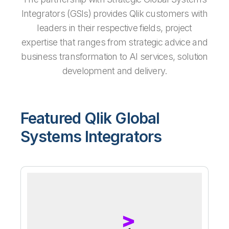
Integrators (GSIs) provides Qlik customers with
leaders in their respective fields, project
expertise that ranges from strategic advice and
business transformation to AI services, solution
development and delivery.
Featured Qlik Global
Systems Integrators