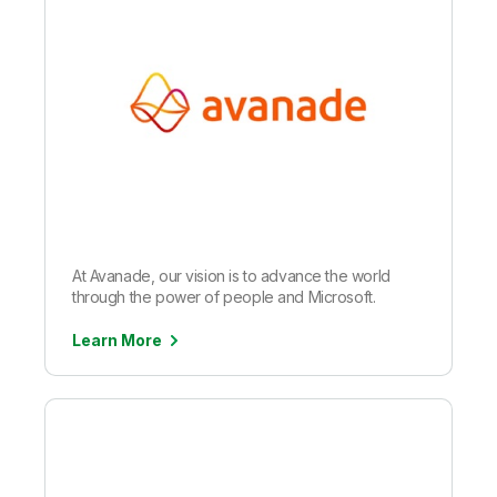
At Avanade, our vision is to advance the world
through the power of people and Microsoft.
Learn More