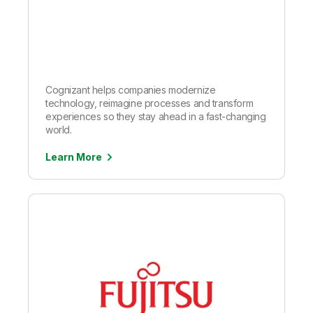
Cognizant helps companies modernize
technology, reimagine processes and transform
experiences so they stay ahead in a fast-changing
world.
Learn More