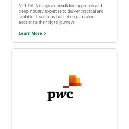
NTT DATA brings a consultative approach and
deep industry expertise to deliver practical and
scalable IT solutions that help organizations
accelerate their digital journeys.
Learn More