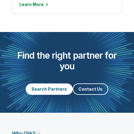
Learn More
Find the right partner for
you
Search Partners
Contact Us
Why Qlik?