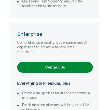
Qlik Talend Trust Score™ to ensure data
readiness for AI and analytics
Enterprise
Comprehensive quality, governance and AI
capabilities to create a trusted data
foundation.
Contact Us
Everything in Premium, plus:
Create data pipelines for AI and Generative AI
use cases
Enrich data and pipelines with integrated LLM
extensibility