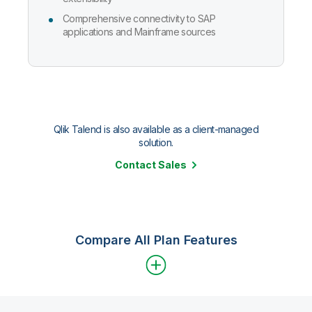
Comprehensive connectivity to SAP
applications and Mainframe sources
Qlik Talend is also available as a client-managed
solution.
Contact Sales
Compare All Plan Features