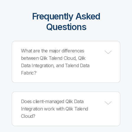
Frequently Asked
Questions
What are the major differences
between Qlik Talend Cloud, Qlik
Data Integration, and Talend Data
Fabric?
Qlik Talend Cloud, built on Qlik Cloud®
infrastructure, combines Qlik and Talend cloud
Does client-managed Qlik Data
capabilities into a single, comprehensive data
Integration work with Qlik Talend
integration, quality and governance solution. Qlik
Cloud?
Data Integration is client-managed and offers
automated, governed, real-time data pipelines
that deliver reliable, analytics-ready data. Talend