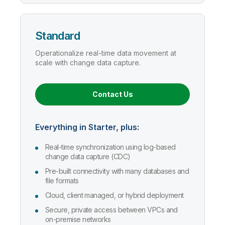
Standard
Operationalize real-time data movement at
scale with change data capture.
Contact Us
Everything in Starter, plus:
Real-time synchronization using log-based
change data capture (CDC)
Pre-built connectivity with many databases and
file formats
Cloud, client managed, or hybrid deployment
Secure, private access between VPCs and
on-premise networks