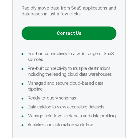
Company
Deliver better insights and outcomes with the right analytics plan.
Customer Stories
Customer Portal
Leadership
Rapidly move data from SaaS applications and
Onboarding
Qlik
Corporate Responsibility
databases in just a few clicks.
AI/ML Pricing
Product Documentation
Diversity, Equality, Inclusion, and Belonging
Events & Webinars
Training
Academic Program
Build and deploy predictive AI apps with a no-code experience.
Talend
Partners
Contact Us
Careers
Resource Library
Newsroom
Global Offices
Pre-built connectivity to a wide range of SaaS
Glossary
sources
Pre-built connectivity to multiple destinations
including the leading cloud data warehouses
Community
Managed and secure cloud-based data
pipeline
Training
Ready-to-query schemas
Data catalog to view accessible datasets
Manage field-level metadata and data profiling
Analytics and automation workflows