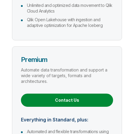
Unlimited and optimized data movement to Qlik
Cloud Analytics
Qlik Open Lakehouse with ingestion and
adaptive optimization for Apache Iceberg
Premium
Automate data transformation and support a
wide variety of targets, formats and
architectures.
Contact Us
Everything in Standard, plus:
Automated and flexible transformations using