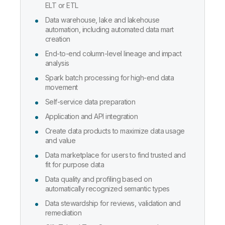
ELT or ETL
Data warehouse, lake and lakehouse
automation, including automated data mart
creation
End-to-end column-level lineage and impact
analysis
Spark batch processing for high-end data
movement
Self-service data preparation
Application and API integration
Create data products to maximize data usage
and value
Data marketplace for users to find trusted and
fit for purpose data
Data quality and profiling based on
automatically recognized semantic types
Data stewardship for reviews, validation and
remediation