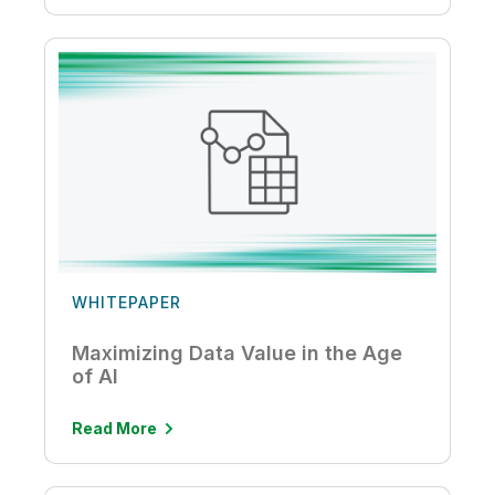
WHITEPAPER
Maximizing Data Value in the Age
of AI
Read More