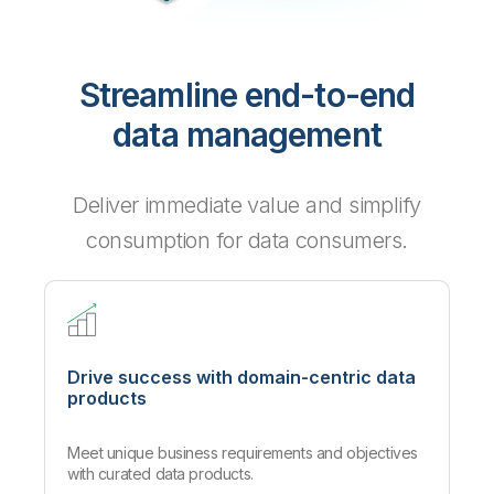
Streamline end-to-end
data management
Deliver immediate value and simplify
consumption for data consumers.
Drive success with domain-centric data
products
Meet unique business requirements and objectives
with curated data products.