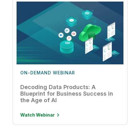
ON-DEMAND WEBINAR
Decoding Data Products: A
Blueprint for Business Success in
the Age of AI
Watch Webinar