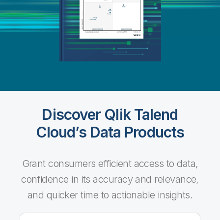
Discover Qlik Talend
Cloud’s Data Products
Grant consumers efficient access to data,
confidence in its accuracy and relevance,
and quicker time to actionable insights.