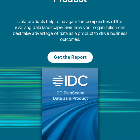
quality data insights to drive
decision-making.
Data products help to navigate the complexities of the
Learn More
evolving data landscape. See how your organization can
best take advantage of data as a product to drive business
outcomes.
Get the Report