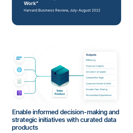
Work”
Harvard Business Review, July-August 2022
Enable informed decision-making and
strategic initiatives with curated data
products