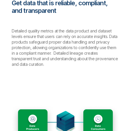
Get data that is reliable, compliant,
and transparent
Detailed quality metrics at the data product and dataset
levels ensure that users can rely on accurate insights. Data
products safeguard proper data handling and privacy
protection, allowing organizations to confidently use them
in a compliant manner. Detailed lineage creates
transparent trust and understanding about the provenance
and data curation.