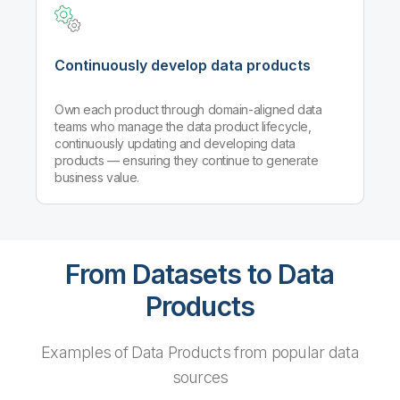
Continuously develop data products
Own each product through domain-aligned data
teams who manage the data product lifecycle,
continuously updating and developing data
products — ensuring they continue to generate
business value.
From Datasets to Data
Products
Examples of Data Products from popular data
sources