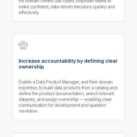
for domain-centric use cases. Empower teams to
make confident, data-driven decisions quickly and
effectively.
Increase accountability by defining clear
ownership
Enable a Data Product Manager, and their domain
expertise, to build data products from a catalog and
define the product documentation, select relevant
datasets, and assign ownership — enabling clear
communication for development and question
resolution.