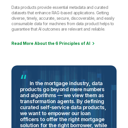
Data products provide essential metadata and curated
datasets that enhance RAG-based applications. Getting
diverse, timely, accurate, secure, discoverable, and easily
consumable data for machines from data product helps to
guarantee that AI outcomes are relevant and reliable.
Read More About the 6 Principles of AI
In the mortgage industry, data
products go beyond mere numbers
s
and algorithms — we view them as
d
of
transformation agents. By defining
i
curated self-service data products,
Q
f
we want to empower our loan
o
officers to offer the right mortgage
d
solution for the right borrower, while
t