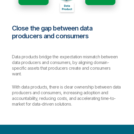
Close the gap between data
producers and consumers
Data products bridge the expectation mismatch between
data producers and consumers, by aligning domain-
specific assets that producers create and consumers
want.
With data products, there is clear ownership between data
producers and consumers, increasing adoption and
accountability, reducing costs, and accelerating time-to-
market for data-driven solutions.