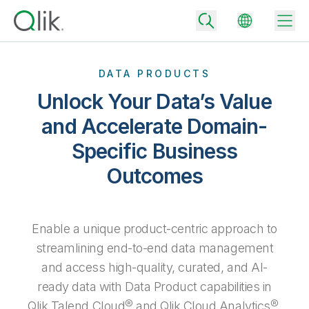
DATA PRODUCTS
Unlock Your Data’s Value
Back
and Accelerate Domain-
Back
Specific Business
Back
Why Qlik
Back
Outcomes
Data Integration
Turn your data into real business outcomes
Back
By Industry
Technology Partners and Integrations
Data Integration and Quality Pricing
Analytics & AI
Enable a unique product-centric approach to
Blog
By Role
Extend the value of Qlik data integration and analytics
Rapidly deliver trusted data to drive smarter decisions with the right
streamlining end-to-end data management
data integration plan.
Back
All Products
and access high-quality, curated, and AI-
Back
Topics & Trends
Solution Partners
ready data with Data Product capabilities in
Analytics Pricing
Back
Community
Qlik Talend Cloud® and Qlik Cloud Analytics®.
Customer Support