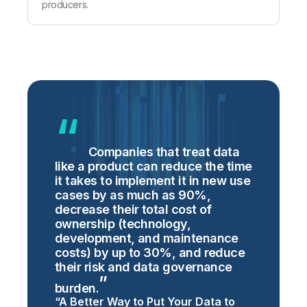
producers.
Companies that treat data
like a product can reduce the time
it takes to implement it in new use
cases by as much as 90%,
decrease their total cost of
ownership (technology,
development, and maintenance
costs) by up to 30%, and reduce
their risk and data governance
burden.
“A Better Way to Put Your Data to