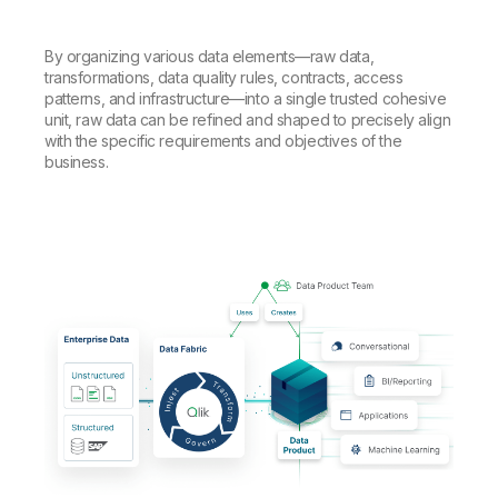
By organizing various data elements—raw data,
transformations, data quality rules, contracts, access
patterns, and infrastructure—into a single trusted cohesive
unit, raw data can be refined and shaped to precisely align
with the specific requirements and objectives of the
business.