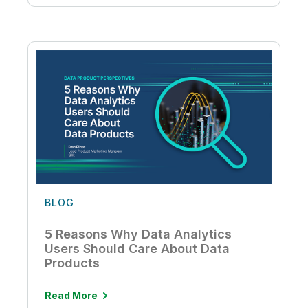
BLOG
5 Reasons Why Data Analytics
Users Should Care About Data
Products
Read More