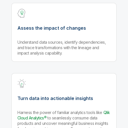
Assess the impact of changes
Understand data sources, identify dependencies,
and trace transformations with the lineage and
impact analysis capability.
Turn data into actionable insights
Harness the power of familiar analytics tools like
Qlik
Cloud Analytics®
to seamlessly consume data
products and uncover meaningful business insights