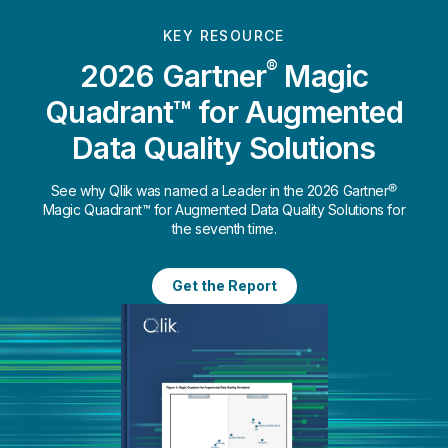
KEY RESOURCE
®
2026 Gartner
Magic
Quadrant™ for Augmented
Data Quality Solutions
See why Qlik was named a Leader in the 2026 Gartner®
Magic Quadrant™ for Augmented Data Quality Solutions for
the seventh time.
Get the Report