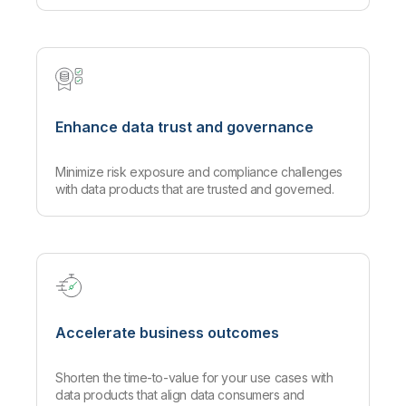
Enhance data trust and governance
Minimize risk exposure and compliance challenges
with data products that are trusted and governed.
Accelerate business outcomes
Shorten the time-to-value for your use cases with
data products that align data consumers and