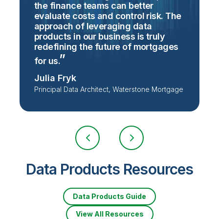
the finance teams can better
evaluate costs and control risk. The
approach of leveraging data
S
products in our business is truly
V
redefining the future of mortgages
S
for
us.
Julia Fryk
Principal Data Architect, Waterstone Mortgage
Data Products Resources
Data Products Guide
View All Resources