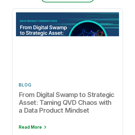
BLOG
From Digital Swamp to Strategic
Asset: Taming QVD Chaos with
a Data Product Mindset
Read More