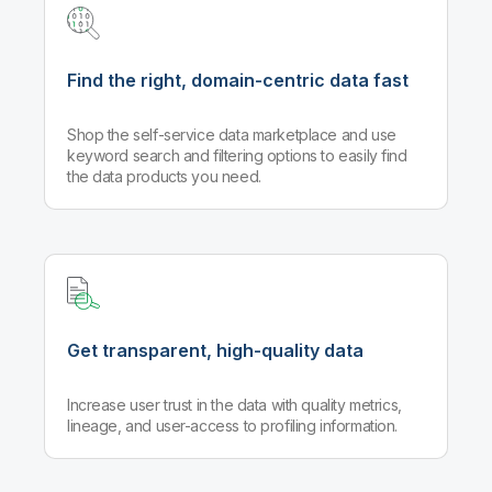
Find the right, domain-centric data fast
Shop the self-service data marketplace and use
keyword search and filtering options to easily find
the data products you need.
Get transparent, high-quality data
Increase user trust in the data with quality metrics,
lineage, and user-access to profiling information.