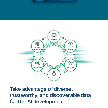
Take advantage of diverse,
trustworthy, and discoverable data
for GenAI development