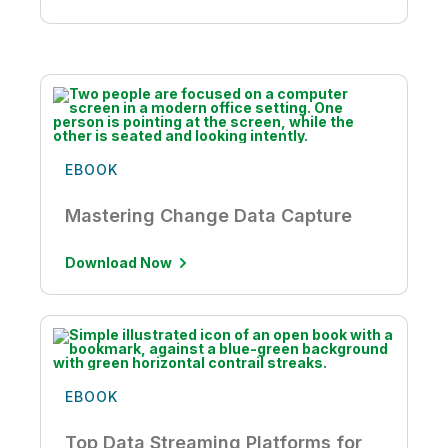
EBOOK
Mastering Change Data Capture
Download Now
EBOOK
Top Data Streaming Platforms for