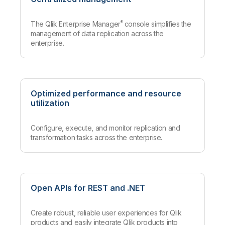
®
The Qlik Enterprise Manager
console simplifies the
management of data replication across the
enterprise.
Optimized performance and resource
utilization
Configure, execute, and monitor replication and
transformation tasks across the enterprise.
Open APIs for REST and .NET
Create robust, reliable user experiences for Qlik
products and easily integrate Qlik products into