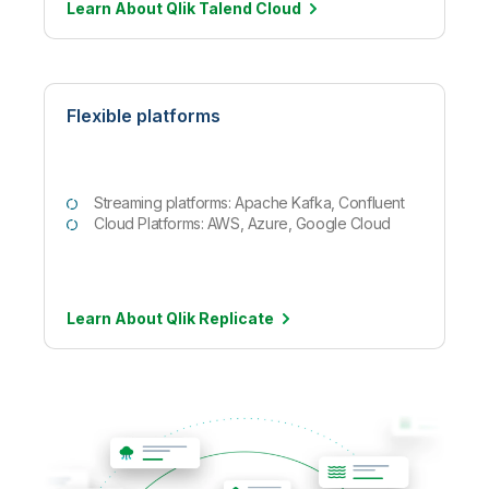
Learn About Qlik Talend
Cloud
Flexible platforms
Streaming platforms: Apache Kafka, Confluent
Cloud Platforms: AWS, Azure, Google Cloud
Learn About Qlik
Replicate