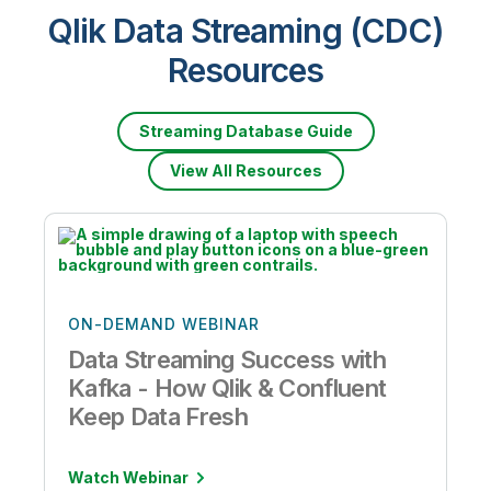
Qlik Data Streaming (CDC)
Resources
Streaming Database Guide
View All Resources
ON-DEMAND WEBINAR
Data Streaming Success with
Kafka - How Qlik & Confluent
Keep Data Fresh
Watch Webinar