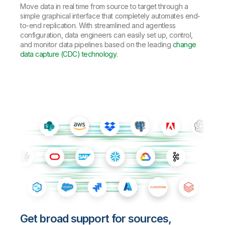
Move data in real time from source to target through a
simple graphical interface that completely automates end-
to-end replication. With streamlined and agentless
configuration, data engineers can easily set up, control,
and monitor data pipelines based on the leading
change
data capture (CDC) technology
.
Get broad support for sources,