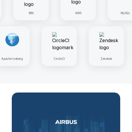
IBM
AWS
MySQL
Apache Iceberg
CircleCI
Zendesk