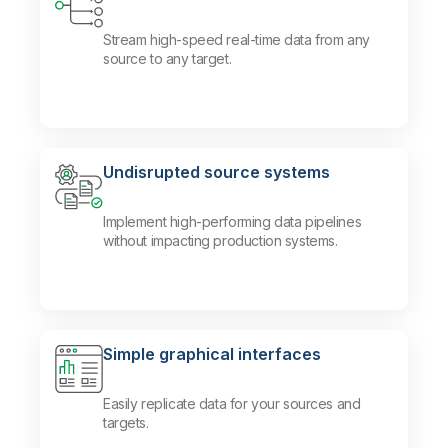
Stream high-speed real-time data from any
source to any target.
Undisrupted source systems
Implement high-performing data pipelines
without impacting production systems.
Simple graphical interfaces
Easily replicate data for your sources and
targets.