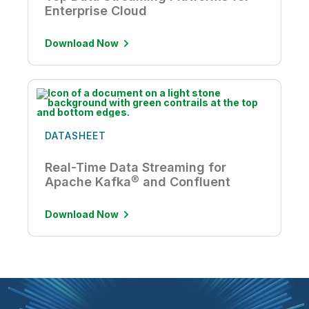
Enterprise Cloud
Download Now
DATASHEET
Real-Time Data Streaming for
Apache Kafka® and Confluent
Download Now