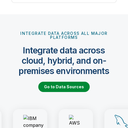
INTEGRATE DATA ACROSS ALL MAJOR
PLATFORMS
Integrate data across
cloud, hybrid, and on-
premises environments
Go to Data Sources