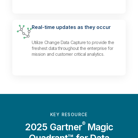
Real-time updates as they occur
Utilize Change Data Capture to provide the
freshest data throughout the enterprise for
mission and customer critical analytics.
KEY RESOURCE
®
2025 Gartner
Magic
Quadrant™ for Data