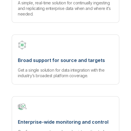
A simple, real-time solution for continually ingesting
and replicating enterprise data when and where it’s
needed.
Broad support for source and targets
Get a single solution for data integration with the
industry’s broadest platform coverage.
Enterprise-wide monitoring and control