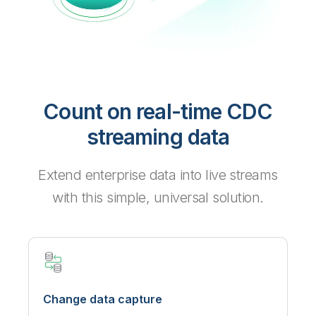
Count on real-time CDC
streaming data
Extend enterprise data into live streams
with this simple, universal solution.
Change data capture