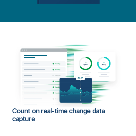
Count on real-time change data
capture