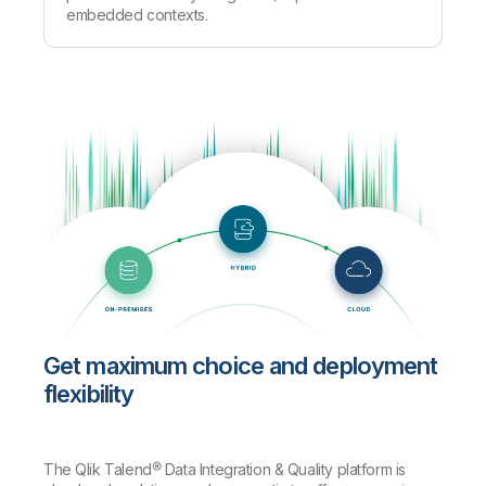
embedded contexts.
Get maximum choice and deployment
flexibility
The Qlik Talend® Data Integration & Quality platform is