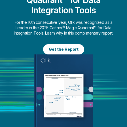
Integration Tools
For the 10th consecutive year, Qlik was recognized as a
Leader in the 2025 Gartner® Magic Quadrant™ for Data
Integration Tools. Learn why in this complimentary report.
Get the Report