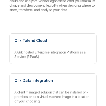
cloud and analytics vendor agnostic to offer you maximum
choice and deployment flexibility when deciding where to
store, transform, and analyze your data.
Qlik Talend Cloud
A Qlik hosted Enterprise Integration Platform as a
Service (EiPaaS)
Qlik Data Integration
A client managed solution that can be installed on-
premises or as a virtual machine image in a location
of your choosing.