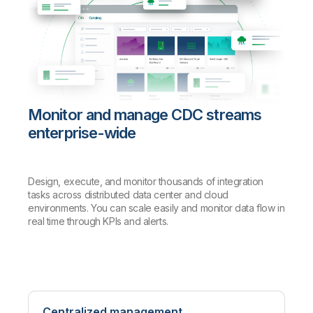
Monitor and manage CDC streams
enterprise-wide
Design, execute, and monitor thousands of integration
tasks across distributed data center and cloud
environments. You can scale easily and monitor data flow in
real time through KPIs and alerts.
Centralized management