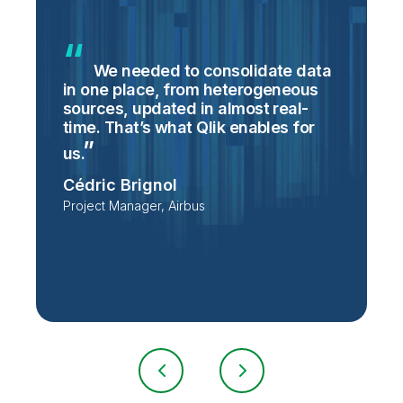
We needed to consolidate data
in one place, from heterogeneous
p
sources, updated in almost real-
S
time. That’s what Qlik enables for
T
p
us.
e
Cédric Brignol
i
Project Manager, Airbus
P
T