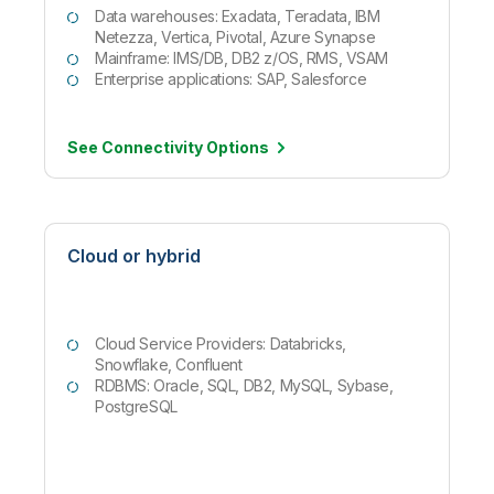
Data warehouses: Exadata, Teradata, IBM
Netezza, Vertica, Pivotal, Azure Synapse
Mainframe: IMS/DB, DB2 z/OS, RMS, VSAM
Enterprise applications: SAP, Salesforce
See Connectivity
Options
Cloud or hybrid
Cloud Service Providers: Databricks,
Snowflake, Confluent
RDBMS: Oracle, SQL, DB2, MySQL, Sybase,
PostgreSQL