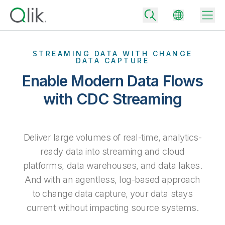
STREAMING DATA WITH CHANGE
DATA CAPTURE
Enable Modern Data Flows
Back
Back
with CDC Streaming
Back
Why Qlik
Back
Data Integration
Turn your data into real business outcomes
Back
Deliver large volumes of real-time, analytics-
By Industry
ready data into streaming and cloud
Technology Partners and Integrations
Data Integration and Quality Pricing
Analytics & AI
platforms, data warehouses, and data lakes.
Blog
By Role
Extend the value of Qlik data integration and analytics
Rapidly deliver trusted data to drive smarter decisions with the right
And with an agentless, log-based approach
data integration plan.
Back
All Products
to change data capture, your data stays
Back
Topics & Trends
Solution Partners
current without impacting source systems.
Analytics Pricing
Back
Community
Customer Support