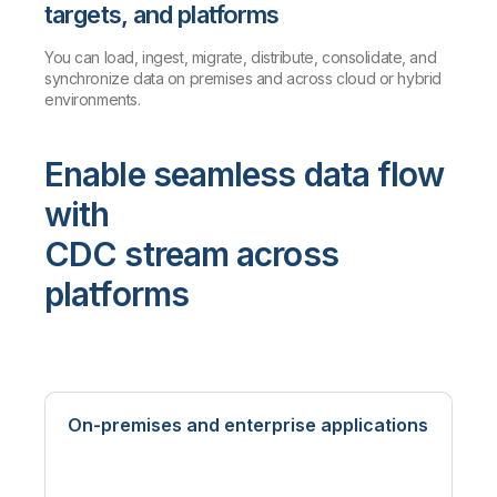
targets, and platforms
You can load, ingest, migrate, distribute, consolidate, and
synchronize data on premises and across cloud or hybrid
environments.
Enable seamless data flow
with
CDC stream across
platforms
On-premises and enterprise applications