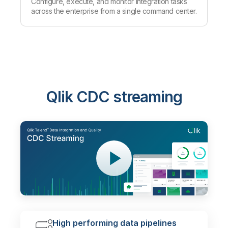
Configure, execute, and monitor integration tasks
across the enterprise from a single command center.
Qlik CDC streaming
High performing data pipelines