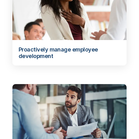
Proactively manage employee
development