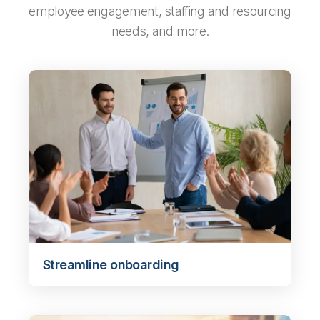
employee engagement, staffing and resourcing
needs, and more.
Streamline onboarding