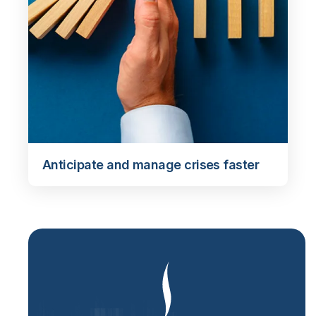
Anticipate and manage crises faster