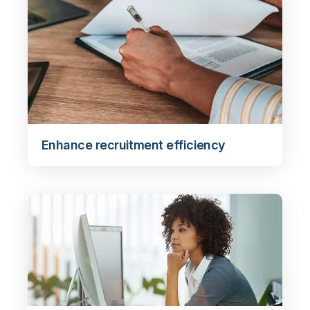
Enhance recruitment efficiency