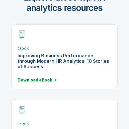
analytics resources
EBOOK
Improving Business Performance
through Modern HR Analytics: 10 Stories
of Success
Download
eBook
EBOOK