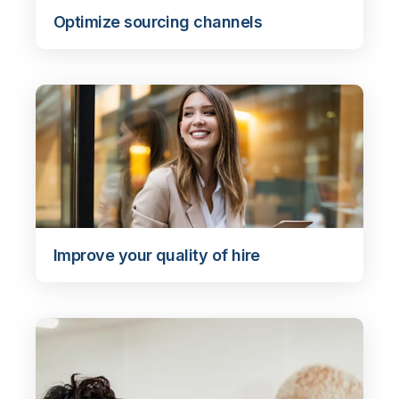
Optimize sourcing channels
Improve your quality of hire