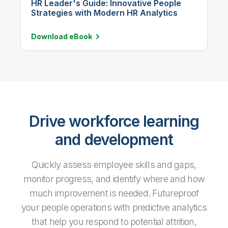
HR Leader's Guide: Innovative People
Strategies with Modern HR Analytics
Download
eBook
Drive workforce learning
and development
Quickly assess employee skills and gaps,
monitor progress, and identify where and how
much improvement is needed. Futureproof
your people operations with predictive analytics
that help you respond to potential attrition,