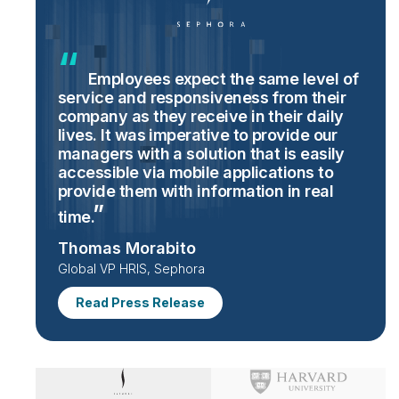
Employees expect the same level of
service and responsiveness from their
company as they receive in their daily
lives. It was imperative to provide our
managers with a solution that is easily
accessible via mobile applications to
provide them with information in real
time.
Thomas Morabito
Global VP HRIS, Sephora
Read Press Release