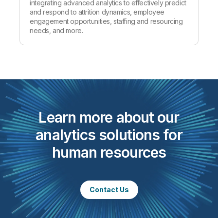
integrating advanced analytics to effectively predict
and respond to attrition dynamics, employee
engagement opportunities, staffing and resourcing
needs, and more.
Learn more about our
analytics solutions for
human resources
Contact Us