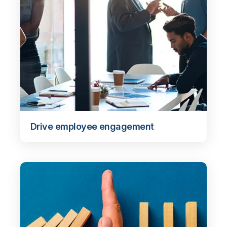
Drive employee engagement