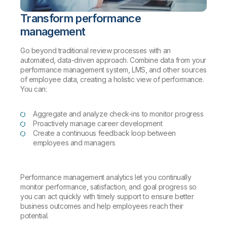
Transform performance
management
Go beyond traditional review processes with an
automated, data-driven approach. Combine data from your
performance management system, LMS, and other sources
of employee data, creating a holistic view of performance.
You can:
Aggregate and analyze check-ins to monitor progress
Proactively manage career development
Create a continuous feedback loop between
employees and managers
Performance management analytics let you continually
monitor performance, satisfaction, and goal progress so
you can act quickly with timely support to ensure better
business outcomes and help employees reach their
potential.