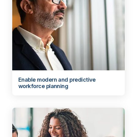
Enable modern and predictive
workforce planning