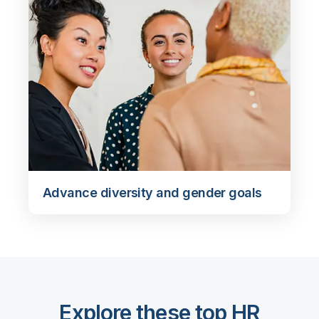
Advance diversity and gender goals
Explore these top HR