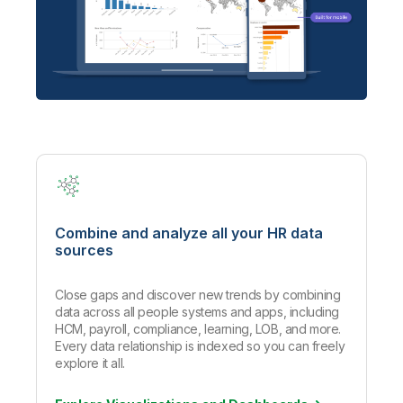
Combine and analyze all your HR data
sources
Close gaps and discover new trends by combining
data across all people systems and apps, including
HCM, payroll, compliance, learning, LOB, and more.
Every data relationship is indexed so you can freely
explore it all.