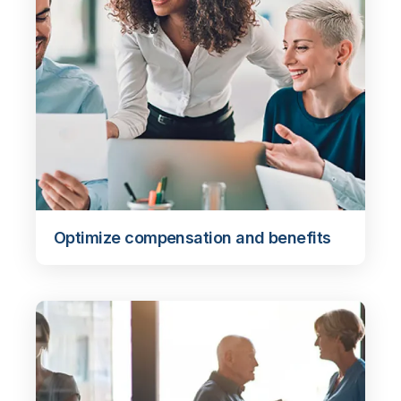
Optimize compensation and benefits