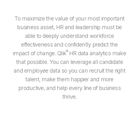
To maximize the value of your most important
business asset, HR and leadership must be
able to deeply understand workforce
effectiveness and confidently predict the
®
impact of change. Qlik
HR data analytics make
that possible. You can leverage all candidate
and employee data so you can recruit the right
talent, make them happier and more
productive, and help every line of business
thrive.