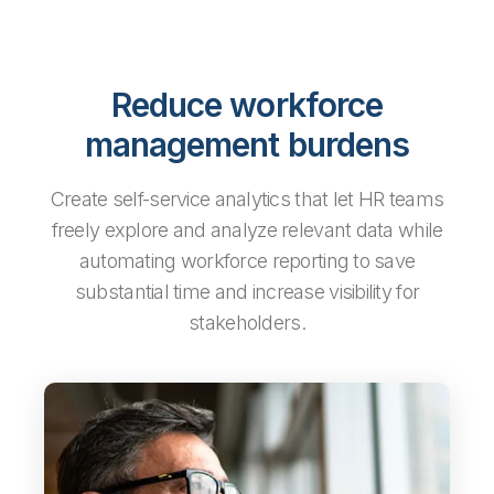
Reduce workforce
management burdens
Create self-service analytics that let HR teams
freely explore and analyze relevant data while
automating workforce reporting to save
substantial time and increase visibility for
stakeholders.