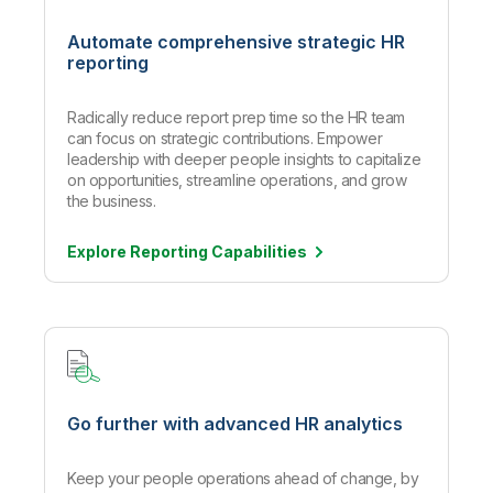
Automate comprehensive strategic HR
reporting
Radically reduce report prep time so the HR team
can focus on strategic contributions. Empower
leadership with deeper people insights to capitalize
on opportunities, streamline operations, and grow
the business.
Explore Reporting
Capabilities
Go further with advanced HR analytics
Keep your people operations ahead of change, by