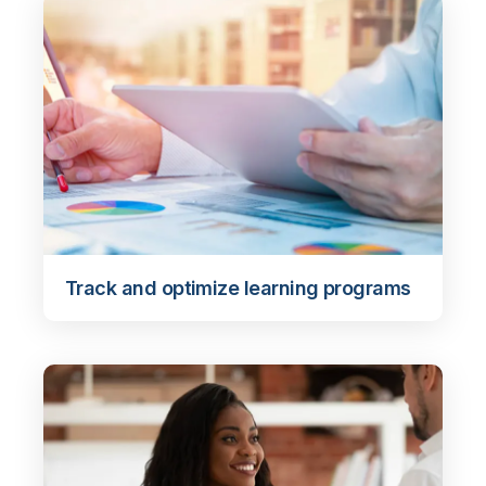
Track and optimize learning programs