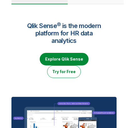
Qlik Sense® is the modern
platform for HR data
analytics
Explore Qlik Sense
Try for Free