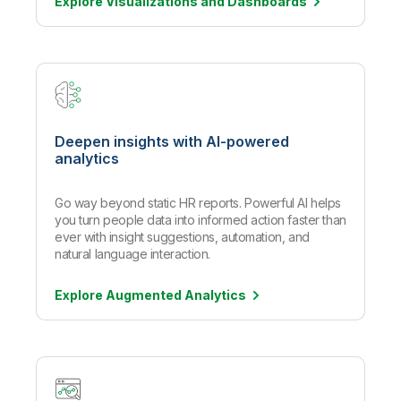
Explore Visualizations and
Dashboards
Deepen insights with AI-powered
analytics
Go way beyond static HR reports. Powerful AI helps
you turn people data into informed action faster than
ever with insight suggestions, automation, and
natural language interaction.
Explore Augmented
Analytics