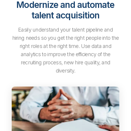
Modernize and automate
talent acquisition
Easily understand your talent pipeline and
hiring needs so you get the right people into the
right roles at the right time. Use data and
analytics to improve the efficiency of the
recruiting process, new hire quality, and
diversity.