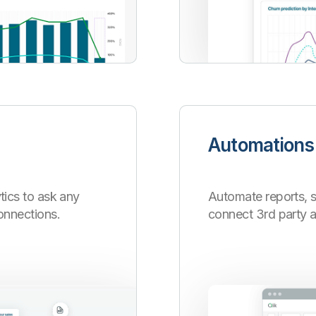
Automations
tics to ask any
Automate reports, 
onnections.
connect 3rd party 