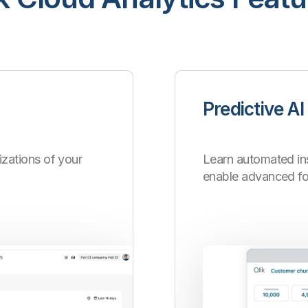
Predictive AI
zations of your
Learn automated ins
enable advanced for