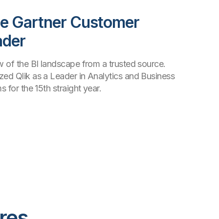
he Gartner Customer
ader
ew of the BI landscape from a trusted source.
zed Qlik as a Leader in Analytics and Business
s for the 15th straight year.
res