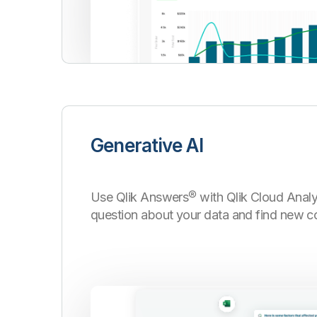
Generative AI
Use Qlik Answers
®
with Qlik Cloud Analy
question about your data and find new c