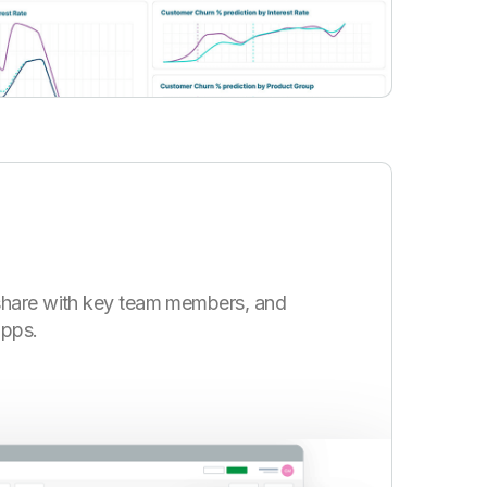
share with key team members, and
apps.