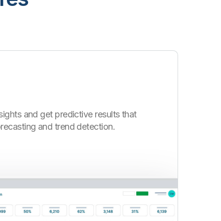
ights and get predictive results that
ecasting and trend detection.