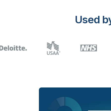
Used b