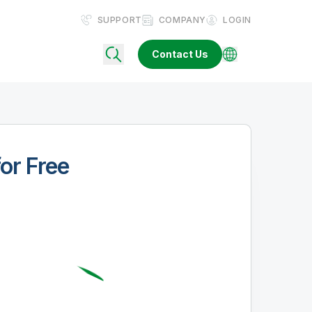
SUPPORT
COMPANY
LOGIN
Contact Us
for Free