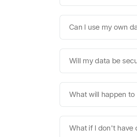
The Qlik Cloud Analytics trial
Can I use my own d
Qlik offers sample data for e
Will my data be sec
Qlik's products offer a worl
What will happen to 
compliance, and privacy nee
Yes, you can continue using y
What if I don't have
tenant will be maintained on