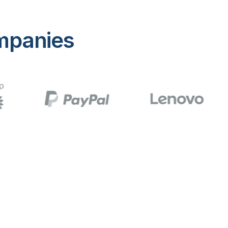
mpanies