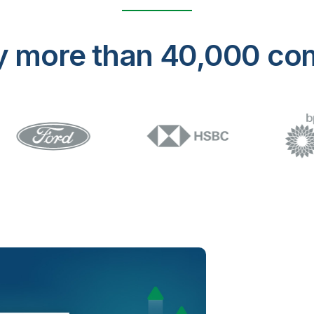
y more than 40,000 co