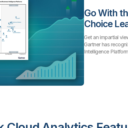
Go With t
Choice Le
Get an impartial vi
Gartner has recogni
Intelligence Platform
ik Cloud Analytics Featu