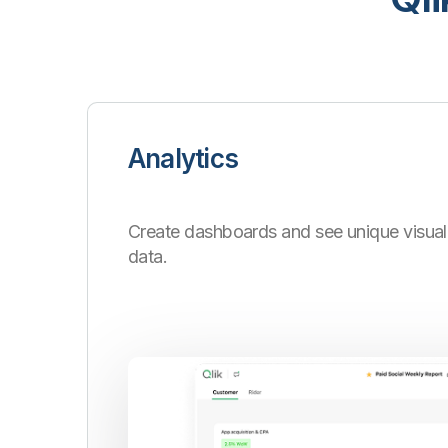
Analytics
Create dashboards and see unique visuali
data.