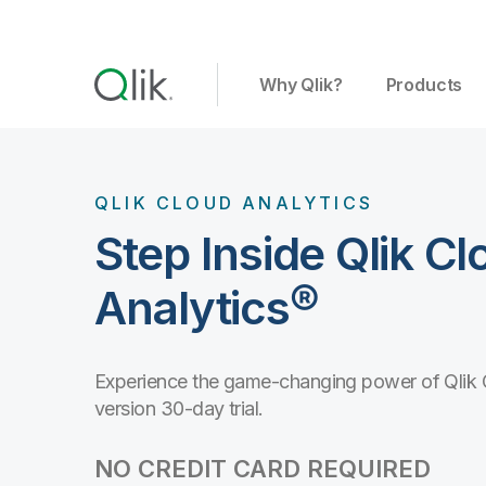
Why Qlik?
Products
QLIK CLOUD ANALYTICS
Step Inside Qlik Cl
Analytics®
Experience the game-changing power of Qlik Clo
version 30-day trial.
NO CREDIT CARD REQUIRED