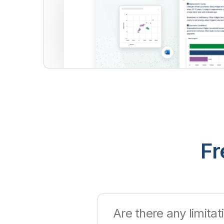
Fr
Are there any limitati