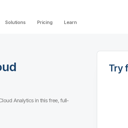
Solutions
Pricing
Learn
oud
Try 
ud Analytics in this free, full-