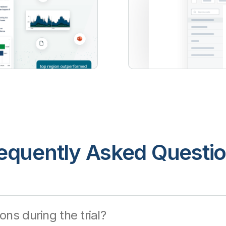
equently Asked Questi
ons during the trial?