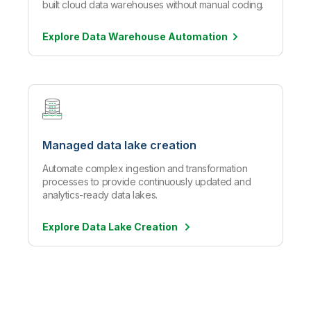
built cloud data warehouses without manual coding.
Explore Data Warehouse
Automation
Managed data lake creation
Automate complex ingestion and transformation
processes to provide continuously updated and
analytics-ready data lakes.
Explore Data Lake Creation