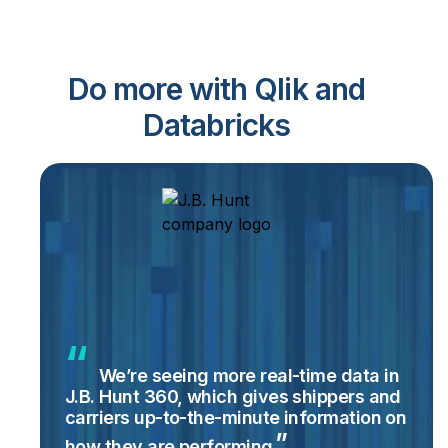
Do more with Qlik and
Databricks
We’re seeing more real-time data in
J.B. Hunt 360, which gives shippers and
carriers up-to-the-minute information on
how they are
performing.