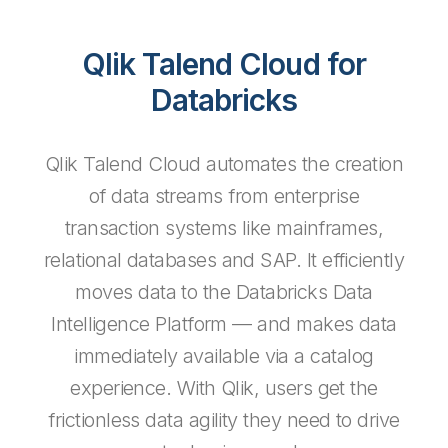
Qlik Talend Cloud for
Databricks
Qlik Talend Cloud automates the creation
of data streams from enterprise
transaction systems like mainframes,
relational databases and SAP. It efficiently
moves data to the Databricks Data
Intelligence Platform — and makes data
immediately available via a catalog
experience. With Qlik, users get the
frictionless data agility they need to drive