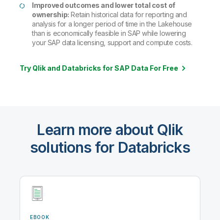
Improved outcomes and lower total cost of
ownership:
Retain historical data for reporting and
analysis for a longer period of time in the Lakehouse
than is economically feasible in SAP while lowering
your SAP data licensing, support and compute costs.
Try Qlik and Databricks for SAP Data For Free
Learn more about Qlik
solutions for Databricks
EBOOK