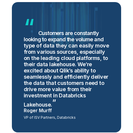
Customers are constantly
looking to expand the volume and
type of data they can easily move
from various sources, especially
on the leading cloud platforms, to
their data lakehouse. We’re
excited about Qlik’s ability to
seamlessly and efficiently deliver
the data that customers need to
drive more value from their
investment in Databricks
Lakehouse.
Roger Murff
VP of ISV Partners, Databricks