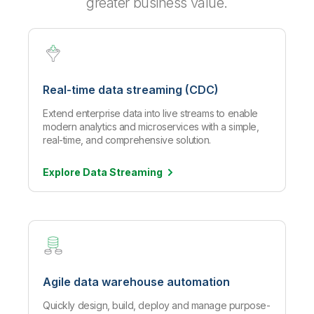
greater business value.
Real-time data streaming (CDC)
Extend enterprise data into live streams to enable
modern analytics and microservices with a simple,
real-time, and comprehensive solution.
Explore Data
Streaming
Agile data warehouse automation
Quickly design, build, deploy and manage purpose-