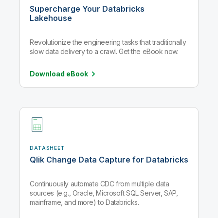
Supercharge Your Databricks
Lakehouse
Revolutionize the engineering tasks that traditionally
slow data delivery to a crawl. Get the eBook now.
Download
eBook
DATASHEET
Qlik Change Data Capture for Databricks
Continuously automate CDC from multiple data
sources (e.g., Oracle, Microsoft SQL Server, SAP,
mainframe, and more) to Databricks.