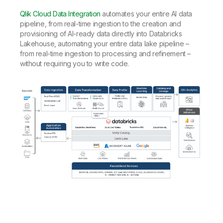
Qlik Cloud Data Integration
automates your entire AI data
pipeline, from real-time ingestion to the creation and
provisioning of AI-ready data directly into Databricks
Lakehouse, automating your entire data lake pipeline –
from real-time ingestion to processing and refinement –
without requiring you to write code.