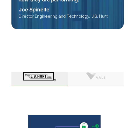
Joe Spinelle
Director Engineering and Technology, J.B. Hunt