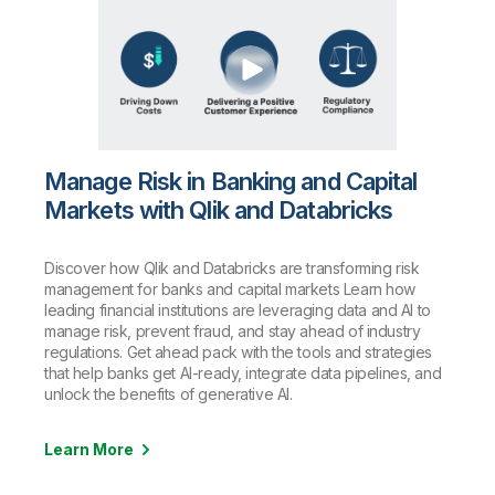
Manage Risk in Banking and Capital
Markets with Qlik and Databricks
Discover how Qlik and Databricks are transforming risk
management for banks and capital markets Learn how
leading financial institutions are leveraging data and AI to
manage risk, prevent fraud, and stay ahead of industry
regulations. Get ahead pack with the tools and strategies
that help banks get AI-ready, integrate data pipelines, and
unlock the benefits of generative AI.
Learn More