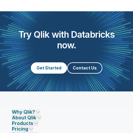
Try Qlik with Databricks
now.
Get Started
Contact Us
Why Qlik?
About Qlik
Why Qlik
Products
Trust and Security
Company
Pricing
DATA INTEGRATION AND QUALITY
Trust and Privacy
Leadership