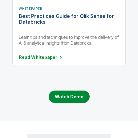
WHITEPAPER
Best Practices Guide for Qlik Sense for
Databricks
Learn tips and techniques to improve the delivery of
AI & analytical insights from Databricks.
Read
Whitepaper
Watch Demo