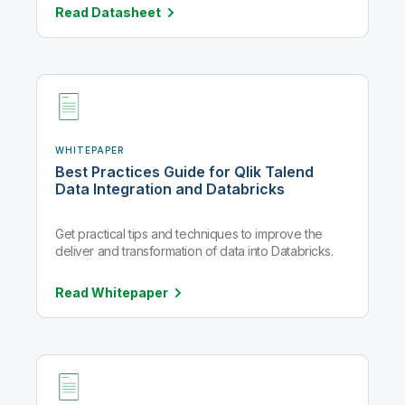
Read
Datasheet
WHITEPAPER
Best Practices Guide for Qlik Talend
Data Integration and Databricks
Get practical tips and techniques to improve the
deliver and transformation of data into Databricks.
Read
Whitepaper