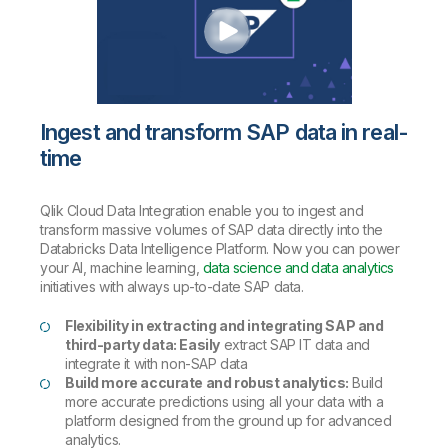
Ingest and transform SAP data in real-
time
Qlik Cloud Data Integration enable you to ingest and
transform massive volumes of SAP data directly into the
Databricks Data Intelligence Platform. Now you can power
your AI, machine learning,
data science and data analytics
initiatives with always up-to-date SAP data.
Flexibility in extracting and integrating SAP and
third-party data: Easily
extract SAP IT data and
integrate it with non-SAP data
Build more accurate and robust analytics:
Build
more accurate predictions using all your data with a
platform designed from the ground up for advanced
analytics.