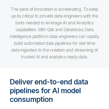
The pace of innovation is accelerating. To keep
up its critical to provide data engineers with the
tools needed to leverage AI and Analytics
capabilities. With Qlik and Databricks Data
Intelligence platform data engineers can rapidly
build automated data pipelines for real-time
data ingestion to the creation and streaming of
trusted AI and analytics ready data.
Deliver end-to-end data
pipelines for AI model
consumption