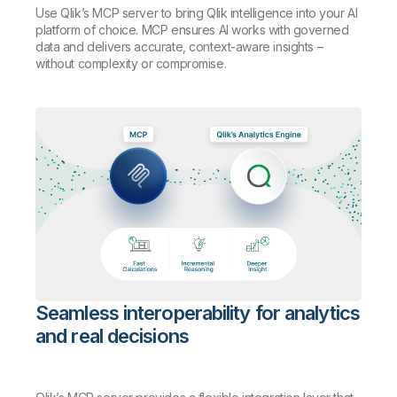
Use Qlik’s MCP server to bring Qlik intelligence into your AI
platform of choice. MCP ensures AI works with governed
data and delivers accurate, context-aware insights –
without complexity or compromise.
Seamless interoperability for analytics
and real decisions