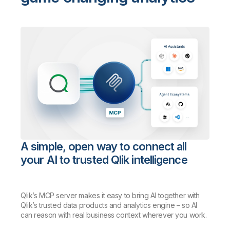
A simple, open way to connect all
your AI to trusted Qlik intelligence
Qlik’s MCP server makes it easy to bring AI together with
Qlik’s trusted data products and analytics engine – so AI
can reason with real business context wherever you work.