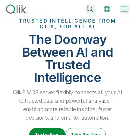
TRUSTED INTELLIGENCE FROM
QLIK, FOR ALL AI
The Doorway
Back
Between AI and
Back
Trusted
Back
Why Qlik
Back
Intelligence
Data Integration
Turn your data into real business outcomes
Back
By Industry
Qlik® MCP server flexibly connects all your AI
Technology Partners and Integrations
Data Integration and Quality Pricing
Analytics & AI
to trusted data and powerful analytics —
Blog
By Role
Extend the value of Qlik data integration and analytics
Rapidly deliver trusted data to drive smarter decisions with the right
enabling more reliable insights, faster
data integration plan.
Back
All Products
decisions, and smarter automation.
Back
Topics & Trends
Solution Partners
Analytics Pricing
Back
Community
Customer Support
Try for Free
Take the Tour