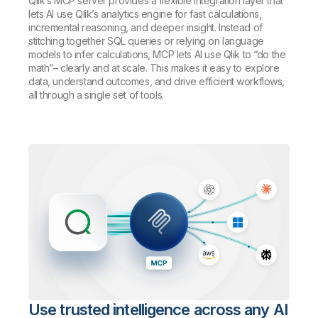
Qlik’s MCP server provides a flexible integration layer that
lets AI use Qlik’s analytics engine for fast calculations,
incremental reasoning, and deeper insight. Instead of
stitching together SQL queries or relying on language
models to infer calculations, MCP lets AI use Qlik to “do the
math”– clearly and at scale. This makes it easy to explore
data, understand outcomes, and drive efficient workflows,
all through a single set of tools.
Use trusted intelligence across any AI