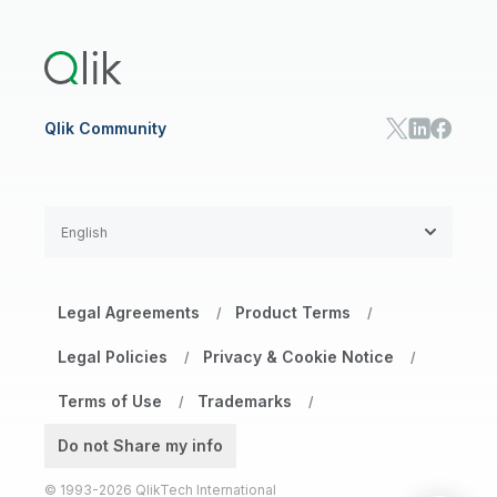
Training
Product Documentation
Retail
Qlik Predict
Training
Communications
Qlik Automate
RESOURCE CENTER
Manufacturing
Resource Library
Consumer Products
Analysts Reports
Energy Utilities
Whitepapers & Ebooks
High Tech
Qlik Community
Webinars
Life Sciences
Videos
BY ROLE
Datasheet & Brochures
Customer Stories
Sales
Marketing
English
Finance
Operations
Product Intelligence
Legal Agreements
Product Terms
/
/
HR & People
IT
Legal Policies
Privacy & Cookie Notice
/
/
SOLUTION PARTNERS
Terms of Use
Trademarks
Find a Partner
/
/
Global SIs
Do not Share my info
© 1993-2026 QlikTech International