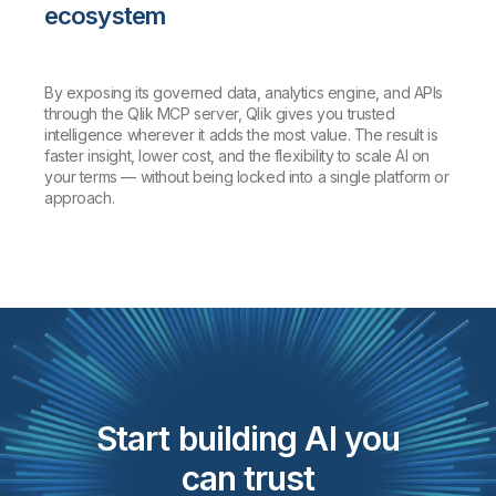
ecosystem
By exposing its governed data, analytics engine, and APIs
through the Qlik MCP server, Qlik gives you trusted
intelligence wherever it adds the most value. The result is
faster insight, lower cost, and the flexibility to scale AI on
your terms — without being locked into a single platform or
approach.
Start building AI you
can trust