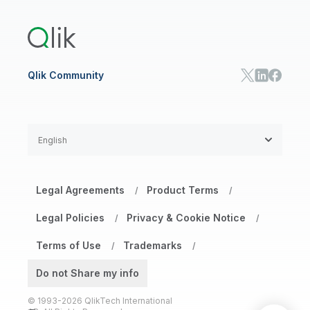
Training
Product Documentation
Retail
Qlik Predict
Training
Communications
Qlik Automate
RESOURCE CENTER
Manufacturing
Resource Library
Consumer Products
Analysts Reports
Energy Utilities
Whitepapers & Ebooks
High Tech
Qlik Community
Webinars
Life Sciences
Videos
BY ROLE
Datasheet & Brochures
Customer Stories
Sales
Marketing
English
Finance
Operations
Product Intelligence
Legal Agreements
Product Terms
/
/
HR & People
IT
Legal Policies
Privacy & Cookie Notice
/
/
SOLUTION PARTNERS
Terms of Use
Trademarks
Find a Partner
/
/
Global SIs
Do not Share my info
© 1993-2026 QlikTech International