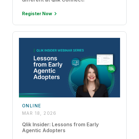
Register Now
ONLINE
MAR 18, 2026
Qlik Insider: Lessons from Early
Agentic Adopters