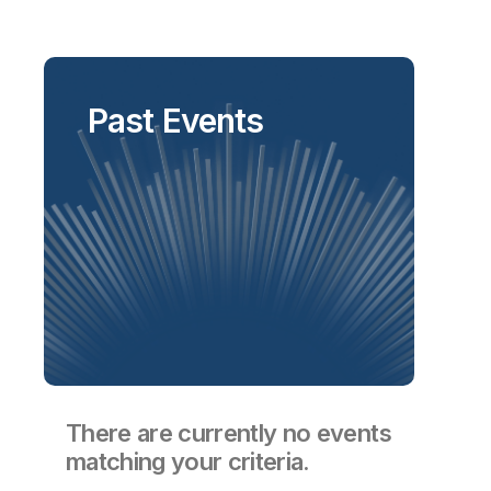
Past Events
There are currently no events
matching your criteria.