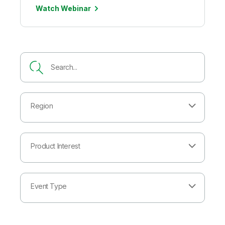
Watch Webinar
Region
Product Interest
Event Type