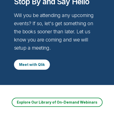
Stop By and Say Hello
Will you be attending any upcoming
events? If so, let's get something on
the books sooner than later. Let us
know you are coming and we will
setup a meeting.
Meet with Qlik
Explore Our Library of On-Demand Webinars