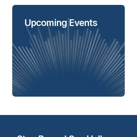
Upcoming Events