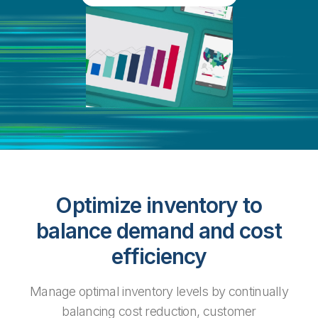
Optimize inventory to
balance demand and cost
efficiency
Manage optimal inventory levels by continually
balancing cost reduction, customer