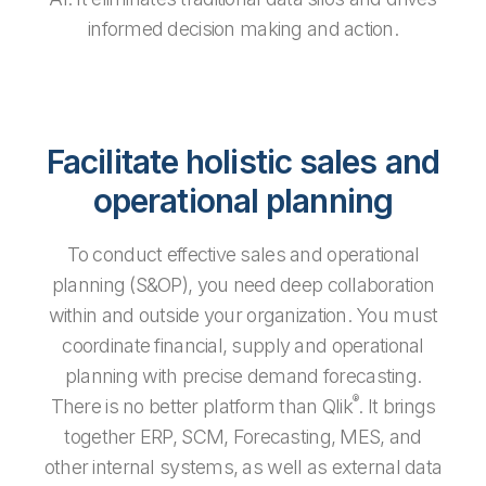
informed decision making and action.
Facilitate holistic sales and
operational planning
To conduct effective sales and operational
planning (S&OP), you need deep collaboration
within and outside your organization. You must
coordinate financial, supply and operational
planning with precise demand forecasting.
®
There is no better platform than Qlik
. It brings
together ERP, SCM, Forecasting, MES, and
other internal systems, as well as external data