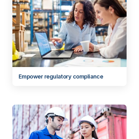
Empower regulatory compliance