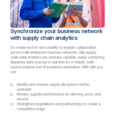
Synchronize your business network
with supply chain analytics
So create end-to-end visibility to enable collaboration
across multi-enterprise business networks. Qlik supply
chain data analytics are uniquely capable, easily combining
disparate data sources in real time for in-depth, multi-
source analysis and AI-powered automation. With Qlik you
can:
Identify and resolve supply disruptions farther
upstream
Monitor supplier performance on delivery, price, and
service
Strengthen negotiations and partnerships to create a
competitive edge