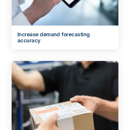
Increase demand forecasting
accuracy