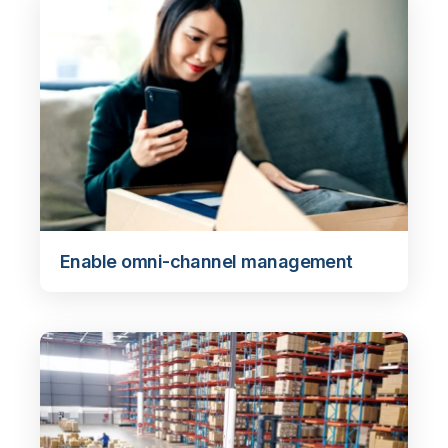
Enable omni-channel management