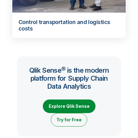
Control transportation and logistics
costs
Qlik Sense® is the modern
platform for Supply Chain
Data Analytics
Explore Qlik Sense
Try for Free