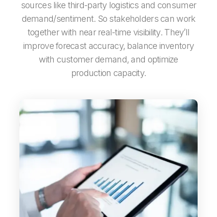
sources like third-party logistics and consumer
demand/sentiment. So stakeholders can work
together with near real-time visibility. They’ll
improve forecast accuracy, balance inventory
with customer demand, and optimize
production capacity.