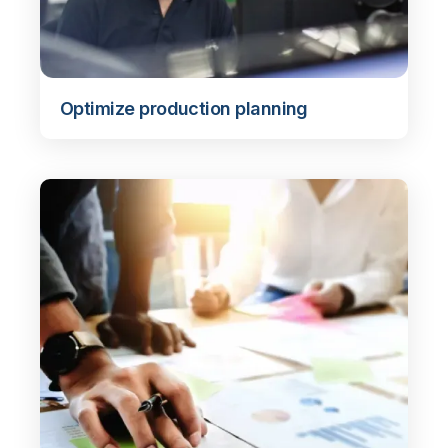
Optimize production planning