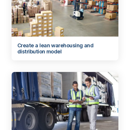
Create a lean warehousing and
distribution model