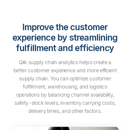
Improve the customer
experience by streamlining
fulfillment and efficiency
Qlik supply chain analytics helps create a
better customer experience and more efficient
supply chain. You can optimize customer
fulfillment, warehousing, and logistics
operations by balancing channel availability,
safety -stock levels, inventory carrying costs,
delivery times, and other factors.