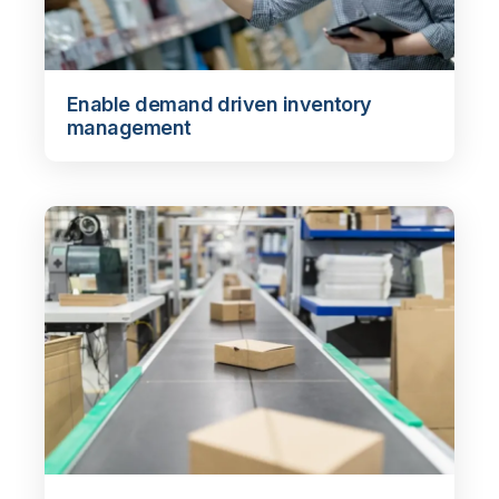
Enable demand driven inventory
management