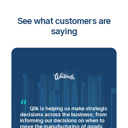
See what customers are
saying
Qlik is helping us make strategic
decisions across the business; from
m
informing our decisions on when to
o
move the manufacturing of goods
h