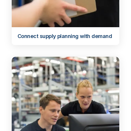
Connect supply planning with demand