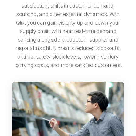
satisfaction, shifts in customer demand,
sourcing, and other external dynamics. With
Qlik, you can gain visibility up and down your
supply chain with near real-time demand
sensing alongside production, supplier and
regional insight. It means reduced stockouts,
optimal safety stock levels, lower inventory
carrying costs, and more satisfied customers.