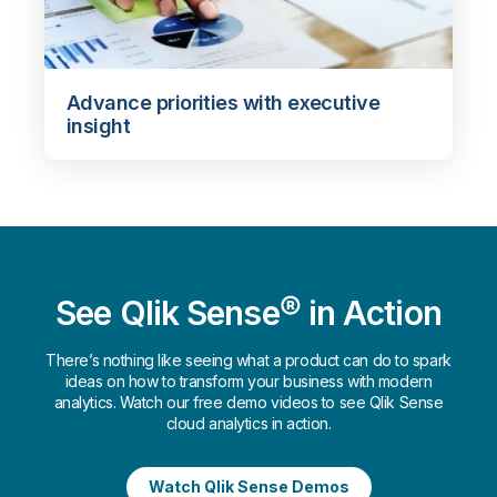
Advance priorities with executive
insight
See Qlik Sense® in Action
There’s nothing like seeing what a product can do to spark
ideas on how to transform your business with modern
analytics. Watch our free demo videos to see Qlik Sense
cloud analytics in action.
Watch Qlik Sense Demos