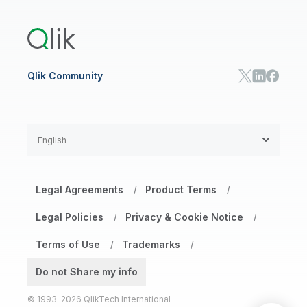
Training
Product Documentation
Retail
Qlik Predict
Training
Communications
Qlik Automate
RESOURCE CENTER
Manufacturing
Resource Library
Consumer Products
Analysts Reports
Energy Utilities
Whitepapers & Ebooks
High Tech
Qlik Community
Webinars
Life Sciences
Videos
BY ROLE
Datasheet & Brochures
Customer Stories
Sales
Marketing
English
Finance
Operations
Product Intelligence
Legal Agreements
Product Terms
/
/
HR & People
IT
Legal Policies
Privacy & Cookie Notice
/
/
SOLUTION PARTNERS
Terms of Use
Trademarks
Find a Partner
/
/
Global SIs
Do not Share my info
© 1993-2026 QlikTech International