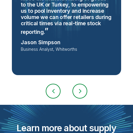
to the UK or Turkey, to empowering
e
us to pool inventory and increase
volume we can offer retailers during
M
critical times via real-time stock
C
S
reporting.
Jason Simpson
Business Analyst, Whitworths
Learn more about supply