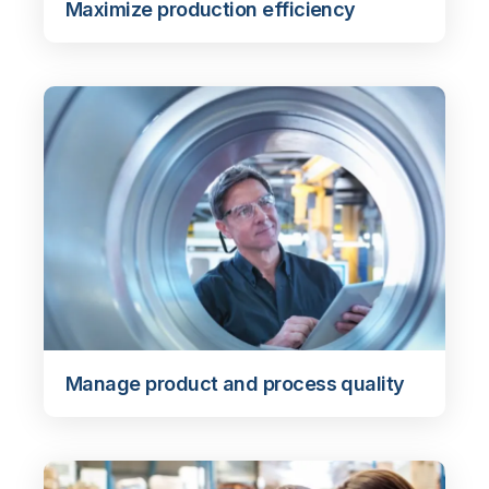
Maximize production efficiency
Manage product and process quality