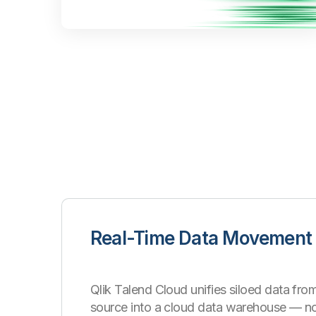
Real-Time Data Movement
Qlik Talend Cloud unifies siloed data from
source into a cloud data warehouse
—
n