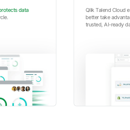
protects data
Qlik Talend Cloud e
ycle.
better take advanta
trusted, AI-ready da