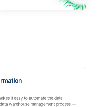
ormation
akes it easy to automate the data
d data warehouse management process —