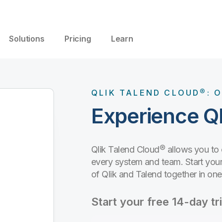
Solutions
Pricing
Learn
QLIK TALEND CLOUD®: O
Experience Ql
Qlik Talend Cloud® allows you to
every system and team. Start your 
of Qlik and Talend together in on
Start your free 14-day tri