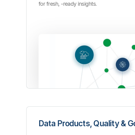
for fresh, -ready insights.
Data Products, Quality & 