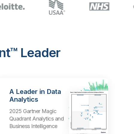
nt™ Leader
A Leader in Data
Analytics
2025 Gartner Magic
Quadrant Analytics and
Business Intelligence