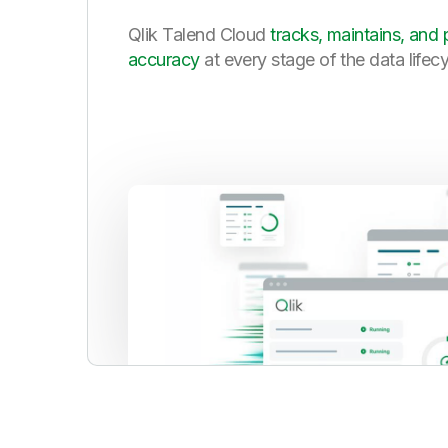
Qlik Talend Cloud
tracks, maintains, and 
accuracy
at every stage of the data lifec