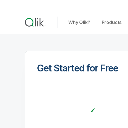
Why Qlik?
Products
Get Started for Free