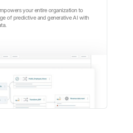
mpowers your entire organization to
ge of predictive and generative AI with
ta.