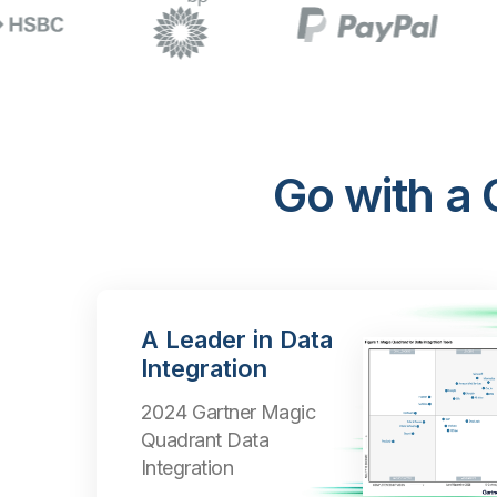
Go with a
A Leader in Data
Integration
2024 Gartner Magic
Quadrant Data
Integration