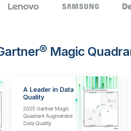
 Gartner® Magic Quadra
A Leader in Data
Quality
2025 Gartner Magic
Quadrant Augmented
Data Quality