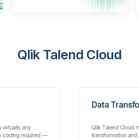
Qlik Talend Cloud
Data Transf
 virtually any
Qlik Talend Cloud m
o coding required —
transformation an