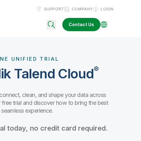
SUPPORT
COMPANY
LOGIN
Contact Us
NE UNIFIED TRIAL
®
ik Talend Cloud
 connect, clean, and shape your data across
free trial and discover how to bring the best
e seamless experience.
al today, no credit card required.