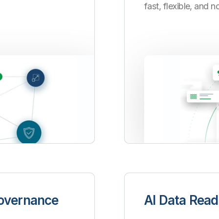
fast, flexible, and 
Governance
AI Data Read