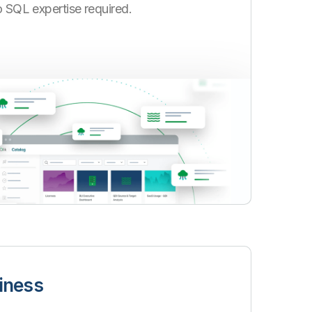
no SQL expertise required.
iness