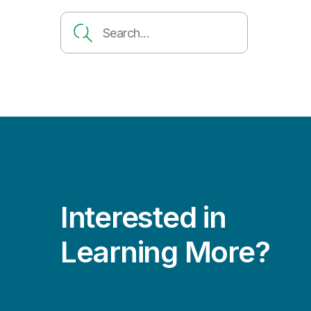
Interested in
Learning More?