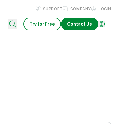
SUPPORT
COMPANY
LOGIN
Try for Free
Contact Us