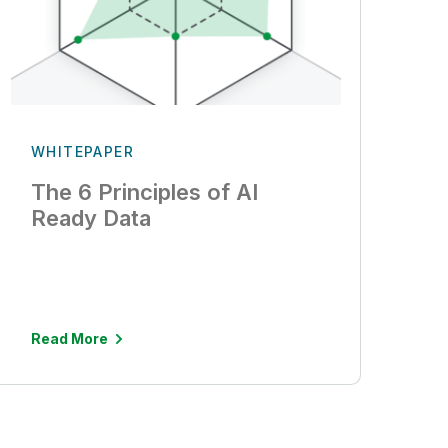
WHITEPAPER
The 6 Principles of AI
Ready Data
Read More