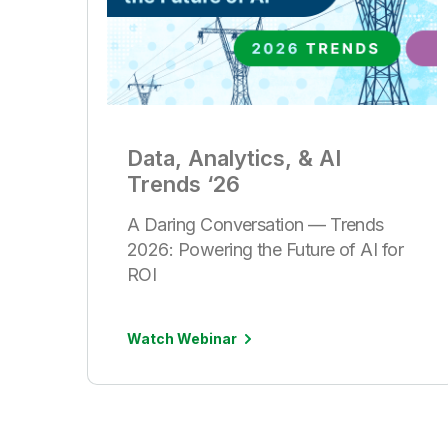
Data, Analytics, & AI
Trends ‘26
A Daring Conversation — Trends
2026: Powering the Future of AI for
ROI
Watch Webinar