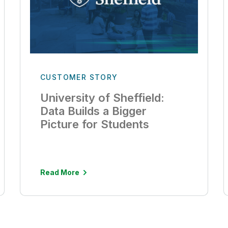
CUSTOMER STORY
University of Sheffield:
Data Builds a Bigger
Picture for Students
Read More