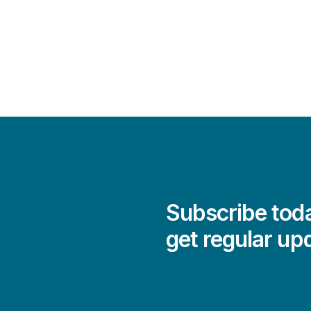
Subscribe toda
get regular up