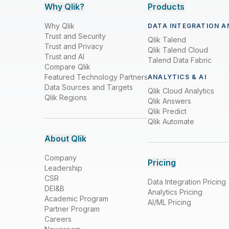
Why Qlik?
Products
Why Qlik
DATA INTEGRATION A
Trust and Security
Qlik Talend
Trust and Privacy
Qlik Talend Cloud
Trust and AI
Talend Data Fabric
Compare Qlik
Featured Technology Partners
ANALYTICS & AI
Data Sources and Targets
Qlik Cloud Analytics
Qlik Regions
Qlik Answers
Qlik Predict
Qlik Automate
About Qlik
Company
Pricing
Leadership
CSR
Data Integration Pricing
DEI&B
Analytics Pricing
Academic Program
AI/ML Pricing
Partner Program
Careers