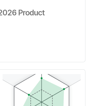
: 2026 Product