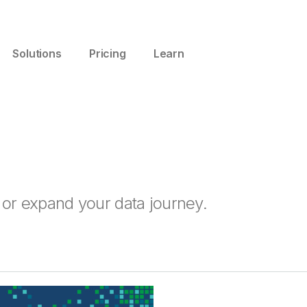
Solutions
Pricing
Learn
t or expand your data journey.