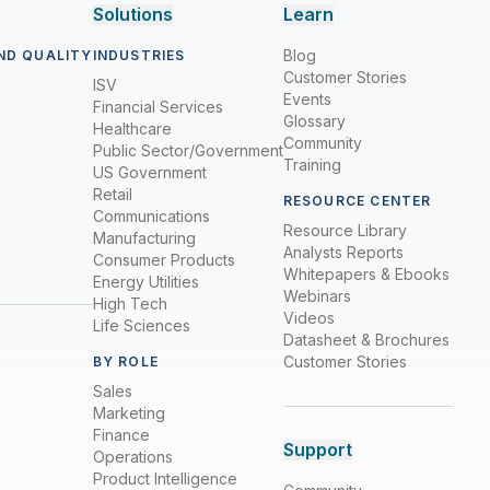
Solutions
Learn
Blog
ND QUALITY
INDUSTRIES
Customer Stories
ISV
Events
Financial Services
Glossary
Healthcare
Community
Public Sector/Government
Training
US Government
Retail
RESOURCE CENTER
Communications
Resource Library
Manufacturing
Analysts Reports
Consumer Products
Whitepapers & Ebooks
Energy Utilities
Webinars
High Tech
Videos
Life Sciences
Datasheet & Brochures
Customer Stories
BY ROLE
Sales
Marketing
Finance
Support
Operations
Product Intelligence