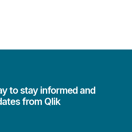
y to stay informed and
dates from Qlik