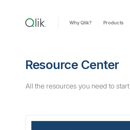
Why Qlik?
Products
Resource Center
All the resources you need to star