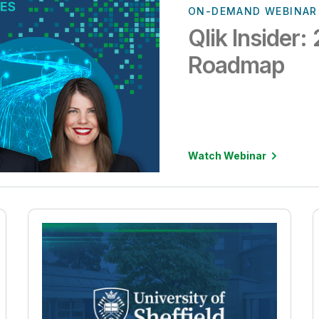
ON-DEMAND WEBINAR
Qlik Insider
Roadmap
Watch Webinar