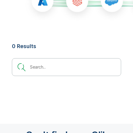
0 Results
Search