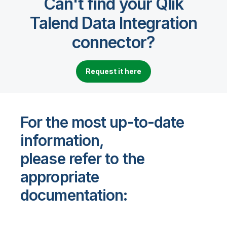
Can't find your Qlik
Talend Data Integration
connector?
Request it here
For the most up-to-date
information,
please refer to the
appropriate
documentation: