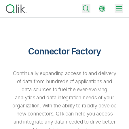
Back
Connector Factory
Back
Back
Why Qlik
Back
Continually expanding access to and delivery
Data Integration
Turn your data into real business outcomes
Back
of data from hundreds of applications and
By Industry
data sources to fuel the ever-evolving
Technology Partners and Integrations
Data Integration and Quality Pricing
Analytics & AI
analytics and data integration needs of your
Blog
By Role
Extend the value of Qlik data integration and analytics
Rapidly deliver trusted data to drive smarter decisions with the right
organization. With the ability to rapidly develop
data integration plan.
Back
All Products
new connectors, Qlik can help you access
Back
Topics & Trends
Solution Partners
Analytics Pricing
Back
and integrate any data needed to drive better
Community
Customer Support