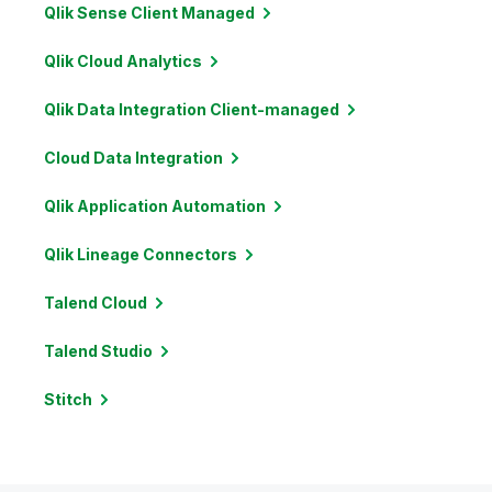
Qlik Sense Client
Managed
Qlik Cloud
Analytics
Qlik Data Integration
Client-managed
Cloud Data
Integration
Qlik Application
Automation
Qlik Lineage
Connectors
Talend
Cloud
Talend
Studio
Stitch