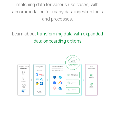
matching data for various use cases, with
accommodation for many data ingestion tools
and processes.
Learn about
transforming data with expanded
data onboarding options