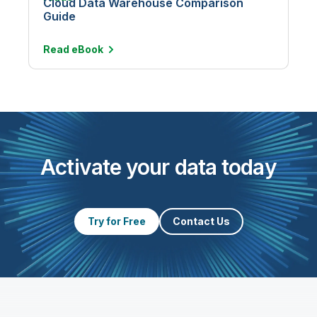
Cloud Data Warehouse Comparison
Guide
Read
eBook
Activate your data today
Try for Free
Contact Us