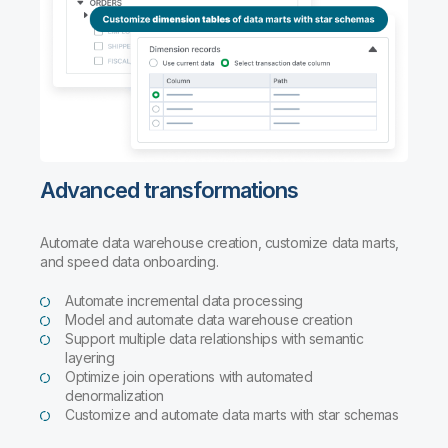
Advanced transformations
Automate data warehouse creation, customize data marts,
and speed data onboarding.
Automate incremental data processing
Model and automate data warehouse creation
Support multiple data relationships with semantic
layering
Optimize join operations with automated
denormalization
Customize and automate data marts with star schemas