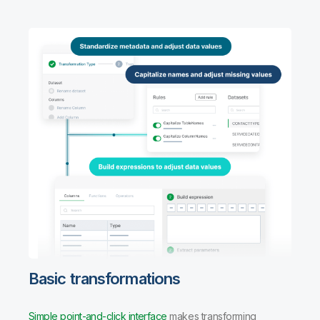
Basic transformations
Simple point-and-click interface
makes transforming