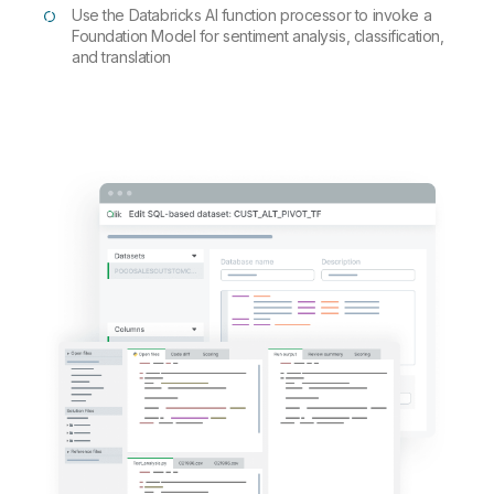
Use the Databricks AI function processor to invoke a
Foundation Model for sentiment analysis, classification,
and translation