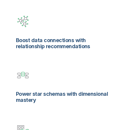
Boost data connections with
relationship recommendations
Power star schemas with dimensional
mastery