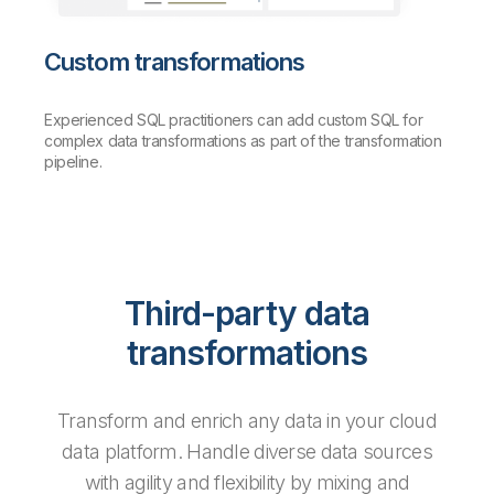
Custom transformations
Experienced SQL practitioners can add custom SQL for
complex data transformations as part of the transformation
pipeline.
Third-party data
transformations
Transform and enrich any data in your cloud
data platform. Handle diverse data sources
with agility and flexibility by mixing and