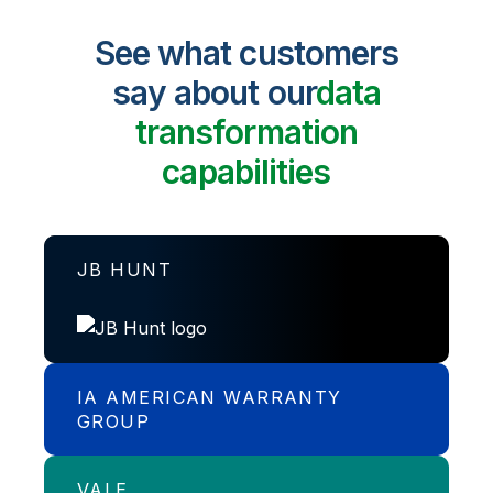
See what customers
say about our
data
transformation
capabilities
JB HUNT
IA AMERICAN WARRANTY
Transport and logistics specialist, J.B.
GROUP
Hunt accelerates analysis and
application speeds.
VALE