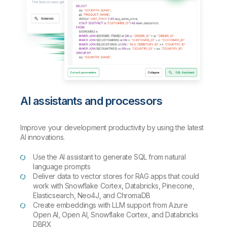
AI assistants and processors
Improve your development productivity by using the latest
AI innovations.
Use the AI assistant to generate SQL from natural
language prompts
Deliver data to vector stores for RAG apps that could
work with Snowflake Cortex, Databricks, Pinecone,
Elasticsearch, Neo4J, and ChromaDB
Create embeddings with LLM support from Azure
Open AI, Open AI, Snowflake Cortex, and Databricks
DBRX