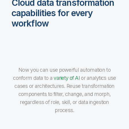
Cloud data transformation
capabilities for every
workflow
Now you can use powerful automation to
conform data to a
variety of AI
or analytics use
cases or architectures. Reuse transformation
components to filter, change, and morph,
regardless of role, skill, or data ingestion
process.