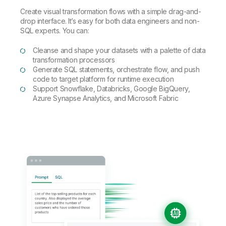
Create visual transformation flows with a simple drag-and-
drop interface. It’s easy for both data engineers and non-
SQL experts. You can:
Cleanse and shape your datasets with a palette of data
transformation processors
Generate SQL statements, orchestrate flow, and push
code to target platform for runtime execution
Support Snowflake, Databricks, Google BigQuery,
Azure Synapse Analytics, and Microsoft Fabric