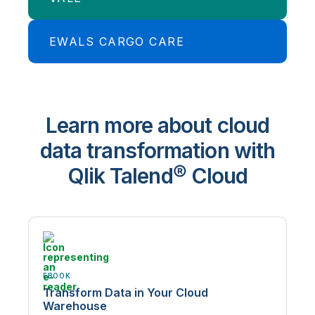
Insurance specialist iA keeps up with
seismic changes in the automotive
market.
EWALS CARGO CARE
Mining giant, Vale optimizes planning,
logistics, and sales.
Read Case Study
Ewals Cargo Care accelerates cloud
data warehouse productivity by
Learn more about cloud
400%.
data transformation with
Qlik Talend® Cloud
EBOOK
Transform Data in Your Cloud
Warehouse