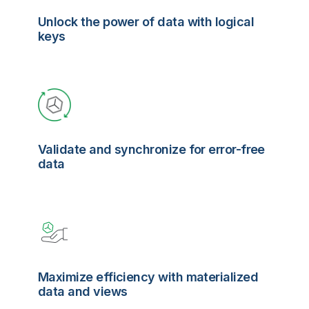
Unlock the power of data with logical
keys
Validate and synchronize for error-free
data
Maximize efficiency with materialized
data and views