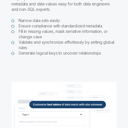
metadata and data values easy for both data engineers
and non-SQL experts.
Narrow data sets easily
Ensure compliance with standardized metadata
Fill in missing values, mask sensitive information, or
change case
Validate and synchronize effortlessly by setting global
rules
Generate logical keys to uncover relationships