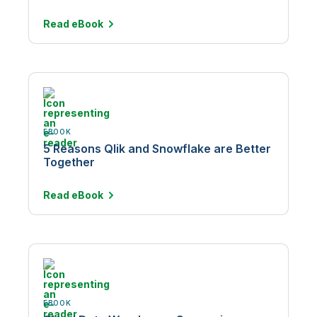
Read
eBook
EBOOK
5 Reasons Qlik and Snowflake are Better
Together
Read
eBook
EBOOK