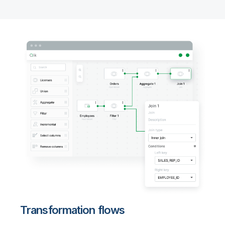
Transformation flows