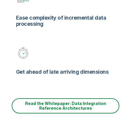
Ease complexity of incremental data
processing
Get ahead of late arriving dimensions
Read the Whitepaper: Data Integration
Reference Architectures