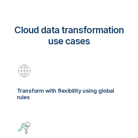
Cloud data transformation
use cases
Transform with flexibility using global
rules