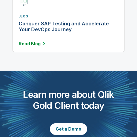
BLOG
Conquer SAP Testing and Accelerate
Your DevOps Journey
Read
Blog
Learn more about Qlik
Gold Client today
Get a Demo