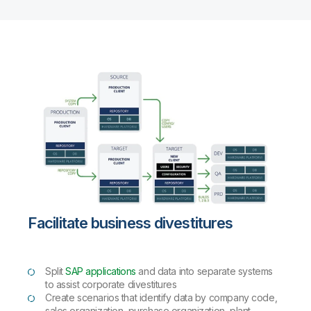
Facilitate business divestitures
Split
SAP applications
and data into separate systems
to assist corporate divestitures
Create scenarios that identify data by company code,
sales organization, purchase organization, plant,