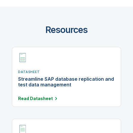
Resources
DATASHEET
Streamline SAP database replication and
test data management
Read
Datasheet