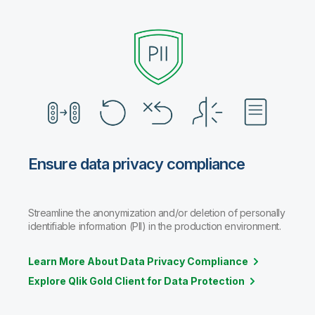
Ensure data privacy compliance
Streamline the anonymization and/or deletion of personally
identifiable information (PII) in the production environment.
Learn More About Data Privacy Compliance
Explore Qlik Gold Client for Data Protection