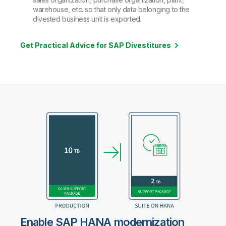
warehouse, etc. so that only data belonging to the
divested business unit is exported.
Get Practical Advice for SAP Divestitures
Enable SAP HANA modernization