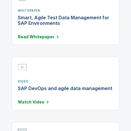
WHITEPAPER
Smart, Agile Test Data Management for
SAP Environments
Read
Whitepaper
VIDEO
SAP DevOps and agile data management
Watch
Video