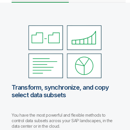
Transform, synchronize, and copy
select data subsets
You have the most powerful and flexible methods to
control data subsets across your SAP landscapes, in the
data center or in the cloud.