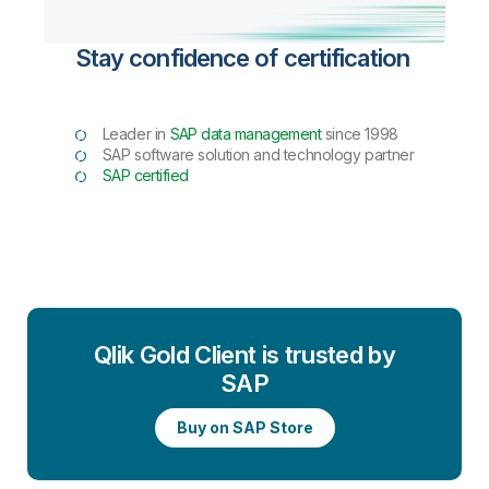
Stay confidence of certification
Leader in
SAP data management
since 1998
SAP software solution and technology partner
SAP certified
Qlik Gold Client is trusted by
SAP
Buy on SAP Store