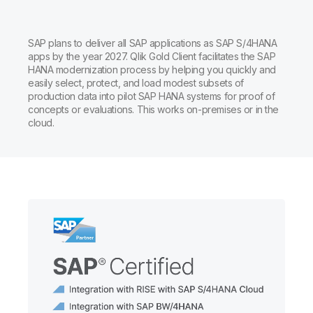
SAP plans to deliver all SAP applications as SAP S/4HANA
apps by the year 2027. Qlik Gold Client facilitates the SAP
HANA modernization process by helping you quickly and
easily select, protect, and load modest subsets of
production data into pilot SAP HANA systems for proof of
concepts or evaluations. This works on-premises or in the
cloud.