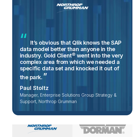
It’s obvious that Qlik knows the SAP
data model better than anyone in the
industry. Gold Client® went into the very
complex area from which we needed a
specific data set and knocked it out of
the
park.
Paul Stoltz
Manager, Enterprise Solutions Group Strategy &
Support, Northrop Grumman