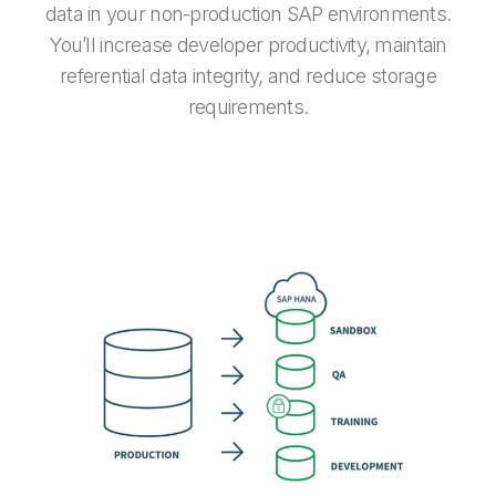
data in your non-production SAP environments.
You’ll increase developer productivity, maintain
referential data integrity, and reduce storage
requirements.