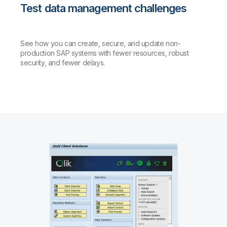
Test data management challenges
See how you can create, secure, and update non-
production SAP systems with fewer resources, robust
security, and fewer delays.