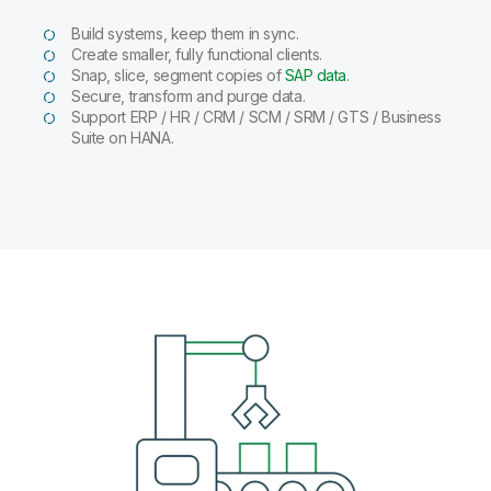
Build systems, keep them in sync.
Create smaller, fully functional clients.
Snap, slice, segment copies of
SAP data
.
Secure, transform and purge data.
Support ERP / HR / CRM / SCM / SRM / GTS / Business
Suite on HANA.