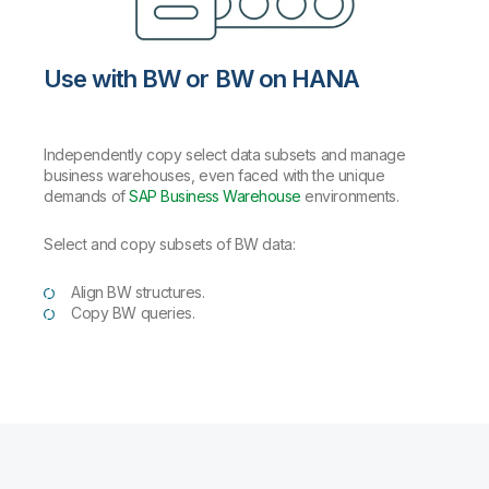
Use with BW or BW on HANA
Independently copy select data subsets and manage
business warehouses, even faced with the unique
demands of
SAP Business Warehouse
environments.
Select and copy subsets of BW data:
Align BW structures.
Copy BW queries.