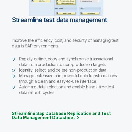
Streamline test data management
Improve the efficiency, cost, and security of managing test
data in SAP environments.
Rapidly define, copy and synchronize transactional
data from production to non-production targets
Identify, select, and delete non-production data
Manage extensive and powerful data transformations
through a clean and easy-to-use interface
Automate data selection and enable hands-free test
data refresh cycles
Streamline Sap Database Replication and Test
Data Management Datasheet