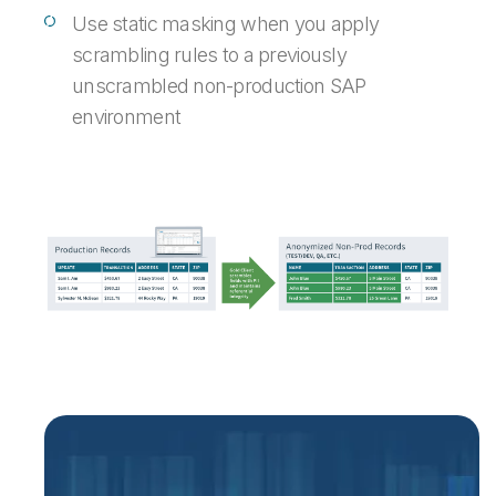
Use static masking when you apply
scrambling rules to a previously
unscrambled non-production SAP
environment