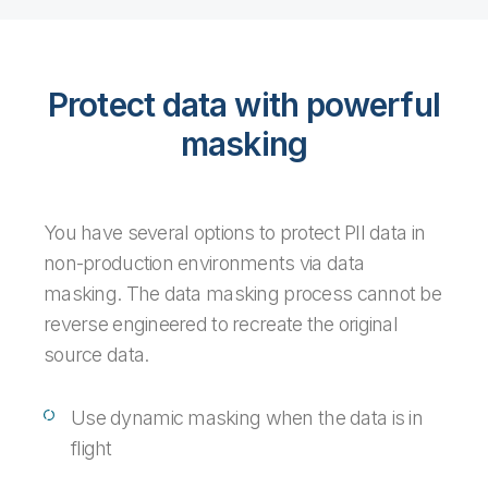
Protect data with powerful
masking
You have several options to protect PII data in
non-production environments via data
masking. The data masking process cannot be
reverse engineered to recreate the original
source data.
Use dynamic masking when the data is in
flight