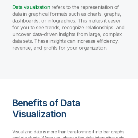
Data visualization
refers to the representation of
data in graphical formats such as charts, graphs,
dashboards, or infographics. This makes it easier
for you to see trends, recognize relationships, and
uncover data-driven insights from large, complex
data sets. These insights can increase efficiency,
revenue, and profits for your organization.
Benefits of Data
Visualization
Visualizing data is more than transforming it into bar graphs
and pie charts. When you choose the right interactive data