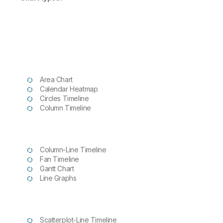
Area Chart
Calendar Heatmap
Circles Timeline
Column Timeline
Column-Line Timeline
Fan Timeline
Gantt Chart
Line Graphs
Scatterplot-Line Timeline