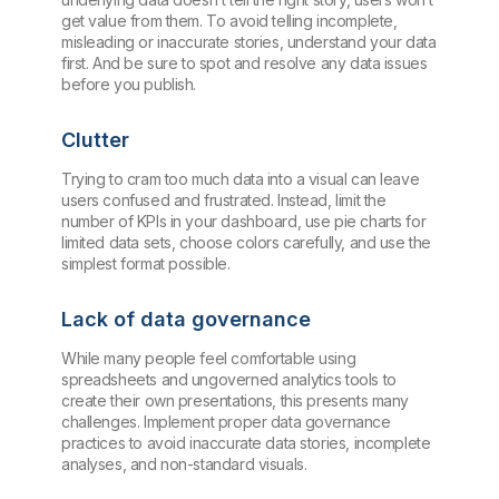
get value from them. To avoid telling incomplete,
misleading or inaccurate stories, understand your data
first. And be sure to spot and resolve any data issues
before you publish.
Clutter
Trying to cram too much data into a visual can leave
users confused and frustrated. Instead, limit the
number of KPIs in your dashboard, use pie charts for
limited data sets, choose colors carefully, and use the
simplest format possible.
Lack of data governance
While many people feel comfortable using
spreadsheets and ungoverned analytics tools to
create their own presentations, this presents many
challenges. Implement proper data governance
practices to avoid inaccurate data stories, incomplete
analyses, and non-standard visuals.