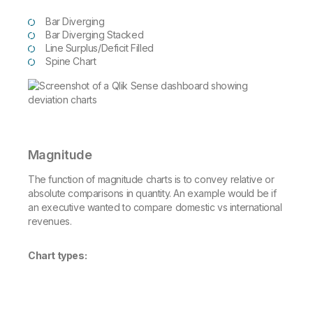
Bar Diverging
Bar Diverging Stacked
Line Surplus/Deficit Filled
Spine Chart
Magnitude
The function of magnitude charts is to convey relative or
absolute comparisons in quantity. An example would be if
an executive wanted to compare domestic vs international
revenues.
Chart types: