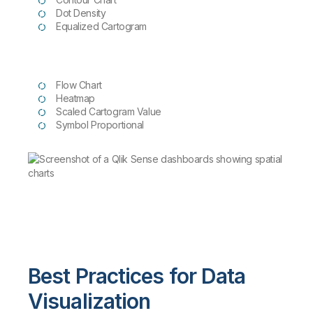
Dot Density
Equalized
Cartogram
Flow Chart
Heatmap
Scaled Cartogram Value
Symbol Proportional
Best Practices for Data
Visualization