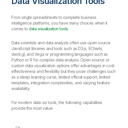
Data Visualization Tools
From single spreadsheets to complete business
intelligence platforms, you have many choices when it
comes to
data visualization tools
.
Data scientists and data analysts often use open source
JavaScript libraries and tools such as D3.js, ECharts,
deck.gl, and Vega or programming languages such as
Python or R for complex data analysis. Open-source or
custom data visualization options offer advantages in cost-
effectiveness and flexibility but they pose challenges such
as a steep learning curve, limited official support, limited
templates, integration complexities, and varying feature
availability.
For modern data viz tools, the following capabilities
provide the most value: