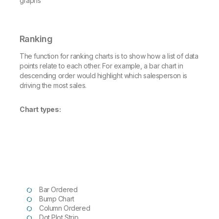
Ranking
The function for ranking charts is to show how a list of data
points relate to each other. For example, a bar chart in
descending order would highlight which salesperson is
driving the most sales.
Chart types:
Bar Ordered
Bump Chart
Column Ordered
Dot Plot Strip