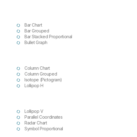
Bar Chart
Bar Grouped
Bar Stacked Proportional
Bullet
Graph
Column Chart
Column Grouped
Isotope (Pictogram)
Lollipop H
Lollipop V
Parallel Coordinates
Radar Chart
Symbol Proportional