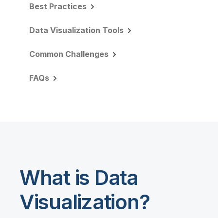
Best Practices
Data Visualization Tools
Common Challenges
FAQs
What is Data
Visualization?