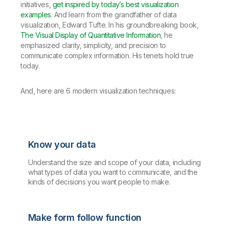
initiatives,
get inspired by today’s best visualization
examples
. And learn from the grandfather of data
visualization, Edward Tufte. In his groundbreaking book,
The Visual Display of Quantitative Information
, he
emphasized clarity, simplicity, and precision to
communicate complex information. His tenets hold true
today.
And, here are 6 modern visualization techniques:
Know your data
Understand the size and scope of your data, including
what types of data you want to communicate, and the
kinds of decisions you want people to make.
Make form follow function