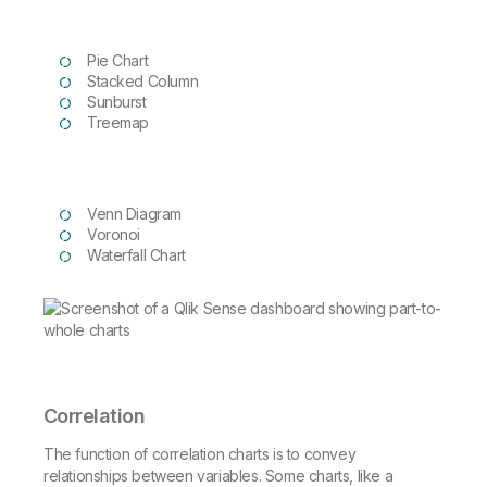
Pie Chart
Stacked Column
Sunburst
Treemap
Venn Diagram
Voronoi
Waterfall Chart
Correlation
The function of correlation charts is to convey
relationships between variables. Some charts, like a