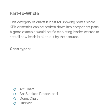
Part-to-Whole
This category of charts is best for showing how a single
KPIs or metrics can be broken down into component parts.
A good example would be if a marketing leader wanted to
see all new leads broken out by their source.
Chart types:
Arc Chart
Bar Stacked Proportional
Donut Chart
Gridplot