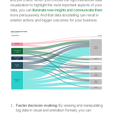
visualization to highlight the most important aspects of your
data, you can
illuminate new insights and communicate them
more persuasively. And that data storytelling can result in
smarter actions and bigger outcomes for your business.
Faster decision-making:
By viewing and manipulating
big data in visual and animation formats, you can