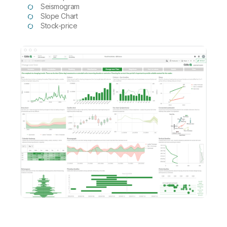
Seismogram
Slope Chart
Stock-price