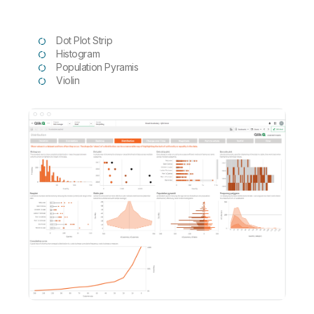
Dot Plot Strip
Histogram
Population Pyramis
Violin