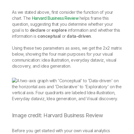
As we stated above, first consider the function of your
chart. The
Harvard Business Review
helps frame this
question, suggesting that you determine whether your
goal is to
declare
or
explore
information and whether this
information is
conceptual
or
data-driven
.
Using these two parameters as axes, we get the 2x2 matrix
below, showing the four main purposes for your visual
communication: idea illustration, everyday dataviz, visual
discovery, and idea generation.
Image credit: Harvard Business Review
Before you get started with your own visual analytics