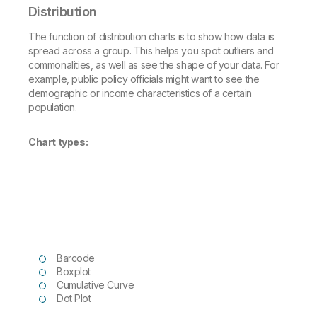
Distribution
The function of distribution charts is to show how data is
spread across a group. This helps you spot outliers and
commonalities, as well as see the shape of your data. For
example, public policy officials might want to see the
demographic or income characteristics of a certain
population.
Chart types:
Barcode
Boxplot
Cumulative Curve
Dot Plot