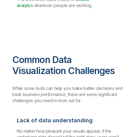
analytics
wherever people are working.
Common Data
Visualization Challenges
While some tools can help you make better decisions and
track business performance, there are some significant
challenges you need to look out for.
Lack of data understanding
No matter how pleasant your visuals appear, if the
underlying data doesn’t tell the right story, users won’t