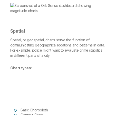
Spatial
Spatial, or geospatial, charts serve the function of
communicating geographical locations and patterns in data.
For example, police might want to evaluate crime statistics
in different parts of a city.
Chart types:
Basic Choropleth
Contour Chart