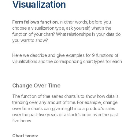
Visualization
Form follows function.
In other words, before you
choose a visualization type, ask yourself, what is the
function of your chart? What relationships in your data do
you want to show?
Here we describe and give examples for 9 functions of
visualizations and the corresponding chart types for each.
Change Over Time
The function of time series charts is to show how data is
trending over any amount of time. For example, change
over time charts can give insight into a product's sales
over the past five years or a stock’s price over the past
five hours.
Chart types: