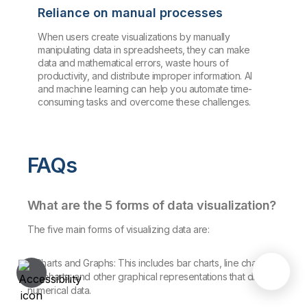
Reliance on manual processes
When users create visualizations by manually
manipulating data in spreadsheets, they can make
data and mathematical errors, waste hours of
productivity, and distribute improper information. AI
and machine learning can help you automate time-
consuming tasks and overcome these challenges.
FAQs
What are the 5 forms of data visualization?
The five main forms of visualizing data are:
1. Charts and Graphs: This includes bar charts, line charts,
pie charts, and other graphical representations that display
numerical data.