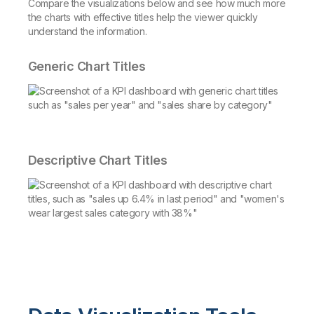
Compare the visualizations below and see how much more
the charts with effective titles help the viewer quickly
understand the information.
Generic Chart Titles
Descriptive Chart Titles