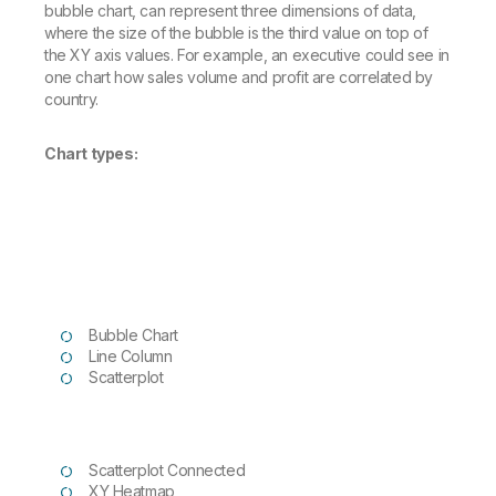
bubble chart, can represent three dimensions of data,
where the size of the bubble is the third value on top of
the XY axis values. For example, an executive could see in
one chart how sales volume and profit are correlated by
country.
Chart types:
Bubble Chart
Line Column
Scatterplot
Scatterplot Connected
XY Heatmap