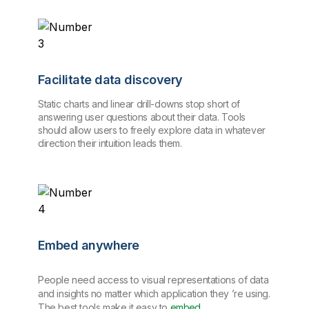
Facilitate data discovery
Static charts and linear drill-downs stop short of
answering user questions about their data. Tools
should allow users to freely explore data in whatever
direction their intuition leads them.
Embed anywhere
People need access to visual representations of data
and insights no matter which application they ’re using.
The best tools make it easy to
embed