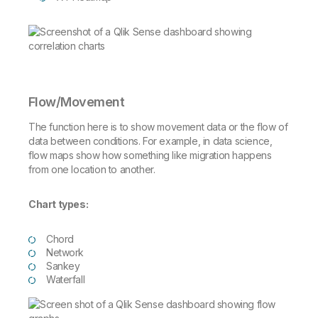
Flow/Movement
The function here is to show movement data or the flow of
data between conditions. For example, in data science,
flow maps show how something like migration happens
from one location to another.
Chart types:
Chord
Network
Sankey
Waterfall