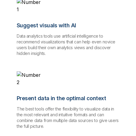
Suggest visuals with AI
Data analytics tools use artificial intelligence to
recommend visualizations that can help even novice
users build their own analytics views and discover
hidden insights.
Present data in the optimal context
The best tools offer the flexibility to visualize data in
the most relevant and intuitive formats and can
combine data from multiple data sources to give users
the full picture.