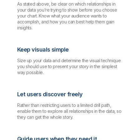
As stated above, be clear on which relationships in
your data you’re trying to show before you choose
your chart. Know what your audience wants to
accomplish, and how you can best help them gain
insights.
Keep visuals simple
Size up your data and determine the visual technique
you should use to present your story in the simplest
way possible.
Let users discover freely
Rather than restricting users to a limited drill path,
enable them to explore all relationships in the data, so
they can get the whole story.
Guide users when they need it