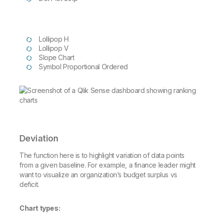
Lollipop H
Lollipop V
Slope Chart
Symbol Proportional Ordered
Deviation
The function here is to highlight variation of data points
from a given baseline. For example, a finance leader might
want to visualize an organization’s budget surplus vs
deficit.
Chart types: