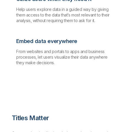
Help users explore data in a guided way by giving
them access to the data that’s most relevant to their
analysis, without requiring them to ask for it.
Embed data everywhere
From websites and portals to apps and business
processes, let users visualize their data anywhere
they make decisions.
Titles Matter