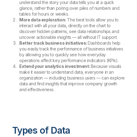
understand the story your data tells you at a quick
glance, rather than poring over piles of numbers and
tables for hours or weeks.
More data exploration:
The best tools allow you to
interact with all your data, directly on the chart to
discover hidden patterns, see data relationships and
uncover actionable insights — all without IT support.
Better track business initiatives:
Dashboards help
you easily track the performance of business initiatives
by allowing you to quickly see how everyday
operations affect key performance indicators (KPIs).
Extend your analytics investment:
Because visuals
make it easier to understand data, everyone in an
organization — including business users — can explore
data and find insights that improve company growth
and effectiveness.
Types of Data